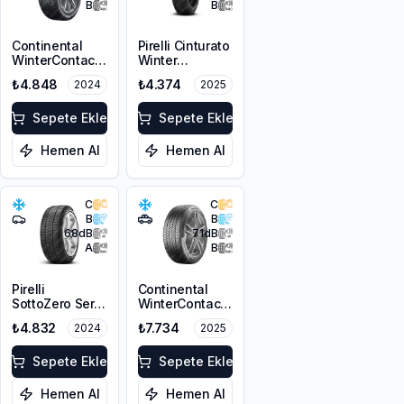
B
B
Continental
Pirelli Cinturato
WinterContact
Winter
TS 860 S SSR *
205/55R16 91H
₺4.848
₺4.374
2024
2025
205/55R16 91H
M+S 3PMSF
M+S 3PMSF
Sepete Ekle
Sepete Ekle
Hemen Al
Hemen Al
C
C
B
B
68
dB
71
dB
A
B
Pirelli
Continental
SottoZero Serie
WinterContact
3 RFT *
TS 870P
₺4.832
₺7.734
2024
2025
205/60R16 96H
205/60R17 93H
XL
M+S 3PMSF FR
Sepete Ekle
Sepete Ekle
Hemen Al
Hemen Al