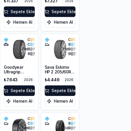
₺11.337
₺7.327
2025
2025
3PMSF
205/60R17 93V
M+S 3PMSF
Sepete Ekle
Sepete Ekle
Hemen Al
Hemen Al
C
C
C
B
71
dB
71
dB
B
B
Goodyear
Sava Eskimo
Ultragrip
HP 2 205/60R16
Performance+
92H
₺7.643
₺4.449
2026
2026
205/60R17 93V
M+S 3PMSF
Sepete Ekle
Sepete Ekle
Hemen Al
Hemen Al
C
C
C
B
72
dB
70
dB