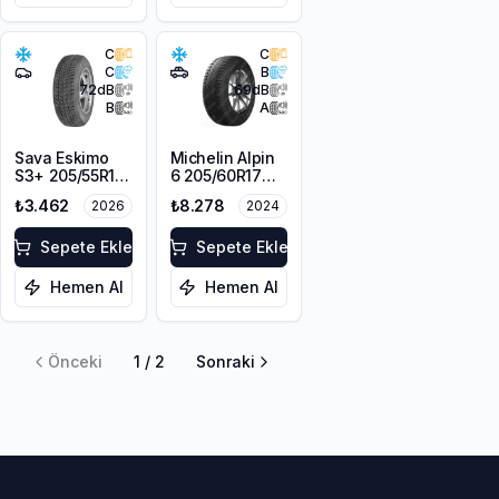
C
C
C
B
72
dB
69
dB
B
A
Sava Eskimo
Michelin Alpin
S3+ 205/55R16
6 205/60R17
91T M+S
93H
₺3.462
₺8.278
2026
2024
Sepete Ekle
Sepete Ekle
Hemen Al
Hemen Al
Önceki
1
/
2
Sonraki