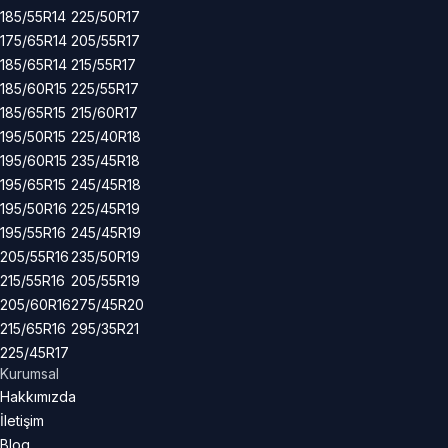
185/55R14
225/50R17
175/65R14
205/55R17
185/65R14
215/55R17
185/60R15
225/55R17
185/65R15
215/60R17
195/50R15
225/40R18
195/60R15
235/45R18
195/65R15
245/45R18
195/50R16
225/45R19
195/55R16
245/45R19
205/55R16
235/50R19
215/55R16
205/55R19
205/60R16
275/45R20
215/65R16
295/35R21
225/45R17
Kurumsal
Hakkımızda
İletişim
Blog