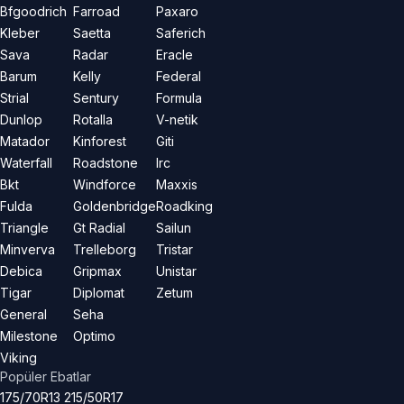
Bfgoodrich
Farroad
Paxaro
Kleber
Saetta
Saferich
Sava
Radar
Eracle
Barum
Kelly
Federal
Strial
Sentury
Formula
Dunlop
Rotalla
V-netik
Matador
Kinforest
Giti
Waterfall
Roadstone
Irc
Bkt
Windforce
Maxxis
Fulda
Goldenbridge
Roadking
Triangle
Gt Radial
Sailun
Minverva
Trelleborg
Tristar
Debica
Gripmax
Unistar
Tigar
Diplomat
Zetum
General
Seha
Milestone
Optimo
Viking
Popüler Ebatlar
175/70R13
215/50R17