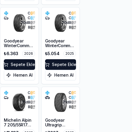
C
C
C
C
70
dB
70
dB
B
B
Goodyear
Goodyear
WinterCommand
WinterCommand
205/55R17 95V
205/60R16 96H
₺6.363
₺5.054
2026
2025
XL M+S 3PMSF
XL M+S 3PMSF
Sepete Ekle
Sepete Ekle
Hemen Al
Hemen Al
C
C
B
C
71
dB
71
dB
B
B
Michelin Alpin
Goodyear
7 205/55R17
Ultragrip
95V XL M+S
Performance+