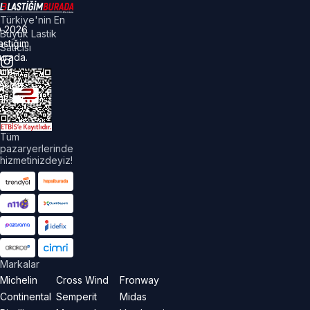
Türkiye'nin En
©
2026
Büyük Lastik
astiğim
Satıcısı
urada.
üm
akları
aklıdır.
Tüm
pazaryerlerinde
hizmetinizdeyiz!
Markalar
Michelin
Cross Wind
Fronway
Continental
Semperit
Midas