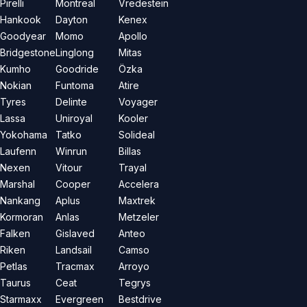
Pirelli
Montreal
Vredestein
Hankook
Dayton
Kenex
Goodyear
Momo
Apollo
Bridgestone
Linglong
Mitas
Kumho
Goodride
Özka
Nokian
Funtoma
Atire
Tyres
Delinte
Voyager
Lassa
Uniroyal
Kooler
Yokohama
Tatko
Solideal
Laufenn
Winrun
Billas
Nexen
Vitour
Trayal
Marshal
Cooper
Accelera
Nankang
Aplus
Maxtrek
Kormoran
Anlas
Metzeler
Falken
Gislaved
Anteo
Riken
Landsail
Camso
Petlas
Tracmax
Arroyo
Taurus
Ceat
Tegrys
Starmaxx
Evergreen
Bestdrive