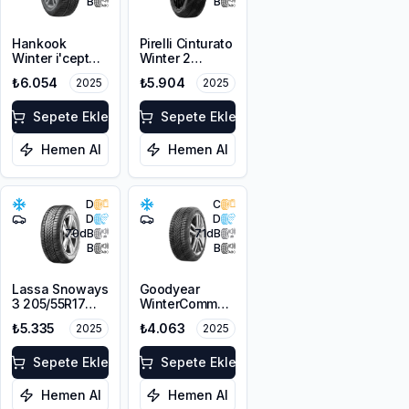
B
B
Hankook
Pirelli Cinturato
Winter i'cept
Winter 2
evo2 W320 *
205/55R17 95H
₺6.054
₺5.904
2025
2025
205/60R17 97H
XL M+S 3PMSF
XL M+S 3PMSF
Sepete Ekle
Sepete Ekle
Hemen Al
Hemen Al
D
C
D
D
70
dB
71
dB
B
B
Lassa Snoways
Goodyear
3 205/55R17
WinterCommand
95V XL M+S
205/55R16 91H
₺5.335
₺4.063
2025
2025
3PMSF
M+S 3PMSF
Sepete Ekle
Sepete Ekle
Hemen Al
Hemen Al