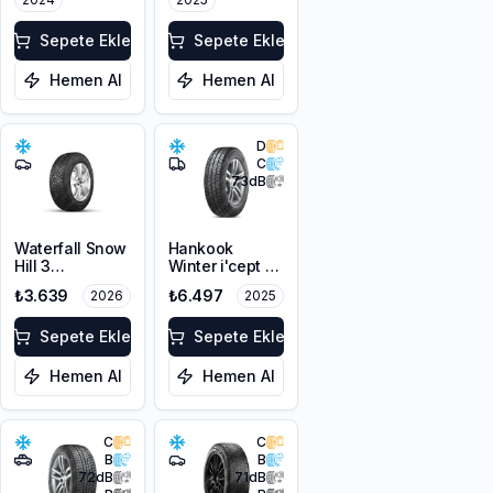
3PMSF
Sepete Ekle
Sepete Ekle
Hemen Al
Hemen Al
D
C
73
dB
Waterfall Snow
Hankook
Hill 3
Winter i'cept LV
205/60R16 96V
RW12
₺3.639
₺6.497
2026
2025
XL
205/60R16C
100/98T M+S
Sepete Ekle
3PMSF 6PR
Sepete Ekle
Hemen Al
Hemen Al
C
C
B
B
72
dB
71
dB