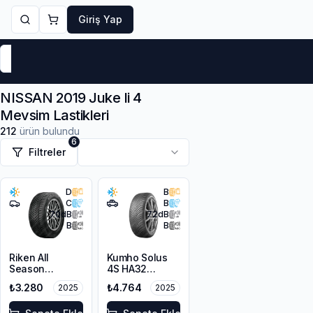
Giriş Yap
Markalar
Yaz Lastikleri
Kış Lastikleri
4 Mevsi
NISSAN 2019 Juke Ii 4
Mevsim Lastikleri
212
ürün bulundu
6
Filtreler
D
B
C
B
70
dB
72
dB
B
B
Riken All
Kumho Solus
Season
4S HA32
225/45R17 94V
215/65R17 103V
₺3.280
₺4.764
2025
2025
XL M+S 3PMSF
XL M+S 3PMSF