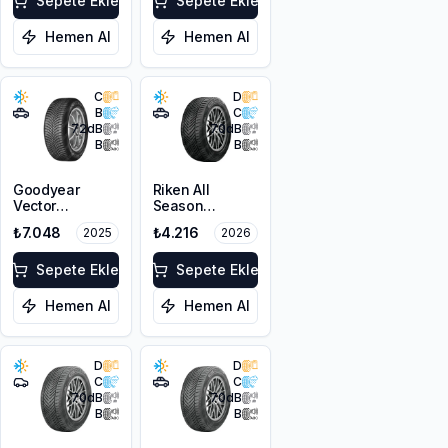
Sepete Ekle
Sepete Ekle
Hemen Al
Hemen Al
C
D
B
C
72
dB
70
dB
B
B
Goodyear
Riken All
Vector
Season
4Seasons
215/60R17 100V
₺7.048
₺4.216
2025
2026
Gen-3 SUV
XL M+S 3PMSF
225/60R17
103V XL
Sepete Ekle
Sepete Ekle
Hemen Al
Hemen Al
D
D
C
C
70
dB
70
dB
B
B