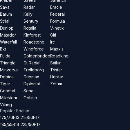
Kleber
Saetta
Saferich
Sava
Radar
Eracle
Barum
Kelly
Federal
Strial
Sentury
Formula
Dunlop
Rotalla
V-netik
Matador
Kinforest
Giti
Waterfall
Roadstone
Irc
Bkt
Windforce
Maxxis
Fulda
Goldenbridge
Roadking
Triangle
Gt Radial
Sailun
Minverva
Trelleborg
Tristar
Debica
Gripmax
Unistar
Tigar
Diplomat
Zetum
General
Seha
Milestone
Optimo
Viking
Popüler Ebatlar
175/70R13
215/50R17
185/55R14
225/50R17