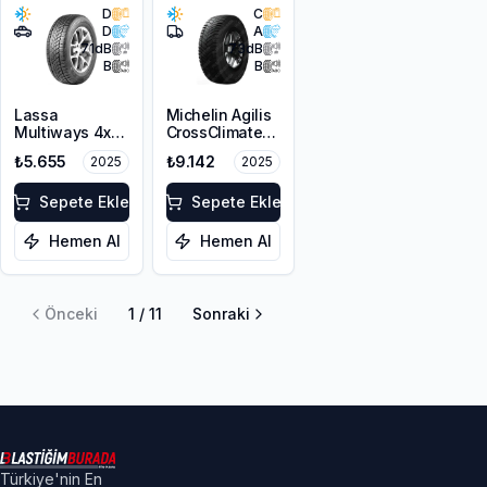
D
C
D
A
71
dB
73
dB
B
B
Lassa
Michelin Agilis
Multiways 4x4
CrossClimate
225/65R17 106H
215/65R16C
₺5.655
₺9.142
2025
2025
XL M+S 3PMSF
109/107T
Sepete Ekle
Sepete Ekle
Hemen Al
Hemen Al
Önceki
1
/
11
Sonraki
Türkiye'nin En