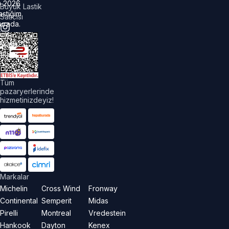
©
2026
Büyük Lastik
astiğim
Satıcısı
urada.
üm
akları
aklıdır.
Tüm
pazaryerlerinde
hizmetinizdeyiz!
Markalar
Michelin
Cross Wind
Fronway
Continental
Semperit
Midas
Pirelli
Montreal
Vredestein
Hankook
Dayton
Kenex