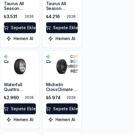
Taurus All
Taurus All
Season
Season
225/45R17 94V
215/60R17 100V
₺3.531
₺4.216
2026
2026
XL M+S 3PMSF
XL M+S 3PMSF
Sepete Ekle
Sepete Ekle
Hemen Al
Hemen Al
C
B
72
dB
B
Waterfall
Michelin
Quattro
CrossClimate 3
225/45R17 94H
225/45R17 91Y
₺2.960
₺5.974
2026
2026
XL
M+S 3PMSF
Sepete Ekle
Sepete Ekle
Hemen Al
Hemen Al