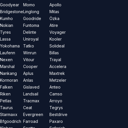
Goodyear
Momo
Apollo
Bridgestone
Linglong
Mitas
Kumho
Goodride
Özka
Nokian
Funtoma
Atire
Tyres
Delinte
Voyager
Lassa
Uniroyal
Kooler
Yokohama
Tatko
Solideal
Laufenn
Winrun
Billas
Nexen
Vitour
Trayal
Marshal
Cooper
Accelera
Nankang
Aplus
Maxtrek
Kormoran
Anlas
Metzeler
Falken
Gislaved
Anteo
Riken
Landsail
Camso
Petlas
Tracmax
Arroyo
Taurus
Ceat
Tegrys
Starmaxx
Evergreen
Bestdrive
Bfgoodrich
Farroad
Paxaro