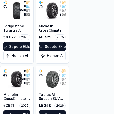
C
B
B
B
70
dB
71
dB
B
B
Bridgestone
Michelin
Turanza All
CrossClimate 2
Season 6
215/65R16 98H
₺4.627
₺6.425
2025
2025
225/45R17 94W
XL M+S 3PMSF
Sepete Ekle
Sepete Ekle
Hemen Al
Hemen Al
B
C
B
D
71
dB
68
dB
B
A
Michelin
Taurus All
CrossClimate 2
Season SUV
215/60R16 99V
225/65R17 106V
₺7.521
₺5.358
2025
2026
XL
XL M+S 3PMSF