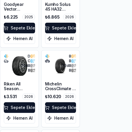
Goodyear
Kumho Solus
Vector
4S HA32
4Seasons
225/45R19 96W
₺6.225
₺6.865
2025
2026
Gen-3 SUV
XL M+S 3PMSF
225/65R17 106V
XL
Sepete Ekle
Sepete Ekle
Hemen Al
Hemen Al
D
B
C
B
70
dB
72
dB
B
B
Riken All
Michelin
Season
CrossClimate 3
225/45R17 94V
225/45R19 96W
₺3.531
₺10.620
2026
2026
XL M+S 3PMSF
XL M+S 3PMSF
Sepete Ekle
Sepete Ekle
Hemen Al
Hemen Al