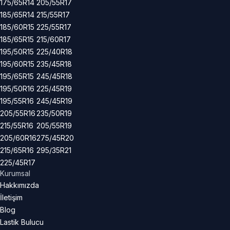
175/65R14
205/55R17
185/65R14
215/55R17
185/60R15
225/55R17
185/65R15
215/60R17
195/50R15
225/40R18
195/60R15
235/45R18
195/65R15
245/45R18
195/50R16
225/45R19
195/55R16
245/45R19
205/55R16
235/50R19
215/55R16
205/55R19
205/60R16
275/45R20
215/65R16
295/35R21
225/45R17
Kurumsal
Hakkımızda
İletişim
Blog
Lastik Bulucu