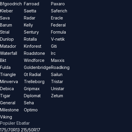
Bfgoodrich
Farroad
Paxaro
Kleber
Saetta
Saferich
Sava
Radar
Eracle
Barum
Kelly
Federal
Strial
Sentury
Formula
Dunlop
Rotalla
V-netik
Matador
Kinforest
Giti
Waterfall
Roadstone
Irc
Bkt
Windforce
Maxxis
Fulda
Goldenbridge
Roadking
Triangle
Gt Radial
Sailun
Minverva
Trelleborg
Tristar
Debica
Gripmax
Unistar
Tigar
Diplomat
Zetum
General
Seha
Milestone
Optimo
Viking
Popüler Ebatlar
175/70R13
215/50R17