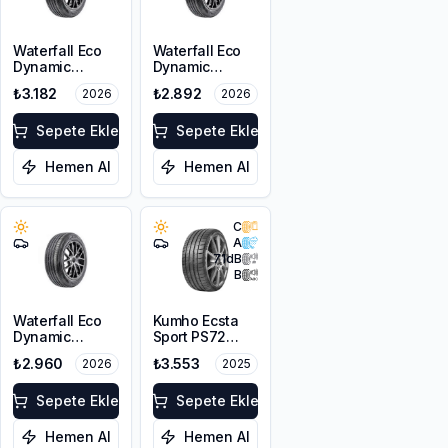
Waterfall Eco
Waterfall Eco
Dynamic
Dynamic
215/60R16 95H
225/45R17 94W
₺3.182
₺2.892
2026
2026
XL
Sepete Ekle
Sepete Ekle
Hemen Al
Hemen Al
C
A
71
dB
B
Waterfall Eco
Kumho Ecsta
Dynamic
Sport PS72
215/45R17 91V
225/45ZR17
₺2.960
₺3.553
2026
2025
XL
91Y EV
Sepete Ekle
Sepete Ekle
Hemen Al
Hemen Al