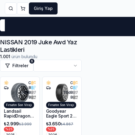
Giriş Yap
Markalar
Yaz Lastikleri
Kış Lastikleri
4 Mevsi
NISSAN 2019 Juke Awd Yaz
Lastikleri
1.001
ürün bulundu
6
Filtreler
C
C
B
C
70
dB
70
dB
B
B
Fırsatın Son Virajı
Fırsatın Son Virajı
Landsail
Goodyear
RapidDragon
Eagle Sport 2
RD-3 AS
UHP 225/45R17
₺2.999
₺3.650
₺3.999
₺4.867
215/55R17 98W
94Y XL FP
%
25
%
25
XL
2025
2026