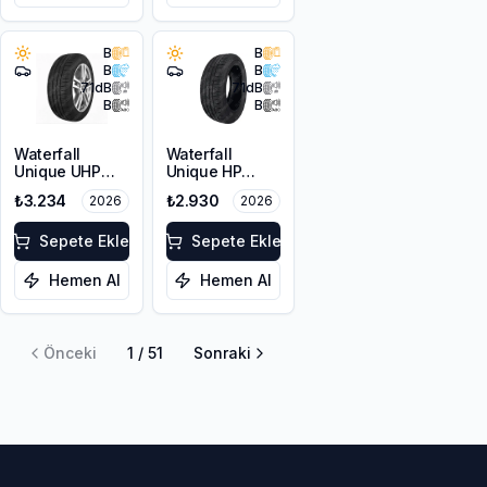
B
B
B
B
71
dB
71
dB
B
B
Waterfall
Waterfall
Unique UHP
Unique HP
215/55R17 94W
205/60R16 92V
₺3.234
₺2.930
2026
2026
Sepete Ekle
Sepete Ekle
Hemen Al
Hemen Al
Önceki
1
/
51
Sonraki