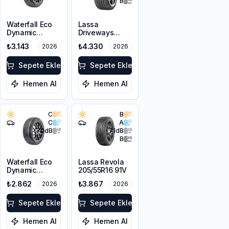
B
Waterfall Eco
Lassa
Dynamic
Driveways
205/45R17 88W
Sport+
₺3.143
₺4.330
2026
2026
XL
225/45R17 94Y
XL
Sepete Ekle
Sepete Ekle
Hemen Al
Hemen Al
C
B
C
A
70
dB
71
dB
B
Waterfall Eco
Lassa Revola
Dynamic
205/55R16 91V
205/45R16 87W
₺2.862
₺3.867
2026
2026
XL
Sepete Ekle
Sepete Ekle
Hemen Al
Hemen Al