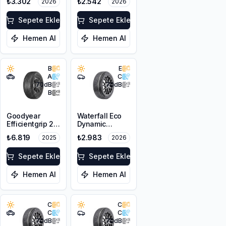
₺3.302
₺2.542
2026
2026
XL
XL
Sepete Ekle
Sepete Ekle
Hemen Al
Hemen Al
B
E
A
C
70
dB
70
dB
B
Goodyear
Waterfall Eco
Efficientgrip 2
Dynamic
SUV 225/55R18
205/55R17 95W
₺6.819
₺2.983
2025
2026
98V
XL
Sepete Ekle
Sepete Ekle
Hemen Al
Hemen Al
C
C
C
C
70
dB
70
dB