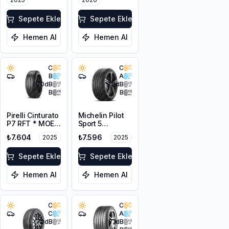
Sepete Ekle
Sepete Ekle
Hemen Al
Hemen Al
C
C
B
A
70
dB
72
dB
B
B
Pirelli Cinturato
Michelin Pilot
P7 RFT * MOE
Sport 5
225/55R17 97Y
205/45ZR17
₺7.604
₺7.596
2025
2025
88Y XL
Sepete Ekle
Sepete Ekle
Hemen Al
Hemen Al
C
C
C
A
70
dB
71
dB