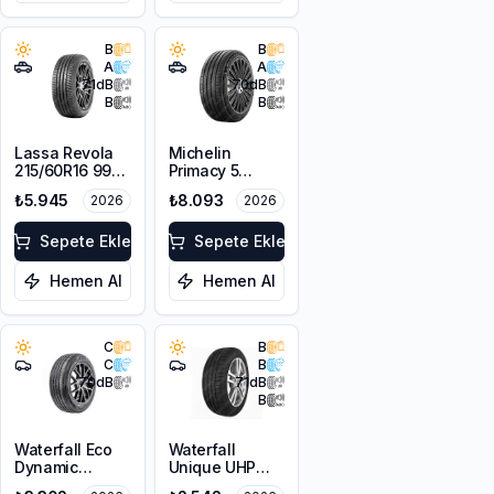
B
B
A
A
71
dB
70
dB
B
B
Lassa Revola
Michelin
215/60R16 99V
Primacy 5
XL
225/55R18 98V
₺5.945
₺8.093
2026
2026
Sepete Ekle
Sepete Ekle
Hemen Al
Hemen Al
C
B
C
B
70
dB
71
dB
B
Waterfall Eco
Waterfall
Dynamic
Unique UHP
225/45R18 95W
205/55R16 94W