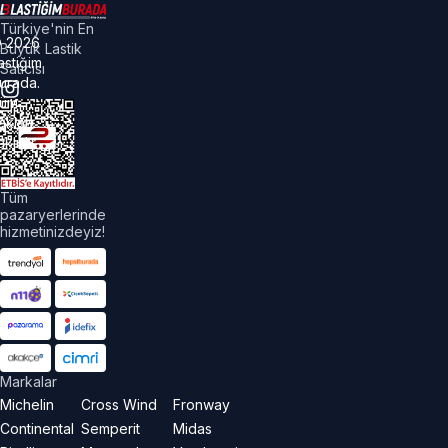
Türkiye'nin En
©
2026
Büyük Lastik
astiğim
Satıcısı
urada.
üm
akları
aklıdır.
Tüm
pazaryerlerinde
hizmetinizdeyiz!
Markalar
Michelin
Cross Wind
Fronway
Continental
Semperit
Midas