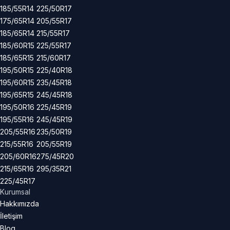
185/55R14
225/50R17
175/65R14
205/55R17
185/65R14
215/55R17
185/60R15
225/55R17
185/65R15
215/60R17
195/50R15
225/40R18
195/60R15
235/45R18
195/65R15
245/45R18
195/50R16
225/45R19
195/55R16
245/45R19
205/55R16
235/50R19
215/55R16
205/55R19
205/60R16
275/45R20
215/65R16
295/35R21
225/45R17
Kurumsal
Hakkımızda
İletişim
Blog