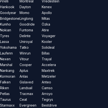
Pirelli
Montreal
Vredestein
Hankook
Dayton
Kenex
Goodyear
Momo
Apollo
Bridgestone
Linglong
Mitas
Kumho
Goodride
Özka
Nokian
Funtoma
Atire
Tyres
Delinte
Voyager
Lassa
Uniroyal
Kooler
Yokohama
Tatko
Solideal
Laufenn
Winrun
Billas
Nexen
Vitour
Trayal
Marshal
Cooper
Accelera
Nankang
Aplus
Maxtrek
Kormoran
Anlas
Metzeler
Falken
Gislaved
Anteo
Riken
Landsail
Camso
Petlas
Tracmax
Arroyo
Taurus
Ceat
Tegrys
Starmaxx
Evergreen
Bestdrive