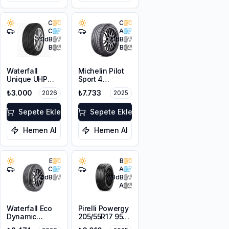
C
C
C
A
70
dB
71
dB
B
B
Waterfall
Michelin Pilot
Unique UHP
Sport 4
215/55R16 93W
205/50ZR17
₺3.000
₺7.733
2026
2025
93Y XL
Sepete Ekle
Sepete Ekle
Hemen Al
Hemen Al
E
B
C
A
70
dB
68
dB
A
Waterfall Eco
Pirelli Powergy
Dynamic
205/55R17 95V
205/55R16 94W
XL