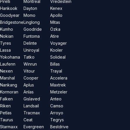
Pirelli
Montreal
Vredestein
Hankook
Dayton
Kenex
Goodyear
Momo
Apollo
Bridgestone
Linglong
Mitas
Kumho
Goodride
Özka
Nokian
Funtoma
Atire
Tyres
Delinte
Voyager
Lassa
Uniroyal
Kooler
Yokohama
Tatko
Solideal
Laufenn
Winrun
Billas
Nexen
Vitour
Trayal
Marshal
Cooper
Accelera
Nankang
Aplus
Maxtrek
Kormoran
Anlas
Metzeler
Falken
Gislaved
Anteo
Riken
Landsail
Camso
Petlas
Tracmax
Arroyo
Taurus
Ceat
Tegrys
Starmaxx
Evergreen
Bestdrive