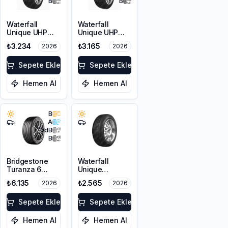
B
B
Waterfall
Waterfall
Unique UHP
Unique UHP
215/55R17 94W
205/50R17 93W
₺3.234
₺3.165
2026
2026
XL
Sepete Ekle
Sepete Ekle
Hemen Al
Hemen Al
B
A
70
dB
B
Bridgestone
Waterfall
Turanza 6
Unique
205/55R17 95V
4Seasons
₺6.135
₺2.565
2026
2026
XL
205/55R16 94V
XL
Sepete Ekle
Sepete Ekle
Hemen Al
Hemen Al