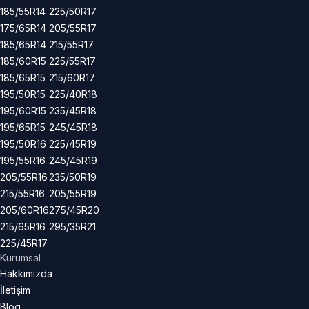
185/55R14
225/50R17
175/65R14
205/55R17
185/65R14
215/55R17
185/60R15
225/55R17
185/65R15
215/60R17
195/50R15
225/40R18
195/60R15
235/45R18
195/65R15
245/45R18
195/50R16
225/45R19
195/55R16
245/45R19
205/55R16
235/50R19
215/55R16
205/55R19
205/60R16
275/45R20
215/65R16
295/35R21
225/45R17
Kurumsal
Hakkımızda
İletişim
Blog