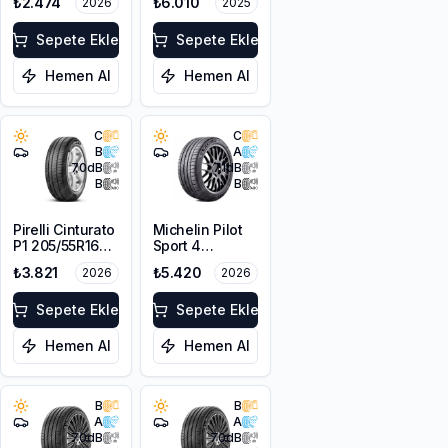
₺2.474
₺6.010
2026
2025
XL
Sepete Ekle
Sepete Ekle
Hemen Al
Hemen Al
C
C
B
A
70
dB
71
dB
B
B
Pirelli Cinturato
Michelin Pilot
P1 205/55R16
Sport 4
91V
205/55ZR16
₺3.821
₺5.420
2026
2026
94Y XL
Sepete Ekle
Sepete Ekle
Hemen Al
Hemen Al
B
B
A
A
70
dB
70
dB