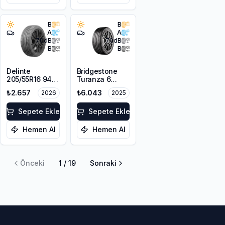
B
B
A
A
70
dB
70
dB
B
B
Delinte
Bridgestone
205/55R16 94W
Turanza 6
XL DST1
215/50R17 95W
₺2.657
₺6.043
2026
2025
XL
Sepete Ekle
Sepete Ekle
Hemen Al
Hemen Al
Önceki
1
/
19
Sonraki