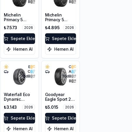
B
B
Michelin
Michelin
Primacy 5
Primacy 5
215/50R17 95W
205/55R16 91V
₺7.573
₺4.895
2026
2026
XL
Sepete Ekle
Sepete Ekle
Hemen Al
Hemen Al
E
C
C
A
70
dB
70
dB
B
Waterfall Eco
Goodyear
Dynamic
Eagle Sport 2
215/50R17 95W
UHP 215/55R17
₺3.143
₺5.015
2026
2026
XL
98Y XL FP
Sepete Ekle
Sepete Ekle
Hemen Al
Hemen Al