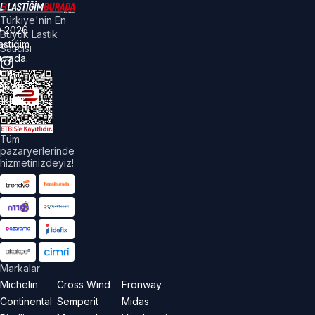
Türkiye'nin En
©
2026
Büyük Lastik
astiğim
Satıcısı
urada.
üm
akları
aklıdır.
Tüm
pazaryerlerinde
hizmetinizdeyiz!
Markalar
Michelin
Cross Wind
Fronway
Continental
Semperit
Midas