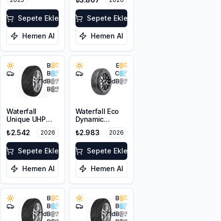
Sepete Ekle
Sepete Ekle
Hemen Al
Hemen Al
B
E
B
C
71
dB
70
dB
B
Waterfall
Waterfall Eco
Unique UHP
Dynamic
205/55R16 94W
205/55R17 95W
₺2.542
₺2.983
2026
2026
XL
XL
Sepete Ekle
Sepete Ekle
Hemen Al
Hemen Al
B
B
B
B
71
dB
71
dB