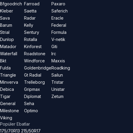
Bfgoodrich
Farroad
Paxaro
Kleber
Saetta
Saferich
Sava
Radar
Eracle
Barum
Kelly
Federal
Strial
Sentury
Formula
Dunlop
Rotalla
V-netik
Matador
Kinforest
Giti
Waterfall
Roadstone
Irc
Bkt
Windforce
Maxxis
Fulda
Goldenbridge
Roadking
Triangle
Gt Radial
Sailun
Minverva
Trelleborg
Tristar
Debica
Gripmax
Unistar
Tigar
Diplomat
Zetum
General
Seha
Milestone
Optimo
Viking
Popüler Ebatlar
175/70R13
215/50R17