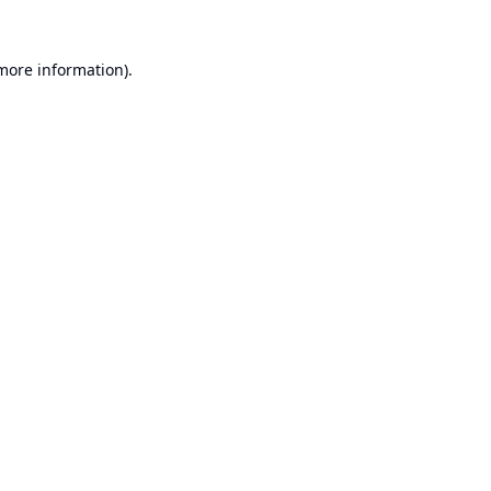
 more information).