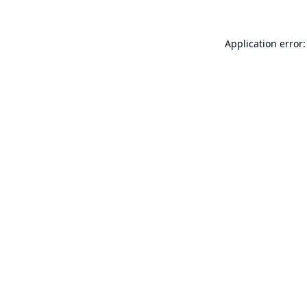
Application error: