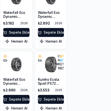
Waterfall Eco
Waterfall Eco
Dynamic
Dynamic
215/60R16 95H
225/45R17 94W
₺3.182
₺2.892
2026
2026
XL
Sepete Ekle
Sepete Ekle
Hemen Al
Hemen Al
C
A
71
dB
B
Waterfall Eco
Kumho Ecsta
Dynamic
Sport PS72
215/45R17 91V
225/45ZR17
₺2.960
₺3.553
2026
2025
XL
91Y EV
Sepete Ekle
Sepete Ekle
Hemen Al
Hemen Al