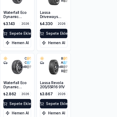
B
Waterfall Eco
Lassa
Dynamic
Driveways
205/45R17 88W
Sport+
₺3.143
₺4.330
2026
2026
XL
225/45R17 94Y
XL
Sepete Ekle
Sepete Ekle
Hemen Al
Hemen Al
C
B
C
A
70
dB
71
dB
B
Waterfall Eco
Lassa Revola
Dynamic
205/55R16 91V
205/45R16 87W
₺2.862
₺3.867
2026
2026
XL
Sepete Ekle
Sepete Ekle
Hemen Al
Hemen Al