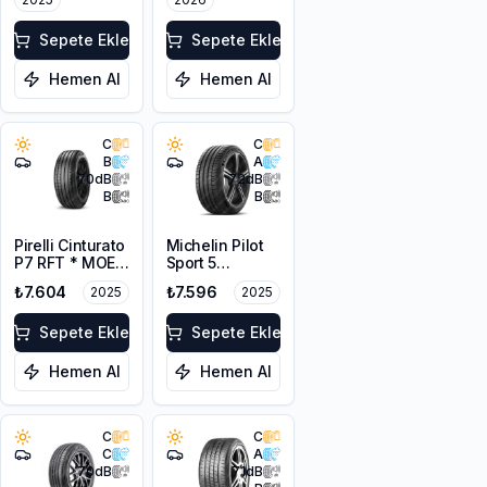
Sepete Ekle
Sepete Ekle
Hemen Al
Hemen Al
C
C
B
A
70
dB
72
dB
B
B
Pirelli Cinturato
Michelin Pilot
P7 RFT * MOE
Sport 5
225/55R17 97Y
205/45ZR17
₺7.604
₺7.596
2025
2025
88Y XL
Sepete Ekle
Sepete Ekle
Hemen Al
Hemen Al
C
C
C
A
70
dB
71
dB