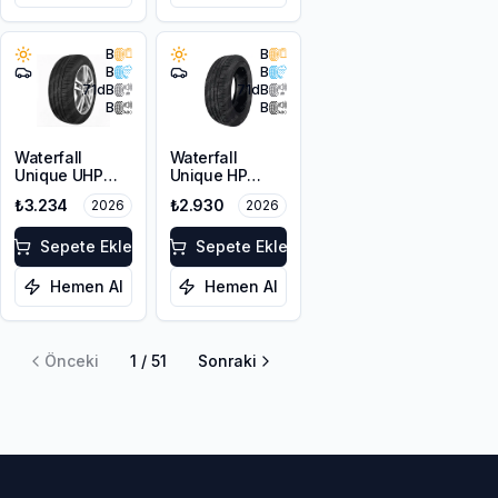
B
B
B
B
71
dB
71
dB
B
B
Waterfall
Waterfall
Unique UHP
Unique HP
215/55R17 94W
205/60R16 92V
₺3.234
₺2.930
2026
2026
Sepete Ekle
Sepete Ekle
Hemen Al
Hemen Al
Önceki
1
/
51
Sonraki