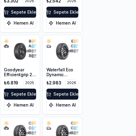
₺3.302
₺2.542
2026
2026
XL
XL
Sepete Ekle
Sepete Ekle
Hemen Al
Hemen Al
B
E
A
C
70
dB
70
dB
B
Goodyear
Waterfall Eco
Efficientgrip 2
Dynamic
SUV 225/55R18
205/55R17 95W
₺6.819
₺2.983
2025
2026
98V
XL
Sepete Ekle
Sepete Ekle
Hemen Al
Hemen Al
C
C
C
C
70
dB
70
dB