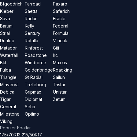
Bfgoodrich
Farroad
Paxaro
Kleber
Saetta
Saferich
Sava
Radar
Eracle
Barum
Kelly
Federal
Strial
Sentury
Formula
Dunlop
Rotalla
V-netik
Matador
Kinforest
Giti
Waterfall
Roadstone
Irc
Bkt
Windforce
Maxxis
Fulda
Goldenbridge
Roadking
Triangle
Gt Radial
Sailun
Minverva
Trelleborg
Tristar
Debica
Gripmax
Unistar
Tigar
Diplomat
Zetum
General
Seha
Milestone
Optimo
Viking
Popüler Ebatlar
175/70R13
215/50R17