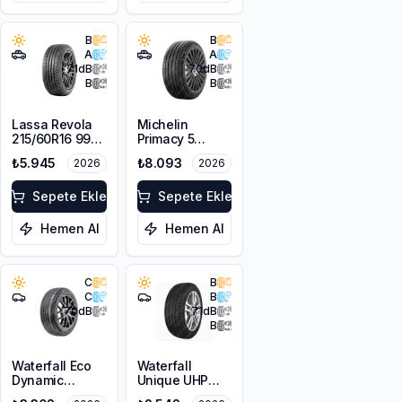
B
B
A
A
71
dB
70
dB
B
B
Lassa Revola
Michelin
215/60R16 99V
Primacy 5
XL
225/55R18 98V
₺5.945
₺8.093
2026
2026
Sepete Ekle
Sepete Ekle
Hemen Al
Hemen Al
C
B
C
B
70
dB
71
dB
B
Waterfall Eco
Waterfall
Dynamic
Unique UHP
225/45R18 95W
205/55R16 94W