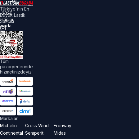
Türkiye'nin En
©
2026
Büyük Lastik
astiğim
Satıcısı
urada.
üm
akları
aklıdır.
Tüm
pazaryerlerinde
hizmetinizdeyiz!
Markalar
Michelin
Cross Wind
Fronway
Continental
Semperit
Midas