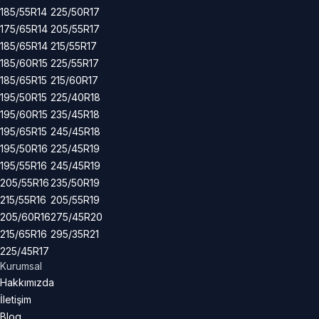
185/55R14
225/50R17
175/65R14
205/55R17
185/65R14
215/55R17
185/60R15
225/55R17
185/65R15
215/60R17
195/50R15
225/40R18
195/60R15
235/45R18
195/65R15
245/45R18
195/50R16
225/45R19
195/55R16
245/45R19
205/55R16
235/50R19
215/55R16
205/55R19
205/60R16
275/45R20
215/65R16
295/35R21
225/45R17
Kurumsal
Hakkımızda
İletişim
Blog