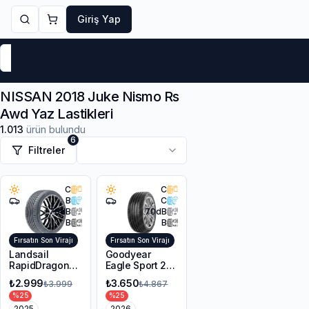
Giriş Yap
Markalar
Yaz Lastikleri
Kış Lastikleri
4 Mevsi
NISSAN 2018 Juke Nismo Rs
Awd Yaz Lastikleri
1.013
ürün bulundu
6
Filtreler
C
C
B
C
70
dB
70
dB
B
B
Fırsatın Son Virajı
Fırsatın Son Virajı
Landsail
Goodyear
RapidDragon
Eagle Sport 2
RD-3 AS
UHP 225/45R17
₺2.999
₺3.650
₺3.999
₺4.867
215/55R17 98W
94Y XL FP
%
25
%
25
XL
2025
2026