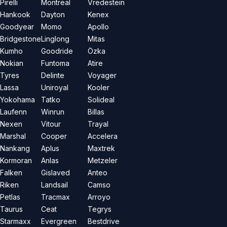
Pirelli
Montreal
Vredestein
Hankook
Dayton
Kenex
Goodyear
Momo
Apollo
Bridgestone
Linglong
Mitas
Kumho
Goodride
Özka
Nokian
Funtoma
Atire
Tyres
Delinte
Voyager
Lassa
Uniroyal
Kooler
Yokohama
Tatko
Solideal
Laufenn
Winrun
Billas
Nexen
Vitour
Trayal
Marshal
Cooper
Accelera
Nankang
Aplus
Maxtrek
Kormoran
Anlas
Metzeler
Falken
Gislaved
Anteo
Riken
Landsail
Camso
Petlas
Tracmax
Arroyo
Taurus
Ceat
Tegrys
Starmaxx
Evergreen
Bestdrive