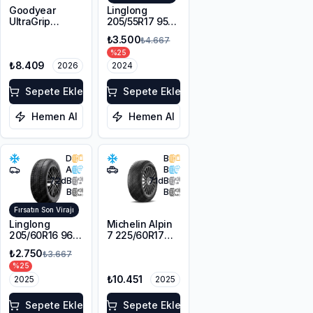
Goodyear
Linglong
UltraGrip
205/55R17 95V
Performance
XL Sport
₺3.500
₺4.667
Gen-1 *
Master Winter
%
25
205/45R18 90H
₺8.409
XL FP
2026
2024
Sepete Ekle
Sepete Ekle
Hemen Al
Hemen Al
D
B
A
B
72
dB
71
dB
B
B
Fırsatın Son Virajı
Linglong
Michelin Alpin
205/60R16 96V
7 225/60R17
XL SPORT
103H XL M+S
₺2.750
₺3.667
MASTER
3PMSF
%
25
WINTER M+S
₺10.451
3PMSF
2025
2025
Sepete Ekle
Sepete Ekle