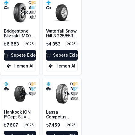
C
B
72
dB
B
Bridgestone
Waterfall Snow
Blizzak LM001
Hill 3 225/55R17
RFT *
101V XL M+S
₺6.683
₺4.353
2025
2025
225/45R17 91H
3PMSF
M+S 3PMSF
Sepete Ekle
Sepete Ekle
Hemen Al
Hemen Al
C
D
B
B
69
dB
71
dB
B
Hankook iON
Lassa
I*Cept SUV
Competus
IW01A
Winter 2+
₺7.607
₺7.459
2025
2025
215/60R18 102V
225/60R18
XL (Sound
100H M+S