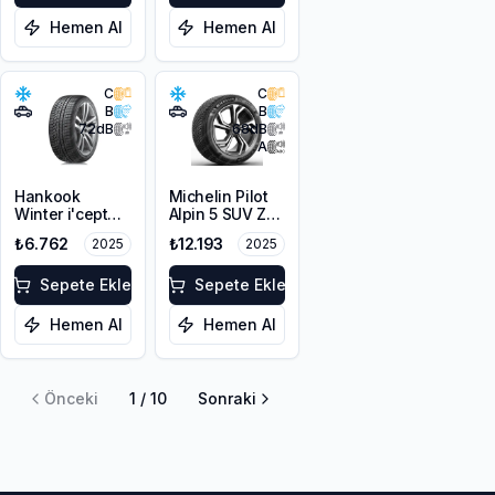
Hemen Al
Hemen Al
C
C
B
B
72
dB
68
dB
A
Hankook
Michelin Pilot
Winter i'cept
Alpin 5 SUV ZP
evo2 SUV
* 225/60R18
₺6.762
₺12.193
2025
2025
W320A *
104H XL
225/60R18
104H XL M+S
Sepete Ekle
Sepete Ekle
3PMSF
Hemen Al
Hemen Al
Önceki
1
/
10
Sonraki