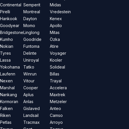
Continental
Semperit
Midas
Pirelli
Montreal
Vredestein
Hankook
Dayton
Kenex
Goodyear
Momo
Apollo
Bridgestone
Linglong
Mitas
Kumho
Goodride
Özka
Nokian
Funtoma
Atire
Tyres
Delinte
Voyager
Lassa
Uniroyal
Kooler
Yokohama
Tatko
Solideal
Laufenn
Winrun
Billas
Nexen
Vitour
Trayal
Marshal
Cooper
Accelera
Nankang
Aplus
Maxtrek
Kormoran
Anlas
Metzeler
Falken
Gislaved
Anteo
Riken
Landsail
Camso
Petlas
Tracmax
Arroyo