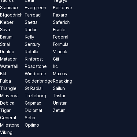
Taurus
Ceat
Tegrys
Starmaxx
Evergreen
Bestdrive
Bfgoodrich
Farroad
Paxaro
Kleber
Saetta
Saferich
Sava
Radar
Eracle
Barum
Kelly
Federal
Strial
Sentury
Formula
Dunlop
Rotalla
V-netik
Matador
Kinforest
Giti
Waterfall
Roadstone
Irc
Bkt
Windforce
Maxxis
Fulda
Goldenbridge
Roadking
Triangle
Gt Radial
Sailun
Minverva
Trelleborg
Tristar
Debica
Gripmax
Unistar
Tigar
Diplomat
Zetum
General
Seha
Milestone
Optimo
Viking