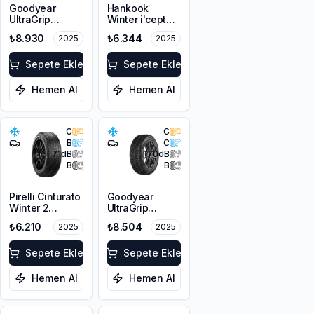
Goodyear
Hankook
UltraGrip
Winter i'cept
Performance
evo2 W320 *
₺8.930
₺6.344
2025
2025
Gen-1 MO
205/60R17 97H
225/45R18 95H
XL M+S 3PMSF
XL M+S 3PMSF
Sepete Ekle
Sepete Ekle
FP
Hemen Al
Hemen Al
C
C
B
C
71
dB
70
dB
B
B
Pirelli Cinturato
Goodyear
Winter 2
UltraGrip
205/55R17 95H
Performance 3
₺6.210
₺8.504
2025
2025
XL M+S 3PMSF
215/45R18 93V
XL M+S 3PMSF
Sepete Ekle
Sepete Ekle
Hemen Al
Hemen Al