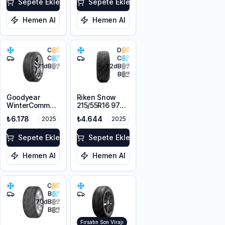
Absorber) EV
Sepete Ekle
3PMSF
Sepete Ekle
Hemen Al
Hemen Al
C
D
C
C
71
dB
72
dB
B
Goodyear
Riken Snow
WinterCommand
215/55R16 97H
225/55R16 99V
XL M+S 3PMSF
₺6.178
₺4.644
2025
2025
XL FP
Sepete Ekle
Sepete Ekle
Hemen Al
Hemen Al
C
B
70
dB
B
Fırsatın Son Virajı