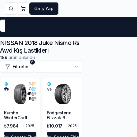
Giriş Yap
Markalar
Yaz Lastikleri
Kış Lastikleri
4 Mevsi
NISSAN 2018 Juke Nismo Rs
Awd Kış Lastikleri
189
ürün bulundu
6
Filtreler
D
C
72
dB
B
Kumho
Bridgestone
WinterCraft
Blizzak 6
WP72
215/45R18 93V
₺7.984
₺10.017
2025
2025
215/45R18 93V
XL M+S 3PMSF
XL M+S 3PMSF
Enliten