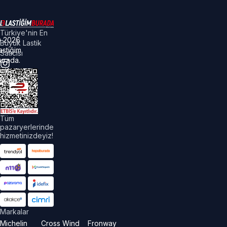
Türkiye'nin En
©
2026
Büyük Lastik
astiğim
Satıcısı
urada.
üm
akları
aklıdır.
Tüm
pazaryerlerinde
hizmetinizdeyiz!
Markalar
Michelin
Cross Wind
Fronway