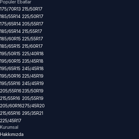
Popüler Ebatlar
175/70R13
215/50R17
185/55R14
225/50R17
175/65R14
205/55R17
185/65R14
215/55R17
185/60R15
225/55R17
185/65R15
215/60R17
195/50R15
225/40R18
195/60R15
235/45R18
195/65R15
245/45R18
195/50R16
225/45R19
195/55R16
245/45R19
205/55R16
235/50R19
215/55R16
205/55R19
205/60R16
275/45R20
215/65R16
295/35R21
225/45R17
Kurumsal
Hakkımızda