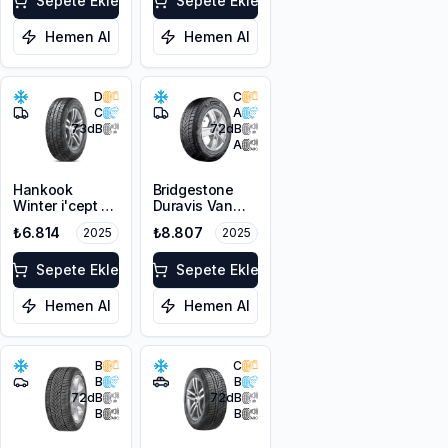
Sepete Ekle
Sepete Ekle
Hemen Al
Hemen Al
D
C
C
A
73
dB
72
dB
A
Hankook
Bridgestone
Winter i'cept LV
Duravis Van
RW12
Winter
₺6.814
₺8.807
2025
2025
205/60R16C
225/55R17C
100/98T M+S
109/107H M+S
3PMSF 6PR
Sepete Ekle
3PMSF
Sepete Ekle
Hemen Al
Hemen Al
B
C
B
B
72
dB
72
dB
B
B