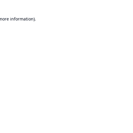
 more information).