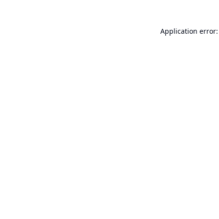
Application error: