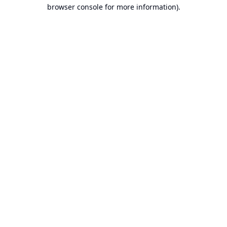
browser console for more information).