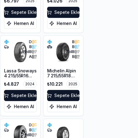
₺6.797
₺4.026
2025
2025
104H XL
Sepete Ekle
Sepete Ekle
Hemen Al
Hemen Al
D
B
B
B
69
dB
71
dB
A
B
Lassa Snoways
Michelin Alpin
4 215/55R16
7 215/55R18
97H XL M+S
99V XL M+S
₺4.827
₺10.221
2024
2025
3PMSF
3PMSF
Sepete Ekle
Sepete Ekle
Hemen Al
Hemen Al
D
B
72
dB