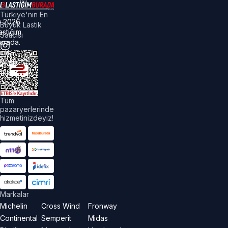
Türkiye'nin En
©
2026
Büyük Lastik
astiğim
Satıcısı
urada.
üm
akları
aklıdır.
Tüm
pazaryerlerinde
hizmetinizdeyiz!
Markalar
Michelin
Cross Wind
Fronway
Continental
Semperit
Midas