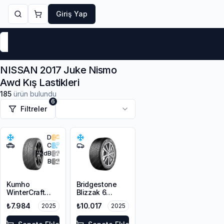
Giriş Yap
Markalar
Yaz Lastikleri
Kış Lastikleri
4 Mevsi
NISSAN 2017 Juke Nismo
Awd Kış Lastikleri
185
ürün bulundu
6
Filtreler
D
C
72
dB
B
Kumho
Bridgestone
WinterCraft
Blizzak 6
WP72
215/45R18 93V
₺7.984
₺10.017
2025
2025
215/45R18 93V
XL M+S 3PMSF
XL M+S 3PMSF
Enliten