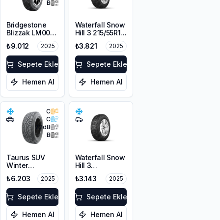
B
Bridgestone
Waterfall Snow
Blizzak LM001
Hill 3 215/55R16
RFT *
97V XL
₺9.012
₺3.821
2025
2025
225/55R17 97H
M+S 3PMSF
Sepete Ekle
Sepete Ekle
Hemen Al
Hemen Al
C
C
72
dB
B
Taurus SUV
Waterfall Snow
Winter
Hill 3
225/60R17
225/45R17 91V
₺6.203
₺3.143
2025
2025
103V XL M+S
3PMSF
Sepete Ekle
Sepete Ekle
Hemen Al
Hemen Al