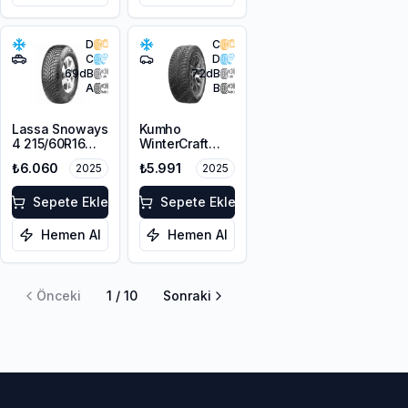
D
C
C
D
69
dB
72
dB
A
B
Lassa Snoways
Kumho
4 215/60R16
WinterCraft
99H XL M+S
WI51 225/55R16
₺6.060
₺5.991
2025
2025
3PMSF
99T XL M+S
3PMSF
Sepete Ekle
Sepete Ekle
Hemen Al
Hemen Al
Önceki
1
/
10
Sonraki