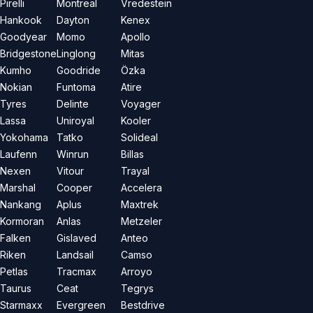
Pirelli
Montreal
Vredestein
Hankook
Dayton
Kenex
Goodyear
Momo
Apollo
Bridgestone
Linglong
Mitas
Kumho
Goodride
Özka
Nokian
Funtoma
Atire
Tyres
Delinte
Voyager
Lassa
Uniroyal
Kooler
Yokohama
Tatko
Solideal
Laufenn
Winrun
Billas
Nexen
Vitour
Trayal
Marshal
Cooper
Accelera
Nankang
Aplus
Maxtrek
Kormoran
Anlas
Metzeler
Falken
Gislaved
Anteo
Riken
Landsail
Camso
Petlas
Tracmax
Arroyo
Taurus
Ceat
Tegrys
Starmaxx
Evergreen
Bestdrive