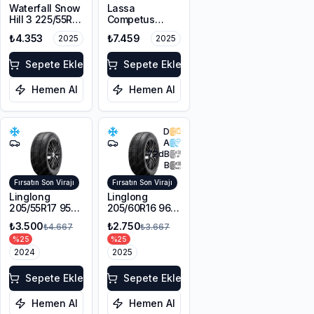
Waterfall Snow
Lassa
Hill 3 225/55R17
Competus
101V XL M+S
Winter 2+
₺4.353
₺7.459
2025
2025
3PMSF
225/60R18
100H M+S
Sepete Ekle
3PMSF
Sepete Ekle
Hemen Al
Hemen Al
D
A
72
dB
B
Fırsatın Son Virajı
Fırsatın Son Virajı
Linglong
Linglong
205/55R17 95V
205/60R16 96V
XL Sport
XL SPORT
₺3.500
₺2.750
₺4.667
₺3.667
Master Winter
MASTER
%
25
%
25
WINTER M+S
2024
3PMSF
2025
Sepete Ekle
Sepete Ekle
Hemen Al
Hemen Al