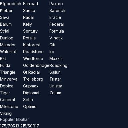
Bfgoodrich
Farroad
Paxaro
Kleber
Saetta
Saferich
Sava
Radar
Eracle
Barum
Kelly
Federal
Strial
Sentury
Formula
Dunlop
Rotalla
V-netik
Matador
Kinforest
Giti
Waterfall
Roadstone
Irc
Bkt
Windforce
Maxxis
Fulda
Goldenbridge
Roadking
Triangle
Gt Radial
Sailun
Minverva
Trelleborg
Tristar
Debica
Gripmax
Unistar
Tigar
Diplomat
Zetum
General
Seha
Milestone
Optimo
Viking
Popüler Ebatlar
175/70R13
215/50R17