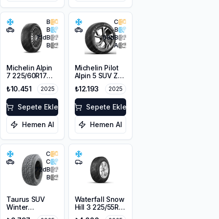
B
C
B
B
71
dB
68
dB
B
A
Michelin Alpin
Michelin Pilot
7 225/60R17
Alpin 5 SUV ZP
103H XL M+S
* 225/60R18
₺10.451
₺12.193
2025
2025
3PMSF
104H XL
Sepete Ekle
Sepete Ekle
Hemen Al
Hemen Al
C
C
72
dB
B
Taurus SUV
Waterfall Snow
Winter
Hill 3 225/55R16
225/60R18
95V