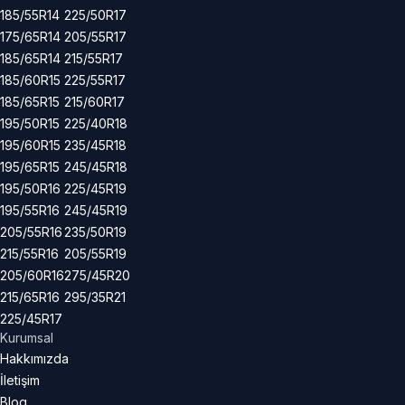
185/55R14
225/50R17
175/65R14
205/55R17
185/65R14
215/55R17
185/60R15
225/55R17
185/65R15
215/60R17
195/50R15
225/40R18
195/60R15
235/45R18
195/65R15
245/45R18
195/50R16
225/45R19
195/55R16
245/45R19
205/55R16
235/50R19
215/55R16
205/55R19
205/60R16
275/45R20
215/65R16
295/35R21
225/45R17
Kurumsal
Hakkımızda
İletişim
Blog