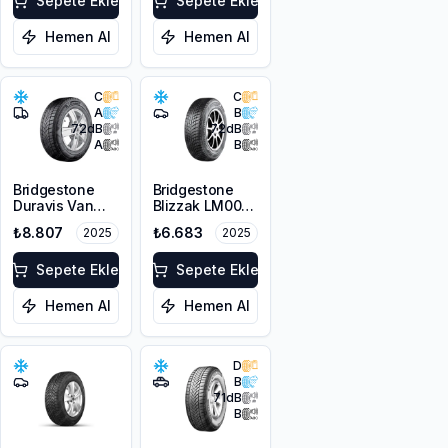
Sepete Ekle
Sepete Ekle
Hemen Al
Hemen Al
C
C
A
B
72
dB
72
dB
A
B
Bridgestone
Bridgestone
Duravis Van
Blizzak LM001
Winter
RFT *
₺8.807
₺6.683
2025
2025
225/55R17C
225/45R17 91H
109/107H M+S
M+S 3PMSF
3PMSF
Sepete Ekle
Sepete Ekle
Hemen Al
Hemen Al
D
B
71
dB
B