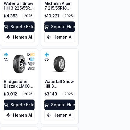
Waterfall Snow
Michelin Alpin
Hill 3 225/55R17
7 215/55R18
101V XL M+S
99V XL M+S
₺4.353
₺10.221
2025
2025
3PMSF
3PMSF
Sepete Ekle
Sepete Ekle
Hemen Al
Hemen Al
D
B
72
dB
B
Bridgestone
Waterfall Snow
Blizzak LM001
Hill 3
RFT *
225/45R17 91V
₺9.012
₺3.143
2025
2025
225/55R17 97H
M+S 3PMSF
Sepete Ekle
Sepete Ekle
Hemen Al
Hemen Al