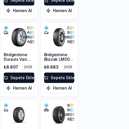
Sepete Ekle
Sepete Ekle
Hemen Al
Hemen Al
C
C
A
B
72
dB
72
dB
A
B
Bridgestone
Bridgestone
Duravis Van
Blizzak LM001
Winter
RFT *
₺8.807
₺6.683
2025
2025
225/55R17C
225/45R17 91H
109/107H M+S
M+S 3PMSF
3PMSF
Sepete Ekle
Sepete Ekle
Hemen Al
Hemen Al
B
B
71
dB
B