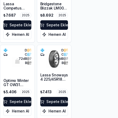
Lassa
Bridgestone
Competus
Blizzak LM005
Winter 2+
DriveGuard RFT
₺7.687
₺8.692
2025
2025
225/55R18 98V
225/55R17 101V
M+S 3PMSF
XL M+S 3PMSF
Sepete Ekle
Sepete Ekle
Hemen Al
Hemen Al
D
D
C
C
72
dB
70
dB
B
B
Lassa Snoways
4 225/45R18
Optimo Winter
95V XL M+S
GT OW31
3PMSF
225/45R18 95V
₺5.406
₺7.413
2025
2025
XL M+S 3PMSF
Sepete Ekle
Sepete Ekle
Hemen Al
Hemen Al