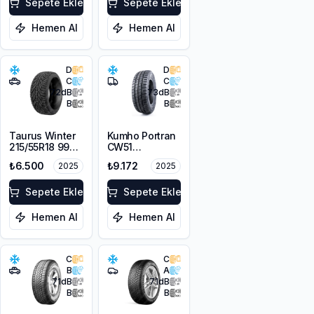
Sepete Ekle
Sepete Ekle
Hemen Al
Hemen Al
D
D
C
C
72
dB
73
dB
B
B
Taurus Winter
Kumho Portran
215/55R18 99V
CW51
XL
225/55R17C
₺6.500
₺9.172
2025
2025
109/107T M+S
3PMSF
Sepete Ekle
Sepete Ekle
Hemen Al
Hemen Al
C
C
B
A
71
dB
71
dB
B
B