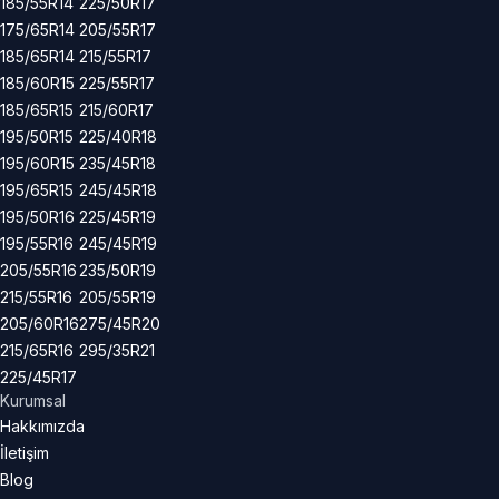
185/55R14
225/50R17
175/65R14
205/55R17
185/65R14
215/55R17
185/60R15
225/55R17
185/65R15
215/60R17
195/50R15
225/40R18
195/60R15
235/45R18
195/65R15
245/45R18
195/50R16
225/45R19
195/55R16
245/45R19
205/55R16
235/50R19
215/55R16
205/55R19
205/60R16
275/45R20
215/65R16
295/35R21
225/45R17
Kurumsal
Hakkımızda
İletişim
Blog