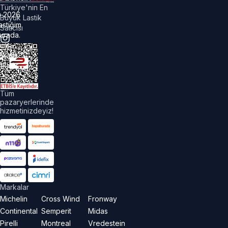
Türkiye'nin En
©
2026
Büyük Lastik
astiğim
Satıcısı
urada.
üm
akları
aklıdır.
Tüm
pazaryerlerinde
hizmetinizdeyiz!
Markalar
Michelin
Cross Wind
Fronway
Continental
Semperit
Midas
Pirelli
Montreal
Vredestein