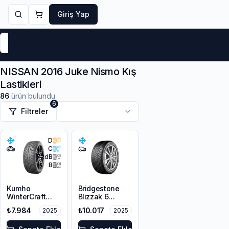
Giriş Yap
Markalar
Yaz Lastikleri
Kış Lastikleri
4 Mevsi
NISSAN 2016 Juke Nismo Kış
Lastikleri
86
ürün bulundu
6
Filtreler
D
C
72
dB
B
Kumho
Bridgestone
WinterCraft
Blizzak 6
WP72
215/45R18 93V
₺7.984
₺10.017
2025
2025
215/45R18 93V
XL M+S 3PMSF
XL M+S 3PMSF
Enliten