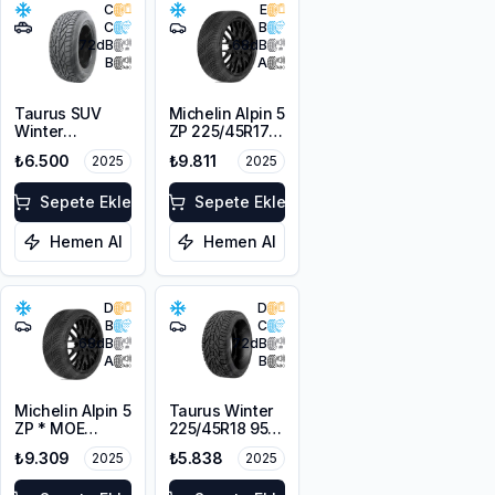
C
E
C
B
72
dB
68
dB
B
A
Taurus SUV
Michelin Alpin 5
Winter
ZP 225/45R17
225/55R18 102V
91V
₺6.500
₺9.811
2025
2025
XL M+S 3PMSF
Sepete Ekle
Sepete Ekle
Hemen Al
Hemen Al
D
D
B
C
68
dB
72
dB
A
B
Michelin Alpin 5
Taurus Winter
ZP * MOE
225/45R18 95V
225/55R17 97H
XL M+S 3PMSF
₺9.309
₺5.838
2025
2025