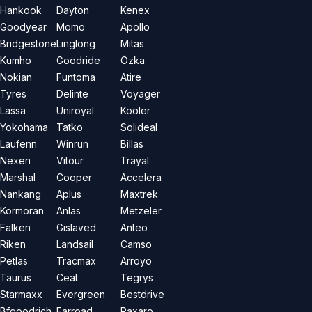
Hankook
Dayton
Kenex
Goodyear
Momo
Apollo
Bridgestone
Linglong
Mitas
Kumho
Goodride
Özka
Nokian
Funtoma
Atire
Tyres
Delinte
Voyager
Lassa
Uniroyal
Kooler
Yokohama
Tatko
Solideal
Laufenn
Winrun
Billas
Nexen
Vitour
Trayal
Marshal
Cooper
Accelera
Nankang
Aplus
Maxtrek
Kormoran
Anlas
Metzeler
Falken
Gislaved
Anteo
Riken
Landsail
Camso
Petlas
Tracmax
Arroyo
Taurus
Ceat
Tegrys
Starmaxx
Evergreen
Bestdrive
Bfgoodrich
Farroad
Paxaro