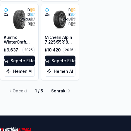
D
B
D
B
72
dB
71
dB
B
B
Kumho
Michelin Alpin
WinterCraft
7 225/55R18
WI51 225/45R18
102V XL M+S
₺6.637
₺10.420
2025
2025
95T XL M+S
3PMSF
3PMSF
Sepete Ekle
Sepete Ekle
Hemen Al
Hemen Al
Önceki
1
/
5
Sonraki