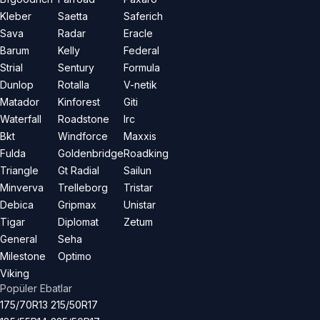
Kleber
Saetta
Saferich
Sava
Radar
Eracle
Barum
Kelly
Federal
Strial
Sentury
Formula
Dunlop
Rotalla
V-netik
Matador
Kinforest
Giti
Waterfall
Roadstone
Irc
Bkt
Windforce
Maxxis
Fulda
Goldenbridge
Roadking
Triangle
Gt Radial
Sailun
Minverva
Trelleborg
Tristar
Debica
Gripmax
Unistar
Tigar
Diplomat
Zetum
General
Seha
Milestone
Optimo
Viking
Popüler Ebatlar
175/70R13
215/50R17