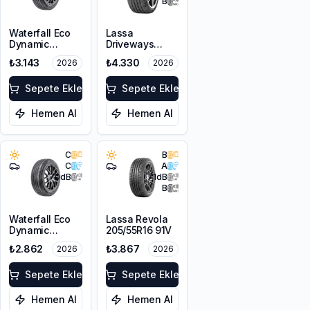
B
Waterfall Eco
Lassa
Dynamic
Driveways
205/45R17 88W
Sport+
₺3.143
₺4.330
2026
2026
XL
225/45R17 94Y
XL
Sepete Ekle
Sepete Ekle
Hemen Al
Hemen Al
C
B
C
A
70
dB
71
dB
B
Waterfall Eco
Lassa Revola
Dynamic
205/55R16 91V
205/45R16 87W
₺2.862
₺3.867
2026
2026
XL
Sepete Ekle
Sepete Ekle
Hemen Al
Hemen Al