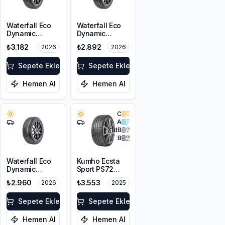
Waterfall Eco
Waterfall Eco
Dynamic
Dynamic
215/60R16 95H
225/45R17 94W
₺3.182
₺2.892
2026
2026
XL
Sepete Ekle
Sepete Ekle
Hemen Al
Hemen Al
C
A
71
dB
B
Waterfall Eco
Kumho Ecsta
Dynamic
Sport PS72
215/45R17 91V
225/45ZR17
₺2.960
₺3.553
2026
2025
XL
91Y EV
Sepete Ekle
Sepete Ekle
Hemen Al
Hemen Al