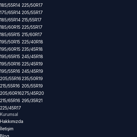
185/55R14
225/50R17
175/65R14
205/55R17
185/65R14
215/55R17
185/60R15
225/55R17
185/65R15
215/60R17
195/50R15
225/40R18
195/60R15
235/45R18
195/65R15
245/45R18
195/50R16
225/45R19
195/55R16
245/45R19
205/55R16
235/50R19
215/55R16
205/55R19
205/60R16
275/45R20
215/65R16
295/35R21
225/45R17
Kurumsal
Hakkımızda
İletişim
Blog