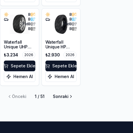
B
B
B
B
71
dB
71
dB
B
B
Waterfall
Waterfall
Unique UHP
Unique HP
215/55R17 94W
205/60R16 92V
₺3.234
₺2.930
2026
2026
Sepete Ekle
Sepete Ekle
Hemen Al
Hemen Al
Önceki
1
/
51
Sonraki