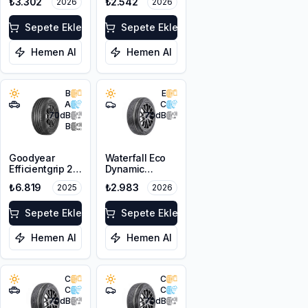
₺3.302
₺2.542
2026
2026
XL
XL
Sepete Ekle
Sepete Ekle
Hemen Al
Hemen Al
B
E
A
C
70
dB
70
dB
B
Goodyear
Waterfall Eco
Efficientgrip 2
Dynamic
SUV 225/55R18
205/55R17 95W
₺6.819
₺2.983
2025
2026
98V
XL
Sepete Ekle
Sepete Ekle
Hemen Al
Hemen Al
C
C
C
C
70
dB
70
dB