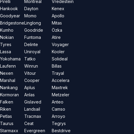
Pirelli
Montreal
Vredestein
Hankook
Dayton
Kenex
Goodyear
Momo
Apollo
Bridgestone
Linglong
Mitas
Kumho
Goodride
Özka
Nokian
Funtoma
Atire
Tyres
Delinte
Voyager
Lassa
Uniroyal
Kooler
Yokohama
Tatko
Solideal
Laufenn
Winrun
Billas
Nexen
Vitour
Trayal
Marshal
Cooper
Accelera
Nankang
Aplus
Maxtrek
Kormoran
Anlas
Metzeler
Falken
Gislaved
Anteo
Riken
Landsail
Camso
Petlas
Tracmax
Arroyo
Taurus
Ceat
Tegrys
Starmaxx
Evergreen
Bestdrive