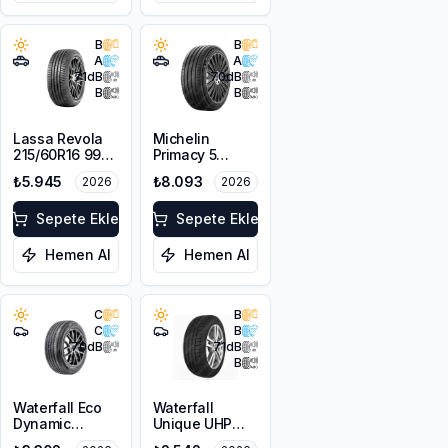
B
B
A
A
71
dB
70
dB
B
B
Lassa Revola
Michelin
215/60R16 99V
Primacy 5
XL
225/55R18 98V
₺5.945
₺8.093
2026
2026
Sepete Ekle
Sepete Ekle
Hemen Al
Hemen Al
C
B
C
B
70
dB
71
dB
B
Waterfall Eco
Waterfall
Dynamic
Unique UHP
225/45R18 95W
205/55R16 94W