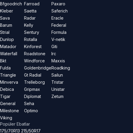
Bfgoodrich
Farroad
Paxaro
Kleber
Saetta
Saferich
Sava
Radar
Eracle
Barum
Kelly
Federal
Strial
Sentury
Formula
Dunlop
Rotalla
V-netik
Matador
Kinforest
Giti
Waterfall
Roadstone
Irc
Bkt
Windforce
Maxxis
Fulda
Goldenbridge
Roadking
Triangle
Gt Radial
Sailun
Minverva
Trelleborg
Tristar
Debica
Gripmax
Unistar
Tigar
Diplomat
Zetum
General
Seha
Milestone
Optimo
Viking
Popüler Ebatlar
175/70R13
215/50R17