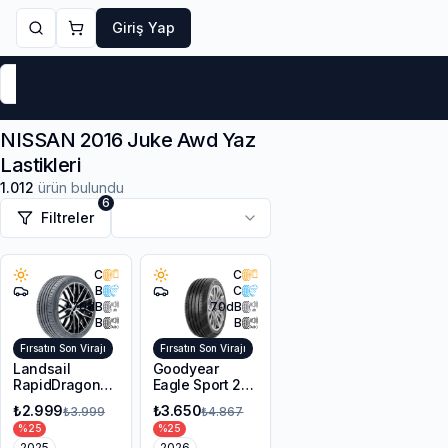
Giriş Yap
Markalar
Yaz Lastikleri
Kış Lastikleri
4 Mevsi
NISSAN 2016 Juke Awd Yaz
Lastikleri
1.012
ürün bulundu
6
Filtreler
C
C
B
C
70
dB
70
dB
B
B
Fırsatın Son Virajı
Fırsatın Son Virajı
Landsail
Goodyear
RapidDragon
Eagle Sport 2
RD-3 AS
UHP 225/45R17
₺2.999
₺3.650
₺3.999
₺4.867
215/55R17 98W
94Y XL FP
%
25
%
25
XL
2025
2026