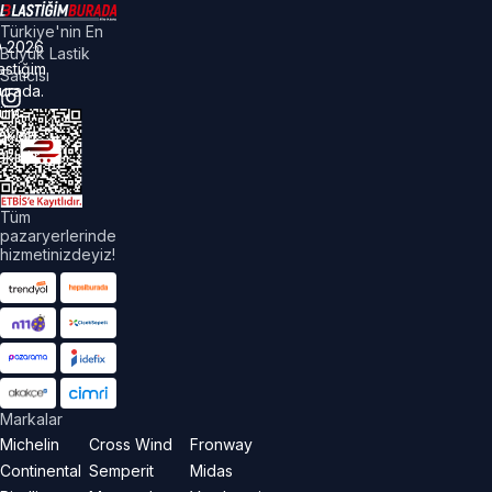
Türkiye'nin En
©
2026
Büyük Lastik
astiğim
Satıcısı
urada.
üm
akları
aklıdır.
Tüm
pazaryerlerinde
hizmetinizdeyiz!
Markalar
Michelin
Cross Wind
Fronway
Continental
Semperit
Midas