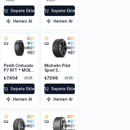
Sepete Ekle
Sepete Ekle
Hemen Al
Hemen Al
C
C
B
A
70
dB
72
dB
B
B
Pirelli Cinturato
Michelin Pilot
P7 RFT * MOE
Sport 5
225/55R17 97Y
205/45ZR17
₺7.604
₺7.596
2025
2025
88Y XL
Sepete Ekle
Sepete Ekle
Hemen Al
Hemen Al
C
C
C
A
70
dB
71
dB