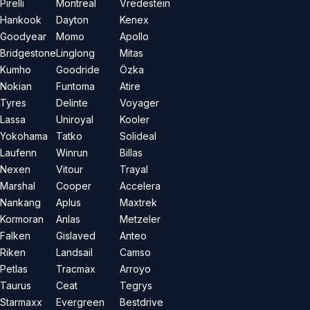
Pirelli
Montreal
Vredestein
Hankook
Dayton
Kenex
Goodyear
Momo
Apollo
Bridgestone
Linglong
Mitas
Kumho
Goodride
Özka
Nokian
Funtoma
Atire
Tyres
Delinte
Voyager
Lassa
Uniroyal
Kooler
Yokohama
Tatko
Solideal
Laufenn
Winrun
Billas
Nexen
Vitour
Trayal
Marshal
Cooper
Accelera
Nankang
Aplus
Maxtrek
Kormoran
Anlas
Metzeler
Falken
Gislaved
Anteo
Riken
Landsail
Camso
Petlas
Tracmax
Arroyo
Taurus
Ceat
Tegrys
Starmaxx
Evergreen
Bestdrive