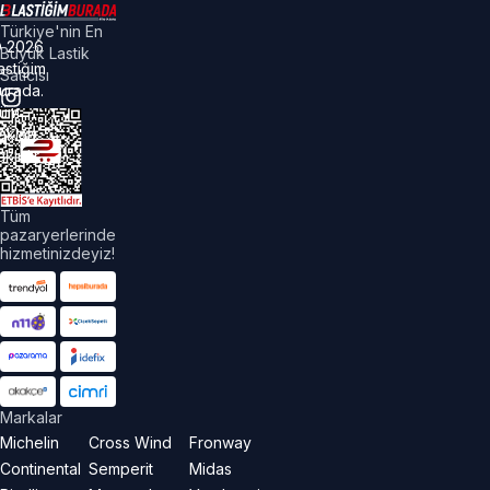
Türkiye'nin En
©
2026
Büyük Lastik
astiğim
Satıcısı
urada.
üm
akları
aklıdır.
Tüm
pazaryerlerinde
hizmetinizdeyiz!
Markalar
Michelin
Cross Wind
Fronway
Continental
Semperit
Midas