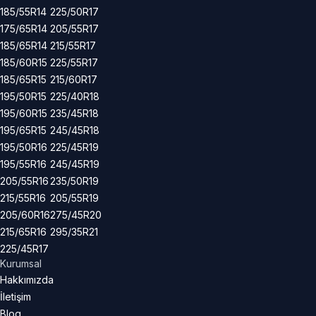
185/55R14
225/50R17
175/65R14
205/55R17
185/65R14
215/55R17
185/60R15
225/55R17
185/65R15
215/60R17
195/50R15
225/40R18
195/60R15
235/45R18
195/65R15
245/45R18
195/50R16
225/45R19
195/55R16
245/45R19
205/55R16
235/50R19
215/55R16
205/55R19
205/60R16
275/45R20
215/65R16
295/35R21
225/45R17
Kurumsal
Hakkımızda
İletişim
Blog