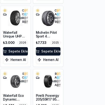
C
C
C
A
70
dB
71
dB
B
B
Waterfall
Michelin Pilot
Unique UHP
Sport 4
215/55R16 93W
205/50ZR17
₺3.000
₺7.733
2026
2025
93Y XL
Sepete Ekle
Sepete Ekle
Hemen Al
Hemen Al
E
B
C
A
70
dB
68
dB
A
Waterfall Eco
Pirelli Powergy
Dynamic
205/55R17 95V
205/55R16 94W
XL