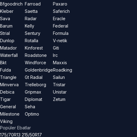
Bfgoodrich
Farroad
Paxaro
Kleber
Saetta
Saferich
Sava
Radar
Eracle
Barum
Kelly
Federal
Strial
Sentury
Formula
Dunlop
Rotalla
V-netik
Matador
Kinforest
Giti
Waterfall
Roadstone
Irc
Bkt
Windforce
Maxxis
Fulda
Goldenbridge
Roadking
Triangle
Gt Radial
Sailun
Minverva
Trelleborg
Tristar
Debica
Gripmax
Unistar
Tigar
Diplomat
Zetum
General
Seha
Milestone
Optimo
Viking
Popüler Ebatlar
175/70R13
215/50R17