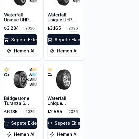
B
B
Waterfall
Waterfall
Unique UHP
Unique UHP
215/55R17 94W
205/50R17 93W
₺3.234
₺3.165
2026
2026
XL
Sepete Ekle
Sepete Ekle
Hemen Al
Hemen Al
B
A
70
dB
B
Bridgestone
Waterfall
Turanza 6
Unique
205/55R17 95V
4Seasons
₺6.135
₺2.565
2026
2026
XL
205/55R16 94V
XL
Sepete Ekle
Sepete Ekle
Hemen Al
Hemen Al