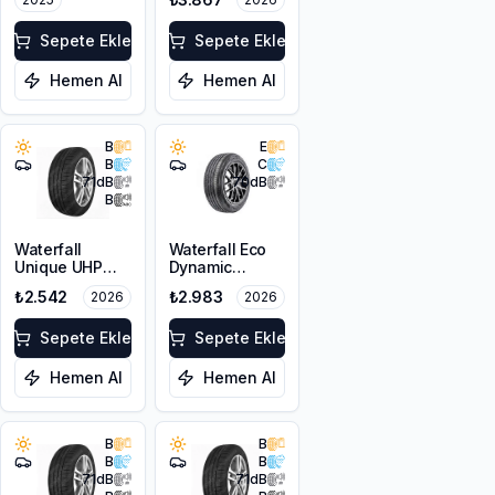
Sepete Ekle
Sepete Ekle
Hemen Al
Hemen Al
B
E
B
C
71
dB
70
dB
B
Waterfall
Waterfall Eco
Unique UHP
Dynamic
205/55R16 94W
205/55R17 95W
₺2.542
₺2.983
2026
2026
XL
XL
Sepete Ekle
Sepete Ekle
Hemen Al
Hemen Al
B
B
B
B
71
dB
71
dB