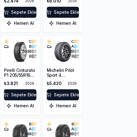
₺2.474
₺6.010
2026
2025
XL
Sepete Ekle
Sepete Ekle
Hemen Al
Hemen Al
C
C
B
A
70
dB
71
dB
B
B
Pirelli Cinturato
Michelin Pilot
P1 205/55R16
Sport 4
91V
205/55ZR16
₺3.821
₺5.420
2026
2026
94Y XL
Sepete Ekle
Sepete Ekle
Hemen Al
Hemen Al
B
B
A
A
70
dB
70
dB