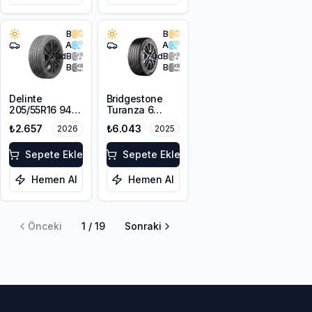
B
B
A
A
70
dB
70
dB
B
B
Delinte
Bridgestone
205/55R16 94W
Turanza 6
XL DST1
215/50R17 95W
₺2.657
₺6.043
2026
2025
XL
Sepete Ekle
Sepete Ekle
Hemen Al
Hemen Al
Önceki
1
/
19
Sonraki