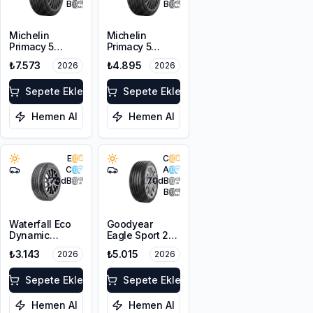
B
B
Michelin
Michelin
Primacy 5
Primacy 5
215/50R17 95W
205/55R16 91V
₺7.573
₺4.895
2026
2026
XL
Sepete Ekle
Sepete Ekle
Hemen Al
Hemen Al
E
C
C
A
70
dB
70
dB
B
Waterfall Eco
Goodyear
Dynamic
Eagle Sport 2
215/50R17 95W
UHP 215/55R17
₺3.143
₺5.015
2026
2026
XL
98Y XL FP
Sepete Ekle
Sepete Ekle
Hemen Al
Hemen Al