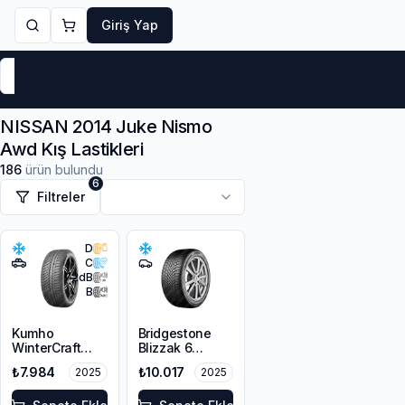
Giriş Yap
Markalar
Yaz Lastikleri
Kış Lastikleri
4 Mevsi
NISSAN 2014 Juke Nismo
Awd Kış Lastikleri
186
ürün bulundu
6
Filtreler
D
C
72
dB
B
Kumho
Bridgestone
WinterCraft
Blizzak 6
WP72
215/45R18 93V
₺7.984
₺10.017
2025
2025
215/45R18 93V
XL M+S 3PMSF
XL M+S 3PMSF
Enliten