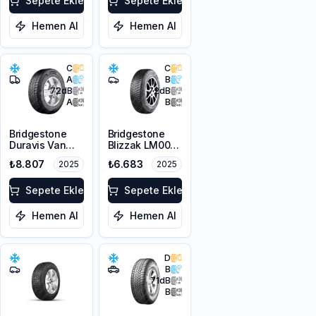
Sepete Ekle
Sepete Ekle
Hemen Al
Hemen Al
C
C
A
B
72
dB
72
dB
A
B
Bridgestone
Bridgestone
Duravis Van
Blizzak LM001
Winter
RFT *
₺8.807
₺6.683
2025
2025
225/55R17C
225/45R17 91H
109/107H M+S
M+S 3PMSF
3PMSF
Sepete Ekle
Sepete Ekle
Hemen Al
Hemen Al
D
B
71
dB
B