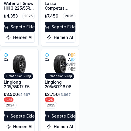
Waterfall Snow
Lassa
Hill 3 225/55R17
Competus
101V XL M+S
Winter 2+
₺4.353
₺7.459
2025
2025
3PMSF
225/60R18
100H M+S
Sepete Ekle
3PMSF
Sepete Ekle
Hemen Al
Hemen Al
D
A
72
dB
B
Fırsatın Son Virajı
Fırsatın Son Virajı
Linglong
Linglong
205/55R17 95V
205/60R16 96V
XL Sport
XL SPORT
₺3.500
₺2.750
₺4.667
₺3.667
Master Winter
MASTER
%
25
%
25
WINTER M+S
2024
3PMSF
2025
Sepete Ekle
Sepete Ekle
Hemen Al
Hemen Al