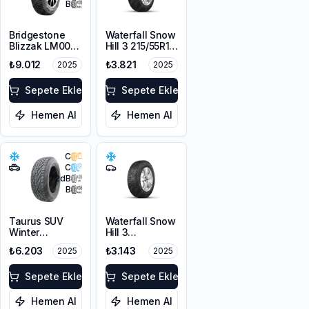
B
Bridgestone
Waterfall Snow
Blizzak LM001
Hill 3 215/55R16
RFT *
97V XL
₺9.012
₺3.821
2025
2025
225/55R17 97H
M+S 3PMSF
Sepete Ekle
Sepete Ekle
Hemen Al
Hemen Al
C
C
72
dB
B
Taurus SUV
Waterfall Snow
Winter
Hill 3
225/60R17
225/45R17 91V
₺6.203
₺3.143
2025
2025
103V XL M+S
3PMSF
Sepete Ekle
Sepete Ekle
Hemen Al
Hemen Al