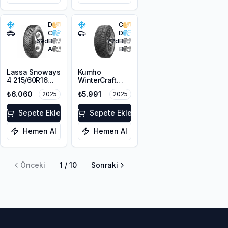
D
C
C
D
69
dB
72
dB
A
B
Lassa Snoways
Kumho
4 215/60R16
WinterCraft
99H XL M+S
WI51 225/55R16
₺6.060
₺5.991
2025
2025
3PMSF
99T XL M+S
3PMSF
Sepete Ekle
Sepete Ekle
Hemen Al
Hemen Al
Önceki
1
/
10
Sonraki