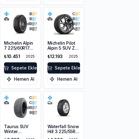
B
C
B
B
71
dB
68
dB
B
A
Michelin Alpin
Michelin Pilot
7 225/60R17
Alpin 5 SUV ZP
103H XL M+S
* 225/60R18
₺10.451
₺12.193
2025
2025
3PMSF
104H XL
Sepete Ekle
Sepete Ekle
Hemen Al
Hemen Al
C
C
72
dB
B
Taurus SUV
Waterfall Snow
Winter
Hill 3 225/55R16
225/60R18
95V