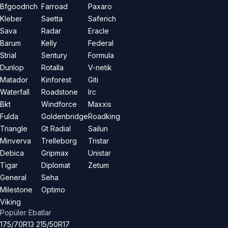
Bfgoodrich
Farroad
Paxaro
Kleber
Saetta
Saferich
Sava
Radar
Eracle
Barum
Kelly
Federal
Strial
Sentury
Formula
Dunlop
Rotalla
V-netik
Matador
Kinforest
Giti
Waterfall
Roadstone
Irc
Bkt
Windforce
Maxxis
Fulda
Goldenbridge
Roadking
Triangle
Gt Radial
Sailun
Minverva
Trelleborg
Tristar
Debica
Gripmax
Unistar
Tigar
Diplomat
Zetum
General
Seha
Milestone
Optimo
Viking
Popüler Ebatlar
175/70R13
215/50R17