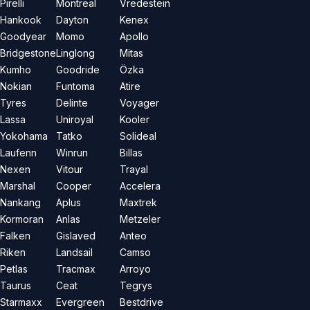
Pirelli
Montreal
Vredestein
Hankook
Dayton
Kenex
Goodyear
Momo
Apollo
Bridgestone
Linglong
Mitas
Kumho
Goodride
Özka
Nokian
Funtoma
Atire
Tyres
Delinte
Voyager
Lassa
Uniroyal
Kooler
Yokohama
Tatko
Solideal
Laufenn
Winrun
Billas
Nexen
Vitour
Trayal
Marshal
Cooper
Accelera
Nankang
Aplus
Maxtrek
Kormoran
Anlas
Metzeler
Falken
Gislaved
Anteo
Riken
Landsail
Camso
Petlas
Tracmax
Arroyo
Taurus
Ceat
Tegrys
Starmaxx
Evergreen
Bestdrive