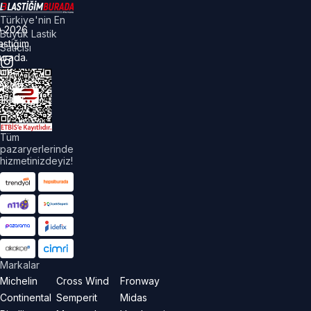
Türkiye'nin En
©
2026
Büyük Lastik
astiğim
Satıcısı
urada.
üm
akları
aklıdır.
Tüm
pazaryerlerinde
hizmetinizdeyiz!
Markalar
Michelin
Cross Wind
Fronway
Continental
Semperit
Midas