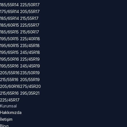
185/55R14
225/50R17
175/65R14
205/55R17
185/65R14
215/55R17
185/60R15
225/55R17
185/65R15
215/60R17
195/50R15
225/40R18
195/60R15
235/45R18
195/65R15
245/45R18
195/50R16
225/45R19
195/55R16
245/45R19
205/55R16
235/50R19
215/55R16
205/55R19
205/60R16
275/45R20
215/65R16
295/35R21
225/45R17
Kurumsal
Hakkımızda
İletişim
Blog