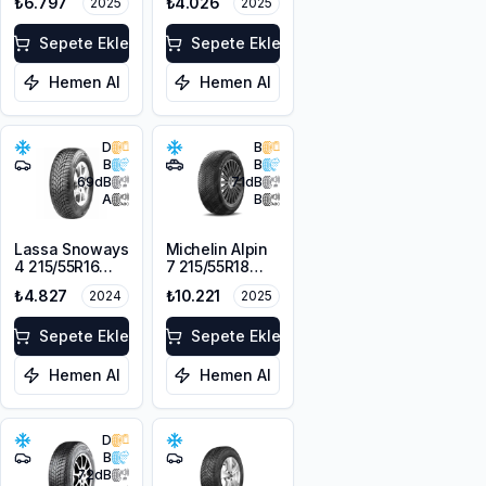
₺6.797
₺4.026
2025
2025
104H XL
Sepete Ekle
Sepete Ekle
Hemen Al
Hemen Al
D
B
B
B
69
dB
71
dB
A
B
Lassa Snoways
Michelin Alpin
4 215/55R16
7 215/55R18
97H XL M+S
99V XL M+S
₺4.827
₺10.221
2024
2025
3PMSF
3PMSF
Sepete Ekle
Sepete Ekle
Hemen Al
Hemen Al
D
B
72
dB