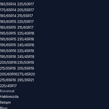
185/55R14
225/50R17
175/65R14
205/55R17
185/65R14
215/55R17
185/60R15
225/55R17
185/65R15
215/60R17
195/50R15
225/40R18
195/60R15
235/45R18
195/65R15
245/45R18
195/50R16
225/45R19
195/55R16
245/45R19
205/55R16
235/50R19
215/55R16
205/55R19
205/60R16
275/45R20
215/65R16
295/35R21
225/45R17
Kurumsal
Hakkımızda
İletişim
Blog