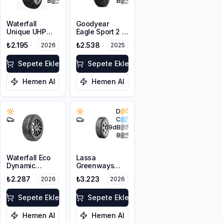
B
B
Waterfall
Goodyear
Unique UHP
Eagle Sport 2 2
185/65R15 88H
Kanal
₺2.195
₺2.538
2026
2025
175/65R14 82H
Sepete Ekle
Sepete Ekle
Hemen Al
Hemen Al
D
C
69
dB
B
Waterfall Eco
Lassa
Dynamic
Greenways
185/70R14 88H
185/65R14 86H
₺2.287
₺3.223
2026
2026
Sepete Ekle
Sepete Ekle
Hemen Al
Hemen Al