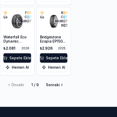
F
B
C
C
70
dB
69
dB
B
Waterfall Eco
Bridgestone
Dynamic
Ecopia EP150
175/70R14 84H
175/65R14 82H
₺2.081
₺2.926
2026
2025
Sepete Ekle
Sepete Ekle
Hemen Al
Hemen Al
Önceki
1
/
9
Sonraki