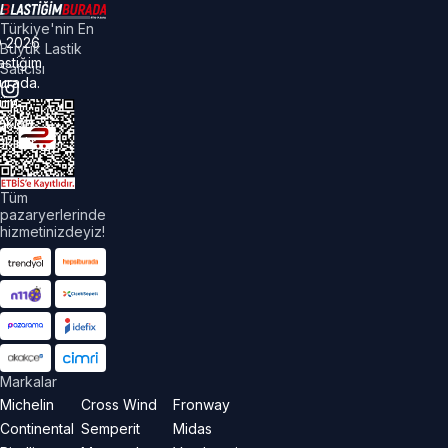
Türkiye'nin En
©
2026
Büyük Lastik
astiğim
Satıcısı
urada.
üm
akları
aklıdır.
Tüm
pazaryerlerinde
hizmetinizdeyiz!
Markalar
Michelin
Cross Wind
Fronway
Continental
Semperit
Midas