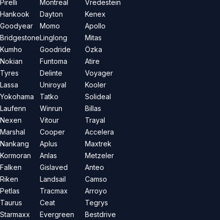
Pirelli
Montreal
Vredestein
Hankook
Dayton
Kenex
Goodyear
Momo
Apollo
Bridgestone
Linglong
Mitas
Kumho
Goodride
Özka
Nokian
Funtoma
Atire
Tyres
Delinte
Voyager
Lassa
Uniroyal
Kooler
Yokohama
Tatko
Solideal
Laufenn
Winrun
Billas
Nexen
Vitour
Trayal
Marshal
Cooper
Accelera
Nankang
Aplus
Maxtrek
Kormoran
Anlas
Metzeler
Falken
Gislaved
Anteo
Riken
Landsail
Camso
Petlas
Tracmax
Arroyo
Taurus
Ceat
Tegrys
Starmaxx
Evergreen
Bestdrive