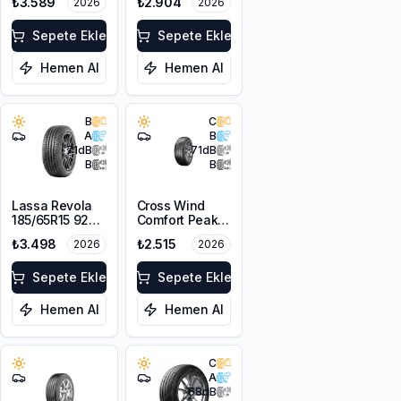
₺3.589
₺2.904
2026
2026
Sepete Ekle
Sepete Ekle
Hemen Al
Hemen Al
B
C
A
B
71
dB
71
dB
B
B
Lassa Revola
Cross Wind
185/65R15 92T
Comfort Peak
XL
175/70R14 88T
₺3.498
₺2.515
2026
2026
XL
Sepete Ekle
Sepete Ekle
Hemen Al
Hemen Al
C
A
68
dB