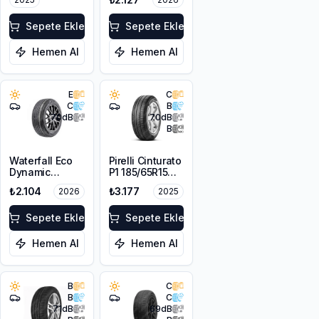
Sepete Ekle
Sepete Ekle
Hemen Al
Hemen Al
E
C
C
B
70
dB
70
dB
B
Waterfall Eco
Pirelli Cinturato
Dynamic
P1 185/65R15
185/65R14 86H
88T
₺2.104
₺3.177
2026
2025
Sepete Ekle
Sepete Ekle
Hemen Al
Hemen Al
B
C
B
C
71
dB
69
dB