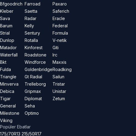
Bfgoodrich
Farroad
Paxaro
Kleber
Saetta
Saferich
Sava
Radar
Eracle
Barum
Kelly
Federal
Strial
Sentury
Formula
Dunlop
Rotalla
V-netik
Matador
Kinforest
Giti
Waterfall
Roadstone
Irc
Bkt
Windforce
Maxxis
Fulda
Goldenbridge
Roadking
Triangle
Gt Radial
Sailun
Minverva
Trelleborg
Tristar
Debica
Gripmax
Unistar
Tigar
Diplomat
Zetum
General
Seha
Milestone
Optimo
Viking
Popüler Ebatlar
175/70R13
215/50R17