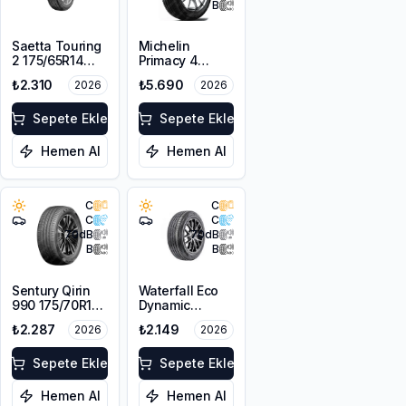
B
Saetta Touring
Michelin
2 175/65R14
Primacy 4
82T
175/65R15 84H
₺2.310
₺5.690
2026
2026
Sepete Ekle
Sepete Ekle
Hemen Al
Hemen Al
C
C
C
C
70
dB
70
dB
B
B
Sentury Qirin
Waterfall Eco
990 175/70R14
Dynamic
88T XL
175/70R14 88H
₺2.287
₺2.149
2026
2026
XL
Sepete Ekle
Sepete Ekle
Hemen Al
Hemen Al