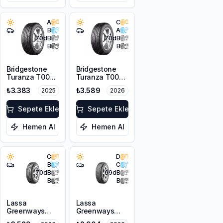
A
C
B
A
70
dB
70
dB
B
B
Bridgestone
Bridgestone
Turanza T005
Turanza T005
185/65R15 88H
185/65R14 86H
₺3.383
₺3.589
2025
2026
Sepete Ekle
Sepete Ekle
Hemen Al
Hemen Al
C
D
B
C
70
dB
69
dB
B
B
Lassa
Lassa
Greenways
Greenways
175/65R15 84H
175/65R14 82H