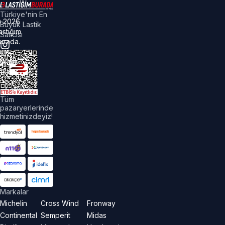
Türkiye'nin En
©
2026
Büyük Lastik
astiğim
Satıcısı
urada.
üm
akları
aklıdır.
Tüm
pazaryerlerinde
hizmetinizdeyiz!
Markalar
Michelin
Cross Wind
Fronway
Continental
Semperit
Midas