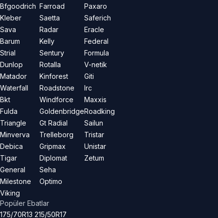
Bfgoodrich
Farroad
Paxaro
Kleber
Saetta
Saferich
Sava
Radar
Eracle
Barum
Kelly
Federal
Strial
Sentury
Formula
Dunlop
Rotalla
V-netik
Matador
Kinforest
Giti
Waterfall
Roadstone
Irc
Bkt
Windforce
Maxxis
Fulda
Goldenbridge
Roadking
Triangle
Gt Radial
Sailun
Minverva
Trelleborg
Tristar
Debica
Gripmax
Unistar
Tigar
Diplomat
Zetum
General
Seha
Milestone
Optimo
Viking
Popüler Ebatlar
175/70R13
215/50R17