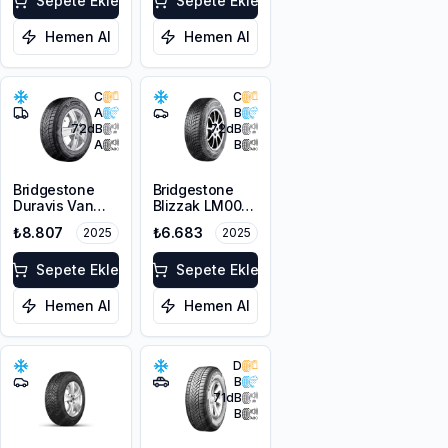
Sepete Ekle
Sepete Ekle
Hemen Al
Hemen Al
C
C
A
B
72
dB
72
dB
A
B
Bridgestone
Bridgestone
Duravis Van
Blizzak LM001
Winter
RFT *
₺8.807
₺6.683
2025
2025
225/55R17C
225/45R17 91H
109/107H M+S
M+S 3PMSF
3PMSF
Sepete Ekle
Sepete Ekle
Hemen Al
Hemen Al
D
B
71
dB
B