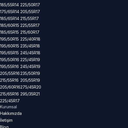
185/55R14
225/50R17
175/65R14
205/55R17
185/65R14
215/55R17
185/60R15
225/55R17
185/65R15
215/60R17
195/50R15
225/40R18
195/60R15
235/45R18
195/65R15
245/45R18
195/50R16
225/45R19
195/55R16
245/45R19
205/55R16
235/50R19
215/55R16
205/55R19
205/60R16
275/45R20
215/65R16
295/35R21
225/45R17
Kurumsal
Hakkımızda
İletişim
Blog