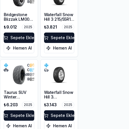
B
Bridgestone
Waterfall Snow
Blizzak LM001
Hill 3 215/55R16
RFT *
97V XL
₺9.012
₺3.821
2025
2025
225/55R17 97H
M+S 3PMSF
Sepete Ekle
Sepete Ekle
Hemen Al
Hemen Al
C
C
72
dB
B
Taurus SUV
Waterfall Snow
Winter
Hill 3
225/60R17
225/45R17 91V
₺6.203
₺3.143
2025
2025
103V XL M+S
3PMSF
Sepete Ekle
Sepete Ekle
Hemen Al
Hemen Al