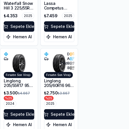
Waterfall Snow
Lassa
Hill 3 225/55R17
Competus
101V XL M+S
Winter 2+
₺4.353
₺7.459
2025
2025
3PMSF
225/60R18
100H M+S
Sepete Ekle
3PMSF
Sepete Ekle
Hemen Al
Hemen Al
D
A
72
dB
B
Fırsatın Son Virajı
Fırsatın Son Virajı
Linglong
Linglong
205/55R17 95V
205/60R16 96V
XL Sport
XL SPORT
₺3.500
₺2.750
₺4.667
₺3.667
Master Winter
MASTER
%
25
%
25
WINTER M+S
2024
3PMSF
2025
Sepete Ekle
Sepete Ekle
Hemen Al
Hemen Al