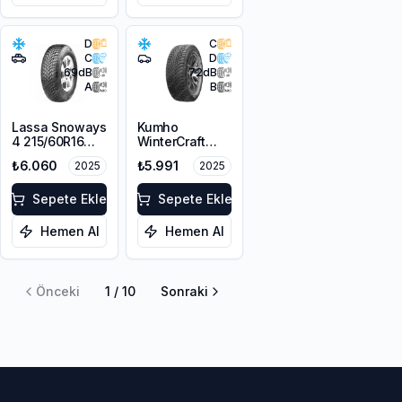
D
C
C
D
69
dB
72
dB
A
B
Lassa Snoways
Kumho
4 215/60R16
WinterCraft
99H XL M+S
WI51 225/55R16
₺6.060
₺5.991
2025
2025
3PMSF
99T XL M+S
3PMSF
Sepete Ekle
Sepete Ekle
Hemen Al
Hemen Al
Önceki
1
/
10
Sonraki