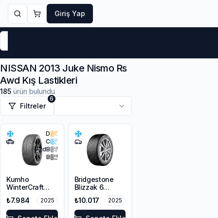
Giriş Yap
Markalar
Yaz Lastikleri
Kış Lastikleri
4 Mevsi
NISSAN 2013 Juke Nismo Rs
Awd Kış Lastikleri
185
ürün bulundu
6
Filtreler
D
C
72
dB
B
Kumho
Bridgestone
WinterCraft
Blizzak 6
WP72
215/45R18 93V
₺7.984
₺10.017
2025
2025
215/45R18 93V
XL M+S 3PMSF
XL M+S 3PMSF
Enliten