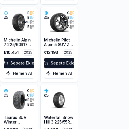
B
C
B
B
71
dB
68
dB
B
A
Michelin Alpin
Michelin Pilot
7 225/60R17
Alpin 5 SUV ZP
103H XL M+S
* 225/60R18
₺10.451
₺12.193
2025
2025
3PMSF
104H XL
Sepete Ekle
Sepete Ekle
Hemen Al
Hemen Al
C
C
72
dB
B
Taurus SUV
Waterfall Snow
Winter
Hill 3 225/55R16
225/60R18
95V