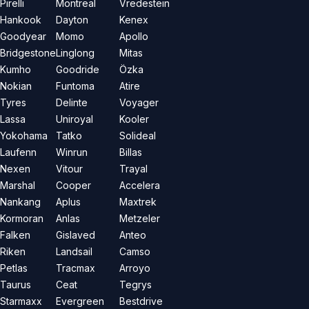
Pirelli
Montreal
Vredestein
Hankook
Dayton
Kenex
Goodyear
Momo
Apollo
Bridgestone
Linglong
Mitas
Kumho
Goodride
Özka
Nokian
Funtoma
Atire
Tyres
Delinte
Voyager
Lassa
Uniroyal
Kooler
Yokohama
Tatko
Solideal
Laufenn
Winrun
Billas
Nexen
Vitour
Trayal
Marshal
Cooper
Accelera
Nankang
Aplus
Maxtrek
Kormoran
Anlas
Metzeler
Falken
Gislaved
Anteo
Riken
Landsail
Camso
Petlas
Tracmax
Arroyo
Taurus
Ceat
Tegrys
Starmaxx
Evergreen
Bestdrive