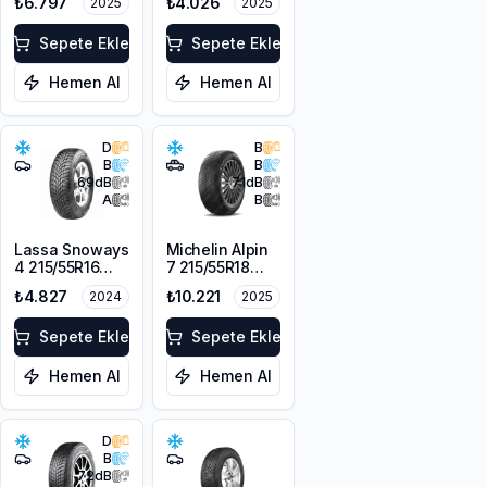
₺6.797
₺4.026
2025
2025
104H XL
Sepete Ekle
Sepete Ekle
Hemen Al
Hemen Al
D
B
B
B
69
dB
71
dB
A
B
Lassa Snoways
Michelin Alpin
4 215/55R16
7 215/55R18
97H XL M+S
99V XL M+S
₺4.827
₺10.221
2024
2025
3PMSF
3PMSF
Sepete Ekle
Sepete Ekle
Hemen Al
Hemen Al
D
B
72
dB