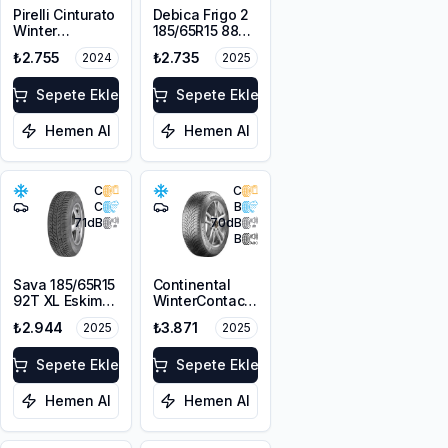
Pirelli Cinturato
Debica Frigo 2
Winter
185/65R15 88T
185/65R15 88T
M+S 3PMSF
₺2.755
₺2.735
2024
2025
M+S 3PMSF
Sepete Ekle
Sepete Ekle
Hemen Al
Hemen Al
C
C
C
B
71
dB
70
dB
B
Sava 185/65R15
Continental
92T XL Eskimo
WinterContact
S3+ M+S
TS 870
₺2.944
₺3.871
2025
2025
3PMSF
185/65R15 88T
M+S 3PMSF
Sepete Ekle
Sepete Ekle
Hemen Al
Hemen Al