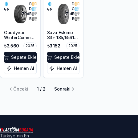
B
D
D
C
70
dB
71
dB
B
B
Goodyear
Sava Eskimo
WinterCommand
S3+ 185/65R15
185/65R15 92T
88T M+S
₺3.560
₺3.152
2025
2025
XL M+S 3PMSF
Sepete Ekle
Sepete Ekle
Hemen Al
Hemen Al
Önceki
1
/
2
Sonraki
Türkiye'nin En