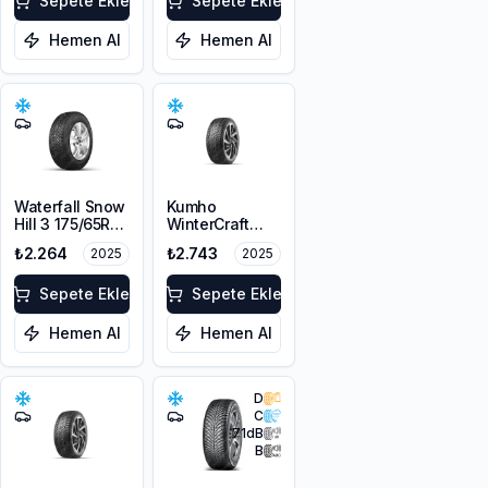
Sepete Ekle
Sepete Ekle
Hemen Al
Hemen Al
Waterfall Snow
Kumho
Hill 3 175/65R14
WinterCraft
86T XL
WI32 185/65R14
₺2.264
₺2.743
2025
2025
90T XL M+S
3PMSF
Sepete Ekle
Sepete Ekle
Hemen Al
Hemen Al
D
C
71
dB
B