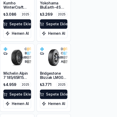
Kumho
Yokohama
WinterCraft
BluEarth-4S
WI32
AW21 175/65R15
₺3.086
₺3.269
2025
2025
175/70R14 88T
88H XL M+S
XL M+S 3PMSF
3PMSF
Sepete Ekle
Sepete Ekle
Hemen Al
Hemen Al
C
D
B
C
69
dB
68
dB
B
A
Michelin Alpin
Bridgestone
7 185/65R15
Blizzak LM001
92T XL M+S
185/65R14 86T
₺4.959
₺3.771
2025
2025
3PMSF
M+S 3PMSF
Sepete Ekle
Sepete Ekle
Hemen Al
Hemen Al