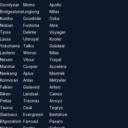
Goodyear
Momo
Apollo
Bridgestone
Linglong
Mitas
Kumho
Goodride
Özka
Nokian
Funtoma
Atire
Tyres
Delinte
Voyager
Lassa
Uniroyal
Kooler
Yokohama
Tatko
Solideal
Laufenn
Winrun
Billas
Nexen
Vitour
Trayal
Marshal
Cooper
Accelera
Nankang
Aplus
Maxtrek
Kormoran
Anlas
Metzeler
Falken
Gislaved
Anteo
Riken
Landsail
Camso
Petlas
Tracmax
Arroyo
Taurus
Ceat
Tegrys
Starmaxx
Evergreen
Bestdrive
Bfgoodrich
Farroad
Paxaro