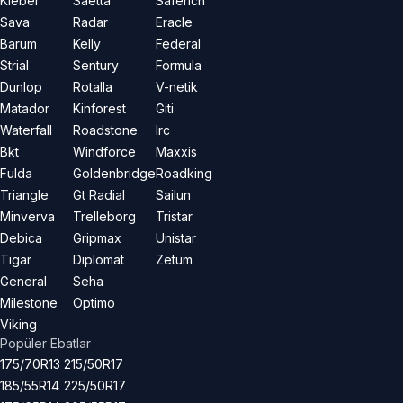
Kleber
Saetta
Saferich
Sava
Radar
Eracle
Barum
Kelly
Federal
Strial
Sentury
Formula
Dunlop
Rotalla
V-netik
Matador
Kinforest
Giti
Waterfall
Roadstone
Irc
Bkt
Windforce
Maxxis
Fulda
Goldenbridge
Roadking
Triangle
Gt Radial
Sailun
Minverva
Trelleborg
Tristar
Debica
Gripmax
Unistar
Tigar
Diplomat
Zetum
General
Seha
Milestone
Optimo
Viking
Popüler Ebatlar
175/70R13
215/50R17
185/55R14
225/50R17