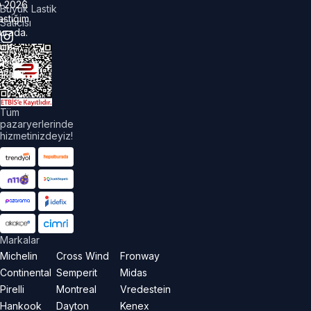
©
2026
Büyük Lastik
astiğim
Satıcısı
urada.
üm
akları
aklıdır.
Tüm
pazaryerlerinde
hizmetinizdeyiz!
Markalar
Michelin
Cross Wind
Fronway
Continental
Semperit
Midas
Pirelli
Montreal
Vredestein
Hankook
Dayton
Kenex