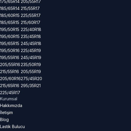
175/65R14
205/55R17
185/65R14
215/55R17
185/60R15
225/55R17
185/65R15
215/60R17
195/50R15
225/40R18
195/60R15
235/45R18
195/65R15
245/45R18
195/50R16
225/45R19
195/55R16
245/45R19
205/55R16
235/50R19
215/55R16
205/55R19
205/60R16
275/45R20
215/65R16
295/35R21
225/45R17
Kurumsal
Hakkımızda
İletişim
Blog
Lastik Bulucu