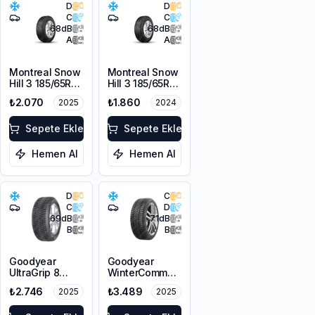
D
D
C
C
68
dB
68
dB
A
A
Montreal Snow
Montreal Snow
Hill 3 185/65R14
Hill 3 185/65R14
86T M+S
86T M+S
₺2.070
₺1.860
2025
2024
3PMSF
3PMSF
Sepete Ekle
Sepete Ekle
Hemen Al
Hemen Al
D
C
C
D
69
dB
71
dB
B
B
Goodyear
Goodyear
UltraGrip 8
WinterCommand
175/65R14 82T
185/65R15 88T
₺2.746
₺3.489
2025
2025
M+S 3PMSF
M+S 3PMSF