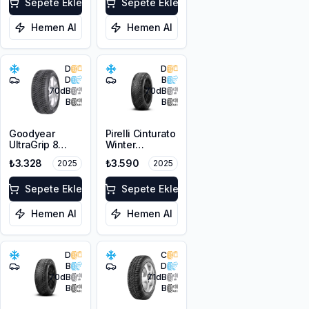
Sepete Ekle
Sepete Ekle
Hemen Al
Hemen Al
D
D
D
B
70
dB
70
dB
B
B
Goodyear
Pirelli Cinturato
UltraGrip 8
Winter
185/65R14 86T
185/65R15 88T
₺3.328
₺3.590
2025
2025
M+S 3PMSF
M+S 3PMSF
Sepete Ekle
Sepete Ekle
Hemen Al
Hemen Al
D
C
B
D
70
dB
71
dB
B
B