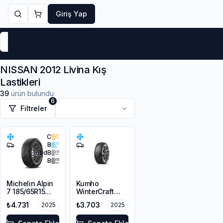
Giriş Yap
Markalar
Yaz Lastikleri
Kış Lastikleri
4 Mevsi
NISSAN 2012 Livina Kış
Lastikleri
39
ürün bulundu
6
Filtreler
C
B
69
dB
B
Michelin Alpin
Kumho
7 185/65R15
WinterCraft
88T M+S
WI32
₺4.731
₺3.703
2025
2025
3PMSF
185/70R14 92T
XL M+S 3PMSF