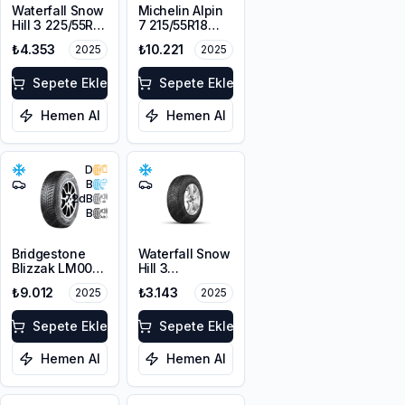
Waterfall Snow
Michelin Alpin
Hill 3 225/55R17
7 215/55R18
101V XL M+S
99V XL M+S
₺4.353
₺10.221
2025
2025
3PMSF
3PMSF
Sepete Ekle
Sepete Ekle
Hemen Al
Hemen Al
D
B
72
dB
B
Bridgestone
Waterfall Snow
Blizzak LM001
Hill 3
RFT *
225/45R17 91V
₺9.012
₺3.143
2025
2025
225/55R17 97H
M+S 3PMSF
Sepete Ekle
Sepete Ekle
Hemen Al
Hemen Al