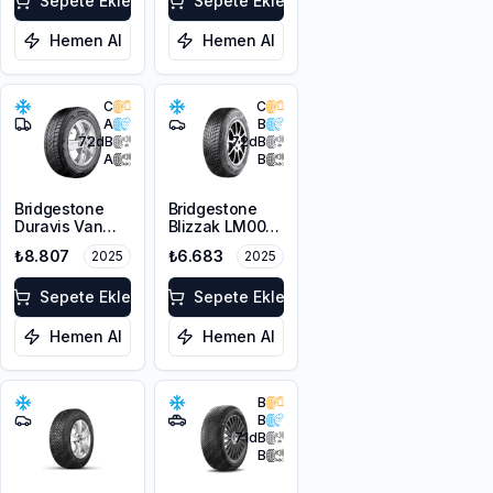
Sepete Ekle
Sepete Ekle
Hemen Al
Hemen Al
C
C
A
B
72
dB
72
dB
A
B
Bridgestone
Bridgestone
Duravis Van
Blizzak LM001
Winter
RFT *
₺8.807
₺6.683
2025
2025
225/55R17C
225/45R17 91H
109/107H M+S
M+S 3PMSF
3PMSF
Sepete Ekle
Sepete Ekle
Hemen Al
Hemen Al
B
B
71
dB
B