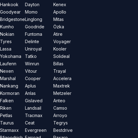
Hankook
Dayton
Kenex
Goodyear
Momo
Apollo
Bridgestone
Linglong
Mitas
Kumho
Goodride
Özka
Nokian
Funtoma
Atire
Tyres
Delinte
Voyager
Lassa
Uniroyal
Kooler
Yokohama
Tatko
Solideal
Laufenn
Winrun
Billas
Nexen
Vitour
Trayal
Marshal
Cooper
Accelera
Nankang
Aplus
Maxtrek
Kormoran
Anlas
Metzeler
Falken
Gislaved
Anteo
Riken
Landsail
Camso
Petlas
Tracmax
Arroyo
Taurus
Ceat
Tegrys
Starmaxx
Evergreen
Bestdrive
Bfgoodrich
Farroad
Paxaro