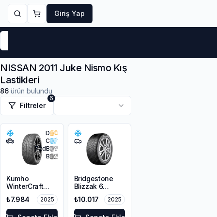
Giriş Yap
Markalar
Yaz Lastikleri
Kış Lastikleri
4 Mevsi
NISSAN 2011 Juke Nismo Kış
Lastikleri
86
ürün bulundu
6
Filtreler
D
C
72
dB
B
Kumho
Bridgestone
WinterCraft
Blizzak 6
WP72
215/45R18 93V
₺7.984
₺10.017
2025
2025
215/45R18 93V
XL M+S 3PMSF
XL M+S 3PMSF
Enliten