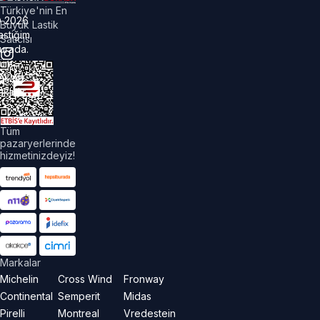
Türkiye'nin En
©
2026
Büyük Lastik
astiğim
Satıcısı
urada.
üm
akları
aklıdır.
Tüm
pazaryerlerinde
hizmetinizdeyiz!
Markalar
Michelin
Cross Wind
Fronway
Continental
Semperit
Midas
Pirelli
Montreal
Vredestein