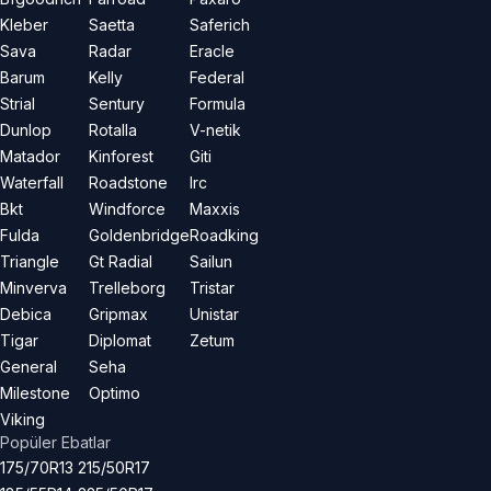
Kleber
Saetta
Saferich
Sava
Radar
Eracle
Barum
Kelly
Federal
Strial
Sentury
Formula
Dunlop
Rotalla
V-netik
Matador
Kinforest
Giti
Waterfall
Roadstone
Irc
Bkt
Windforce
Maxxis
Fulda
Goldenbridge
Roadking
Triangle
Gt Radial
Sailun
Minverva
Trelleborg
Tristar
Debica
Gripmax
Unistar
Tigar
Diplomat
Zetum
General
Seha
Milestone
Optimo
Viking
Popüler Ebatlar
175/70R13
215/50R17