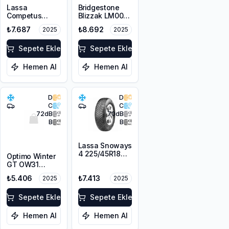
Lassa
Bridgestone
Competus
Blizzak LM005
Winter 2+
DriveGuard RFT
₺7.687
₺8.692
2025
2025
225/55R18 98V
225/55R17 101V
M+S 3PMSF
XL M+S 3PMSF
Sepete Ekle
Sepete Ekle
Hemen Al
Hemen Al
D
D
C
C
72
dB
70
dB
B
B
Lassa Snoways
4 225/45R18
Optimo Winter
95V XL M+S
GT OW31
3PMSF
225/45R18 95V
₺5.406
₺7.413
2025
2025
XL M+S 3PMSF
Sepete Ekle
Sepete Ekle
Hemen Al
Hemen Al