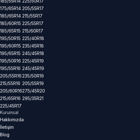
185/55R14
225/50R17
175/65R14
205/55R17
185/65R14
215/55R17
185/60R15
225/55R17
185/65R15
215/60R17
195/50R15
225/40R18
195/60R15
235/45R18
195/65R15
245/45R18
195/50R16
225/45R19
195/55R16
245/45R19
205/55R16
235/50R19
215/55R16
205/55R19
205/60R16
275/45R20
215/65R16
295/35R21
225/45R17
Kurumsal
Hakkımızda
İletişim
Blog