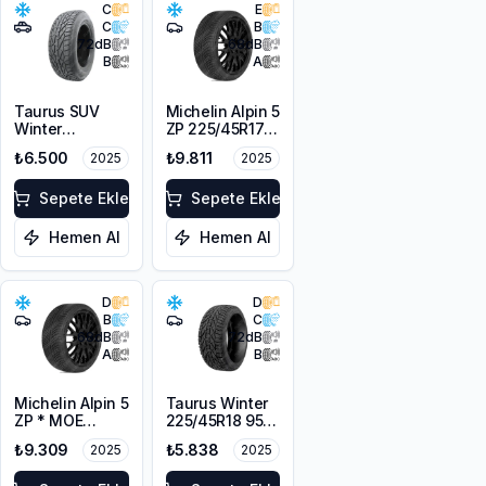
C
E
C
B
72
dB
68
dB
B
A
Taurus SUV
Michelin Alpin 5
Winter
ZP 225/45R17
225/55R18 102V
91V
₺6.500
₺9.811
2025
2025
XL M+S 3PMSF
Sepete Ekle
Sepete Ekle
Hemen Al
Hemen Al
D
D
B
C
68
dB
72
dB
A
B
Michelin Alpin 5
Taurus Winter
ZP * MOE
225/45R18 95V
225/55R17 97H
XL M+S 3PMSF
₺9.309
₺5.838
2025
2025