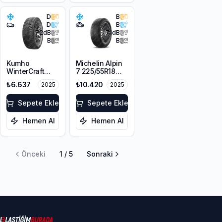
D
B
D
B
72
dB
71
dB
B
B
Kumho
Michelin Alpin
WinterCraft
7 225/55R18
WI51 225/45R18
102V XL M+S
₺6.637
₺10.420
2025
2025
95T XL M+S
3PMSF
3PMSF
Sepete Ekle
Sepete Ekle
Hemen Al
Hemen Al
Önceki
1
/
5
Sonraki