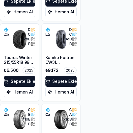
Sepete Ekle
Sepete Ekle
Hemen Al
Hemen Al
D
D
C
C
72
dB
73
dB
B
B
Taurus Winter
Kumho Portran
215/55R18 99V
CW51
XL
225/55R17C
₺6.500
₺9.172
2025
2025
109/107T M+S
3PMSF
Sepete Ekle
Sepete Ekle
Hemen Al
Hemen Al
C
C
B
A
71
dB
71
dB
B
B