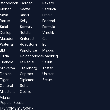
Bfgoodrich
Farroad
Paxaro
Kleber
Saetta
Saferich
Sava
Radar
Eracle
Barum
Kelly
Federal
Strial
Sentury
Formula
Dunlop
Rotalla
V-netik
Matador
Kinforest
Giti
Waterfall
Roadstone
Irc
Bkt
Windforce
Maxxis
Fulda
Goldenbridge
Roadking
Triangle
Gt Radial
Sailun
Minverva
Trelleborg
Tristar
Debica
Gripmax
Unistar
Tigar
Diplomat
Zetum
General
Seha
Milestone
Optimo
Viking
Popüler Ebatlar
175/70R13
215/50R17