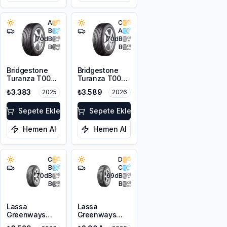
A
C
B
A
70
dB
70
dB
B
B
Bridgestone
Bridgestone
Turanza T005
Turanza T005
185/65R15 88H
185/65R14 86H
₺3.383
₺3.589
2025
2026
Sepete Ekle
Sepete Ekle
Hemen Al
Hemen Al
C
D
B
C
70
dB
69
dB
B
B
Lassa
Lassa
Greenways
Greenways
175/65R15 84H
175/65R14 82H