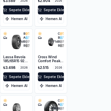
₺3.589
₺2.904
2026
2026
Sepete Ekle
Sepete Ekle
Hemen Al
Hemen Al
B
C
A
B
71
dB
71
dB
B
B
Lassa Revola
Cross Wind
185/65R15 92T
Comfort Peak
XL
175/70R14 88T
₺3.498
₺2.515
2026
2026
XL
Sepete Ekle
Sepete Ekle
Hemen Al
Hemen Al
C
A
68
dB