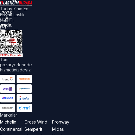
Türkiye'nin En
©
2026
Büyük Lastik
astiğim
Satıcısı
urada.
üm
akları
aklıdır.
Tüm
pazaryerlerinde
hizmetinizdeyiz!
Markalar
Michelin
Cross Wind
Fronway
Continental
Semperit
Midas