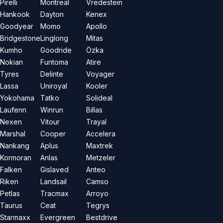
Pirelli
Montreal
Vredestein
Hankook
Dayton
Kenex
Goodyear
Momo
Apollo
Bridgestone
Linglong
Mitas
Kumho
Goodride
Özka
Nokian
Funtoma
Atire
Tyres
Delinte
Voyager
Lassa
Uniroyal
Kooler
Yokohama
Tatko
Solideal
Laufenn
Winrun
Billas
Nexen
Vitour
Trayal
Marshal
Cooper
Accelera
Nankang
Aplus
Maxtrek
Kormoran
Anlas
Metzeler
Falken
Gislaved
Anteo
Riken
Landsail
Camso
Petlas
Tracmax
Arroyo
Taurus
Ceat
Tegrys
Starmaxx
Evergreen
Bestdrive