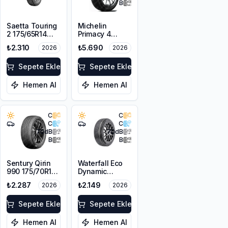
B
Saetta Touring
Michelin
2 175/65R14
Primacy 4
82T
175/65R15 84H
₺2.310
₺5.690
2026
2026
Sepete Ekle
Sepete Ekle
Hemen Al
Hemen Al
C
C
C
C
70
dB
70
dB
B
B
Sentury Qirin
Waterfall Eco
990 175/70R14
Dynamic
88T XL
175/70R14 88H
₺2.287
₺2.149
2026
2026
XL
Sepete Ekle
Sepete Ekle
Hemen Al
Hemen Al