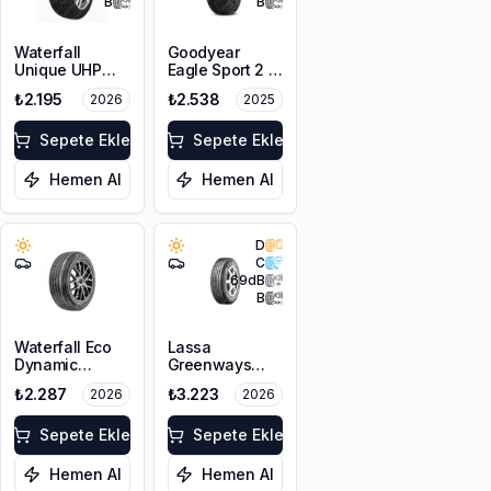
B
B
Waterfall
Goodyear
Unique UHP
Eagle Sport 2 2
185/65R15 88H
Kanal
₺2.195
₺2.538
2026
2025
175/65R14 82H
Sepete Ekle
Sepete Ekle
Hemen Al
Hemen Al
D
C
69
dB
B
Waterfall Eco
Lassa
Dynamic
Greenways
185/70R14 88H
185/65R14 86H
₺2.287
₺3.223
2026
2026
Sepete Ekle
Sepete Ekle
Hemen Al
Hemen Al