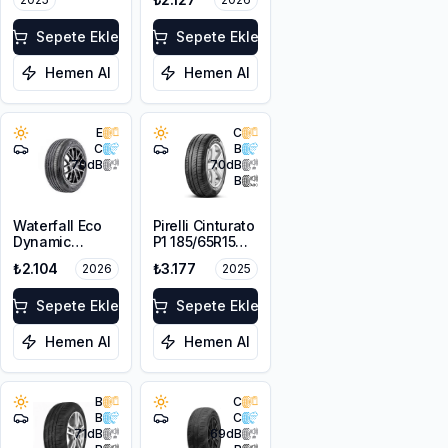
Sepete Ekle
Sepete Ekle
Hemen Al
Hemen Al
E
C
C
B
70
dB
70
dB
B
Waterfall Eco
Pirelli Cinturato
Dynamic
P1 185/65R15
185/65R14 86H
88T
₺2.104
₺3.177
2026
2025
Sepete Ekle
Sepete Ekle
Hemen Al
Hemen Al
B
C
B
C
71
dB
69
dB