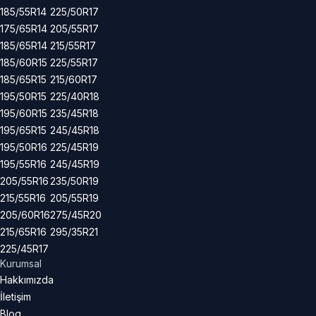
185/55R14
225/50R17
175/65R14
205/55R17
185/65R14
215/55R17
185/60R15
225/55R17
185/65R15
215/60R17
195/50R15
225/40R18
195/60R15
235/45R18
195/65R15
245/45R18
195/50R16
225/45R19
195/55R16
245/45R19
205/55R16
235/50R19
215/55R16
205/55R19
205/60R16
275/45R20
215/65R16
295/35R21
225/45R17
Kurumsal
Hakkımızda
İletişim
Blog