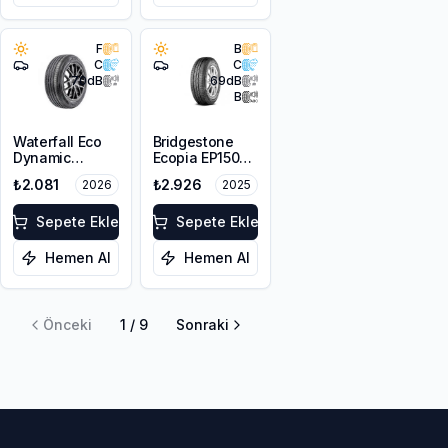
F
B
C
C
70
dB
69
dB
B
Waterfall Eco
Bridgestone
Dynamic
Ecopia EP150
175/70R14 84H
175/65R14 82H
₺2.081
₺2.926
2026
2025
Sepete Ekle
Sepete Ekle
Hemen Al
Hemen Al
Önceki
1
/
9
Sonraki