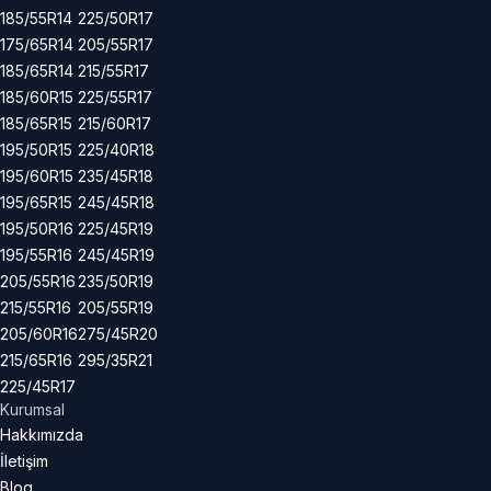
185/55R14
225/50R17
175/65R14
205/55R17
185/65R14
215/55R17
185/60R15
225/55R17
185/65R15
215/60R17
195/50R15
225/40R18
195/60R15
235/45R18
195/65R15
245/45R18
195/50R16
225/45R19
195/55R16
245/45R19
205/55R16
235/50R19
215/55R16
205/55R19
205/60R16
275/45R20
215/65R16
295/35R21
225/45R17
Kurumsal
Hakkımızda
İletişim
Blog