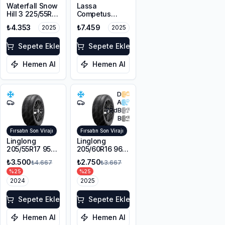
Waterfall Snow
Lassa
Hill 3 225/55R17
Competus
101V XL M+S
Winter 2+
₺4.353
₺7.459
2025
2025
3PMSF
225/60R18
100H M+S
Sepete Ekle
3PMSF
Sepete Ekle
Hemen Al
Hemen Al
D
A
72
dB
B
Fırsatın Son Virajı
Fırsatın Son Virajı
Linglong
Linglong
205/55R17 95V
205/60R16 96V
XL Sport
XL SPORT
₺3.500
₺2.750
₺4.667
₺3.667
Master Winter
MASTER
%
25
%
25
WINTER M+S
2024
3PMSF
2025
Sepete Ekle
Sepete Ekle
Hemen Al
Hemen Al