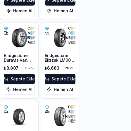
Sepete Ekle
Sepete Ekle
Hemen Al
Hemen Al
C
C
A
B
72
dB
72
dB
A
B
Bridgestone
Bridgestone
Duravis Van
Blizzak LM001
Winter
RFT *
₺8.807
₺6.683
2025
2025
225/55R17C
225/45R17 91H
109/107H M+S
M+S 3PMSF
3PMSF
Sepete Ekle
Sepete Ekle
Hemen Al
Hemen Al
D
B
71
dB
B