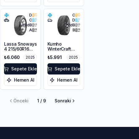
D
C
C
D
69
dB
72
dB
A
B
Lassa Snoways
Kumho
4 215/60R16
WinterCraft
99H XL M+S
WI51 225/55R16
₺6.060
₺5.991
2025
2025
3PMSF
99T XL M+S
3PMSF
Sepete Ekle
Sepete Ekle
Hemen Al
Hemen Al
Önceki
1
/
9
Sonraki