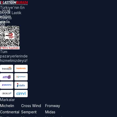
Türkiye'nin En
©
2026
Büyük Lastik
astiğim
Satıcısı
urada.
üm
akları
aklıdır.
Tüm
pazaryerlerinde
hizmetinizdeyiz!
Markalar
Michelin
Cross Wind
Fronway
Continental
Semperit
Midas