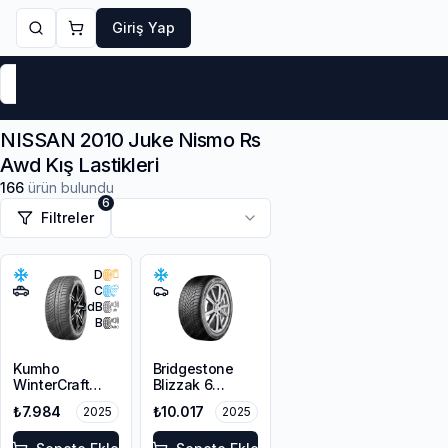
Giriş Yap
Markalar
Yaz Lastikleri
Kış Lastikleri
4 Mevsi
NISSAN 2010 Juke Nismo Rs
Awd Kış Lastikleri
166
ürün bulundu
6
Filtreler
D
C
72
dB
B
Kumho
Bridgestone
WinterCraft
Blizzak 6
WP72
215/45R18 93V
₺7.984
₺10.017
2025
2025
215/45R18 93V
XL M+S 3PMSF
XL M+S 3PMSF
Enliten