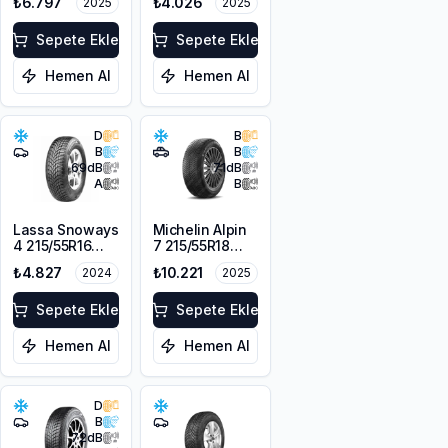
₺6.797
₺4.026
2025
2025
104H XL
Sepete Ekle
Sepete Ekle
Hemen Al
Hemen Al
D
B
B
B
69
dB
71
dB
A
B
Lassa Snoways
Michelin Alpin
4 215/55R16
7 215/55R18
97H XL M+S
99V XL M+S
₺4.827
₺10.221
2024
2025
3PMSF
3PMSF
Sepete Ekle
Sepete Ekle
Hemen Al
Hemen Al
D
B
72
dB