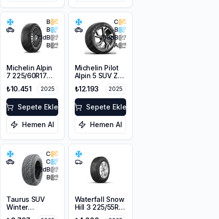
B
C
B
B
71
dB
68
dB
B
A
Michelin Alpin
Michelin Pilot
7 225/60R17
Alpin 5 SUV ZP
103H XL M+S
* 225/60R18
₺10.451
₺12.193
2025
2025
3PMSF
104H XL
Sepete Ekle
Sepete Ekle
Hemen Al
Hemen Al
C
C
72
dB
B
Taurus SUV
Waterfall Snow
Winter
Hill 3 225/55R16
225/60R18
95V