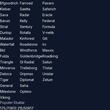
Bfgoodrich
Farroad
Paxaro
Kleber
Saetta
Saferich
Sava
Radar
Eracle
Barum
Kelly
Federal
Strial
Sentury
Formula
Dunlop
Rotalla
V-netik
Matador
Kinforest
Giti
Waterfall
Roadstone
Irc
Bkt
Windforce
Maxxis
Fulda
Goldenbridge
Roadking
Triangle
Gt Radial
Sailun
Minverva
Trelleborg
Tristar
Debica
Gripmax
Unistar
Tigar
Diplomat
Zetum
General
Seha
Milestone
Optimo
Viking
Popüler Ebatlar
175/70R13
215/50R17