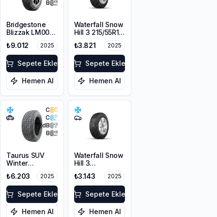
B
Bridgestone
Waterfall Snow
Blizzak LM001
Hill 3 215/55R16
RFT *
97V XL
₺9.012
₺3.821
2025
2025
225/55R17 97H
M+S 3PMSF
Sepete Ekle
Sepete Ekle
Hemen Al
Hemen Al
C
C
72
dB
B
Taurus SUV
Waterfall Snow
Winter
Hill 3
225/60R17
225/45R17 91V
₺6.203
₺3.143
2025
2025
103V XL M+S
3PMSF
Sepete Ekle
Sepete Ekle
Hemen Al
Hemen Al