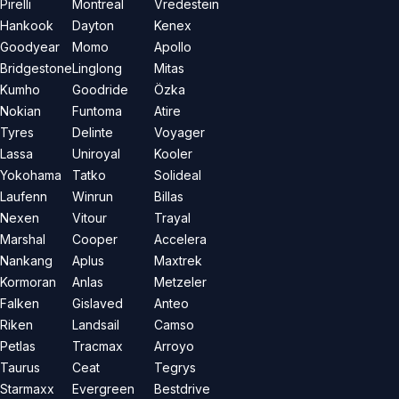
Pirelli
Montreal
Vredestein
Hankook
Dayton
Kenex
Goodyear
Momo
Apollo
Bridgestone
Linglong
Mitas
Kumho
Goodride
Özka
Nokian
Funtoma
Atire
Tyres
Delinte
Voyager
Lassa
Uniroyal
Kooler
Yokohama
Tatko
Solideal
Laufenn
Winrun
Billas
Nexen
Vitour
Trayal
Marshal
Cooper
Accelera
Nankang
Aplus
Maxtrek
Kormoran
Anlas
Metzeler
Falken
Gislaved
Anteo
Riken
Landsail
Camso
Petlas
Tracmax
Arroyo
Taurus
Ceat
Tegrys
Starmaxx
Evergreen
Bestdrive