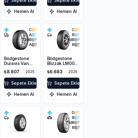
Sepete Ekle
Sepete Ekle
Hemen Al
Hemen Al
C
C
A
B
72
dB
72
dB
A
B
Bridgestone
Bridgestone
Duravis Van
Blizzak LM001
Winter
RFT *
₺8.807
₺6.683
2025
2025
225/55R17C
225/45R17 91H
109/107H M+S
M+S 3PMSF
3PMSF
Sepete Ekle
Sepete Ekle
Hemen Al
Hemen Al
D
B
71
dB
B