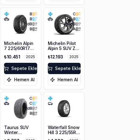
B
C
B
B
71
dB
68
dB
B
A
Michelin Alpin
Michelin Pilot
7 225/60R17
Alpin 5 SUV ZP
103H XL M+S
* 225/60R18
₺10.451
₺12.193
2025
2025
3PMSF
104H XL
Sepete Ekle
Sepete Ekle
Hemen Al
Hemen Al
C
C
72
dB
B
Taurus SUV
Waterfall Snow
Winter
Hill 3 225/55R16
225/60R18
95V