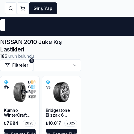
Giriş Yap
Markalar
Yaz Lastikleri
Kış Lastikleri
4 Mevsi
NISSAN 2010 Juke Kış
Lastikleri
186
ürün bulundu
6
Filtreler
D
C
72
dB
B
Kumho
Bridgestone
WinterCraft
Blizzak 6
WP72
215/45R18 93V
₺7.984
₺10.017
2025
2025
215/45R18 93V
XL M+S 3PMSF
XL M+S 3PMSF
Enliten