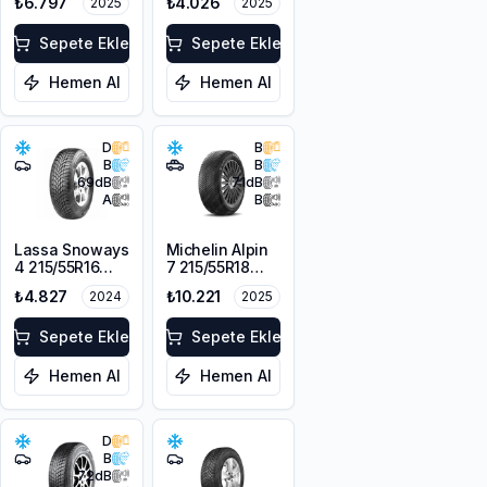
₺6.797
₺4.026
2025
2025
104H XL
Sepete Ekle
Sepete Ekle
Hemen Al
Hemen Al
D
B
B
B
69
dB
71
dB
A
B
Lassa Snoways
Michelin Alpin
4 215/55R16
7 215/55R18
97H XL M+S
99V XL M+S
₺4.827
₺10.221
2024
2025
3PMSF
3PMSF
Sepete Ekle
Sepete Ekle
Hemen Al
Hemen Al
D
B
72
dB