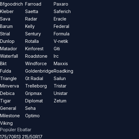
Bfgoodrich
Farroad
Paxaro
Kleber
Saetta
Saferich
Sava
Radar
Eracle
Barum
Kelly
Federal
Strial
Sentury
Formula
Dunlop
Rotalla
V-netik
Matador
Kinforest
Giti
Waterfall
Roadstone
Irc
Bkt
Windforce
Maxxis
Fulda
Goldenbridge
Roadking
Triangle
Gt Radial
Sailun
Minverva
Trelleborg
Tristar
Debica
Gripmax
Unistar
Tigar
Diplomat
Zetum
General
Seha
Milestone
Optimo
Viking
Popüler Ebatlar
175/70R13
215/50R17