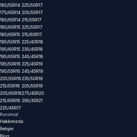
185/55R14
225/50R17
175/65R14
205/55R17
185/65R14
215/55R17
185/60R15
225/55R17
185/65R15
215/60R17
195/50R15
225/40R18
195/60R15
235/45R18
195/65R15
245/45R18
195/50R16
225/45R19
195/55R16
245/45R19
205/55R16
235/50R19
215/55R16
205/55R19
205/60R16
275/45R20
215/65R16
295/35R21
225/45R17
Kurumsal
Hakkımızda
İletişim
Blog