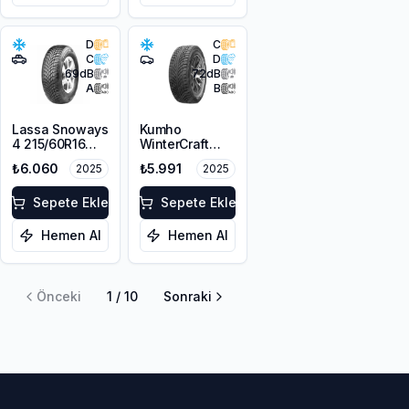
D
C
C
D
69
dB
72
dB
A
B
Lassa Snoways
Kumho
4 215/60R16
WinterCraft
99H XL M+S
WI51 225/55R16
₺6.060
₺5.991
2025
2025
3PMSF
99T XL M+S
3PMSF
Sepete Ekle
Sepete Ekle
Hemen Al
Hemen Al
Önceki
1
/
10
Sonraki