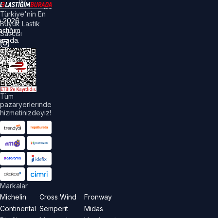
Türkiye'nin En
©
2026
Büyük Lastik
astiğim
Satıcısı
urada.
üm
akları
aklıdır.
Tüm
pazaryerlerinde
hizmetinizdeyiz!
Markalar
Michelin
Cross Wind
Fronway
Continental
Semperit
Midas