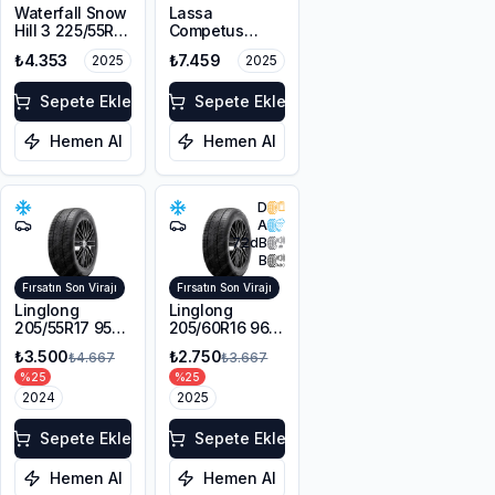
Waterfall Snow
Lassa
Hill 3 225/55R17
Competus
101V XL M+S
Winter 2+
₺4.353
₺7.459
2025
2025
3PMSF
225/60R18
100H M+S
Sepete Ekle
3PMSF
Sepete Ekle
Hemen Al
Hemen Al
D
A
72
dB
B
Fırsatın Son Virajı
Fırsatın Son Virajı
Linglong
Linglong
205/55R17 95V
205/60R16 96V
XL Sport
XL SPORT
₺3.500
₺2.750
₺4.667
₺3.667
Master Winter
MASTER
%
25
%
25
WINTER M+S
2024
3PMSF
2025
Sepete Ekle
Sepete Ekle
Hemen Al
Hemen Al