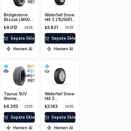
B
Bridgestone
Waterfall Snow
Blizzak LM001
Hill 3 215/55R16
RFT *
97V XL
₺9.012
₺3.821
2025
2025
225/55R17 97H
M+S 3PMSF
Sepete Ekle
Sepete Ekle
Hemen Al
Hemen Al
C
C
72
dB
B
Taurus SUV
Waterfall Snow
Winter
Hill 3
225/60R17
225/45R17 91V
₺6.203
₺3.143
2025
2025
103V XL M+S
3PMSF
Sepete Ekle
Sepete Ekle
Hemen Al
Hemen Al