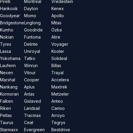
Pirelli
Montreal
Vredestein
Hankook
Dayton
Kenex
Goodyear
Momo
Apollo
Bridgestone
Linglong
Mitas
Kumho
Goodride
Özka
Nokian
Funtoma
Atire
Tyres
Delinte
Voyager
Lassa
Uniroyal
Kooler
Yokohama
Tatko
Solideal
Laufenn
Winrun
Billas
Nexen
Vitour
Trayal
Marshal
Cooper
Accelera
Nankang
Aplus
Maxtrek
Kormoran
Anlas
Metzeler
Falken
Gislaved
Anteo
Riken
Landsail
Camso
Petlas
Tracmax
Arroyo
Taurus
Ceat
Tegrys
Starmaxx
Evergreen
Bestdrive