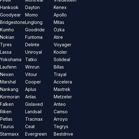
Hankook
Dayton
Kenex
Goodyear
Momo
Apollo
Bridgestone
Linglong
Mitas
Kumho
Goodride
Özka
Nokian
Funtoma
Atire
Tyres
Delinte
Voyager
Lassa
Uniroyal
Kooler
Yokohama
Tatko
Solideal
Laufenn
Winrun
Billas
Nexen
Vitour
Trayal
Marshal
Cooper
Accelera
Nankang
Aplus
Maxtrek
Kormoran
Anlas
Metzeler
Falken
Gislaved
Anteo
Riken
Landsail
Camso
Petlas
Tracmax
Arroyo
Taurus
Ceat
Tegrys
Starmaxx
Evergreen
Bestdrive