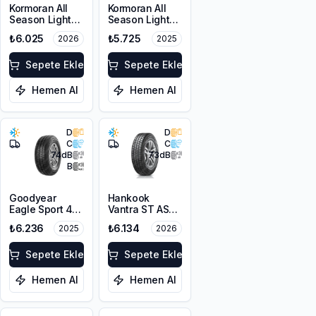
Kormoran All
Kormoran All
Season Light
Season Light
Truck
Truck
₺6.025
₺5.725
2026
2025
225/65R16C
225/65R16C
112/110R
112/110R
Sepete Ekle
Sepete Ekle
Hemen Al
Hemen Al
D
D
C
C
74
dB
73
dB
B
Goodyear
Hankook
Eagle Sport 4
Vantra ST AS2
Seasons Cargo
RA30
₺6.236
₺6.134
2025
2026
225/65R16C
225/65R16C
112/110T M+S
112/110R M+S
3PMSF
Sepete Ekle
3PMSF 8PR
Sepete Ekle
Hemen Al
Hemen Al