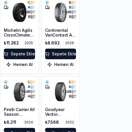
C
B
A
B
73
dB
73
dB
B
B
Michelin Agilis
Continental
CrossClimate
VanContact A/S
225/65R16C
Ultra
₺11.262
₺8.692
2025
2026
112/110R
225/65R16C
112/110R M+S
Sepete Ekle
3PMSF 8PR
Sepete Ekle
Hemen Al
Hemen Al
C
C
A
A
70
dB
73
dB
A
B
Pirelli Carrier All
Goodyear
Season
Vector
225/65R16C
4Seasons
₺6.211
₺7.568
2024
2022
112/110R M+S
Cargo
3PMSF
225/65R16C