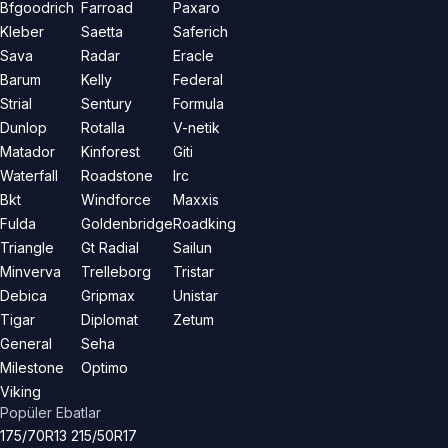
Bfgoodrich
Farroad
Paxaro
Kleber
Saetta
Saferich
Sava
Radar
Eracle
Barum
Kelly
Federal
Strial
Sentury
Formula
Dunlop
Rotalla
V-netik
Matador
Kinforest
Giti
Waterfall
Roadstone
Irc
Bkt
Windforce
Maxxis
Fulda
Goldenbridge
Roadking
Triangle
Gt Radial
Sailun
Minverva
Trelleborg
Tristar
Debica
Gripmax
Unistar
Tigar
Diplomat
Zetum
General
Seha
Milestone
Optimo
Viking
Popüler Ebatlar
175/70R13
215/50R17