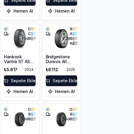
Sepete Ekle
Sepete Ekle
Hemen Al
Hemen Al
D
B
C
A
73
dB
72
dB
A
Hankook
Bridgestone
Vantra ST AS2
Duravis All
RA30
Season EVO
₺5.817
₺8.112
2024
2025
225/65R16C
225/65R16C
112/110R M+S
112/110R M+S
3PMSF 8PR
Sepete Ekle
3PMSF
Sepete Ekle
Hemen Al
Hemen Al
D
D
B
B
73
dB
73
dB