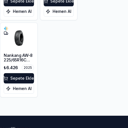
Sepete Ekle
112/110R
Sepete Ekle
Hemen Al
Hemen Al
Nankang AW-8
225/65R16C
112/110T
₺6.426
2025
Sepete Ekle
Hemen Al