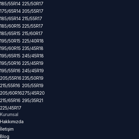
185/55R14
225/50R17
175/65R14
205/55R17
185/65R14
215/55R17
185/60R15
225/55R17
185/65R15
215/60R17
195/50R15
225/40R18
195/60R15
235/45R18
195/65R15
245/45R18
195/50R16
225/45R19
195/55R16
245/45R19
205/55R16
235/50R19
215/55R16
205/55R19
205/60R16
275/45R20
215/65R16
295/35R21
225/45R17
Kurumsal
Hakkımızda
İletişim
Blog