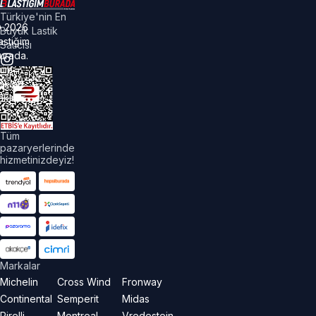
Türkiye'nin En
©
2026
Büyük Lastik
astiğim
Satıcısı
urada.
üm
akları
aklıdır.
Tüm
pazaryerlerinde
hizmetinizdeyiz!
Markalar
Michelin
Cross Wind
Fronway
Continental
Semperit
Midas
Pirelli
Montreal
Vredestein