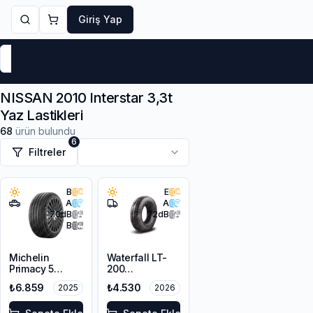
Giriş Yap
Markalar
Yaz Lastikleri
Kış Lastikleri
4 Mevsi
NISSAN 2010 Interstar 3,3t
Yaz Lastikleri
68
ürün bulundu
6
Filtreler
B
E
A
A
70
dB
72
dB
B
Michelin
Waterfall LT-
Primacy 5
200
215/65R16 102H
225/65R16C
₺6.859
₺4.530
2025
2026
XL
112/110R