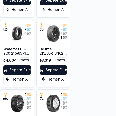
Sepete Ekle
Sepete Ekle
Hemen Al
Hemen Al
E
B
A
B
72
dB
70
dB
B
Waterfall LT-
Delinte
200 215/65R16C
215/65R16 102H
109/107R
XL DST1
₺4.004
₺3.319
2026
2026
Sepete Ekle
Sepete Ekle
Hemen Al
Hemen Al
B
B
A
B
70
dB
69
dB
B
A