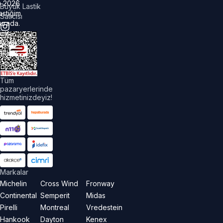
©
2026
Büyük Lastik
astiğim
Satıcısı
urada.
üm
akları
aklıdır.
Tüm
pazaryerlerinde
hizmetinizdeyiz!
Markalar
Michelin
Cross Wind
Fronway
Continental
Semperit
Midas
Pirelli
Montreal
Vredestein
Hankook
Dayton
Kenex