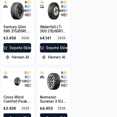
B
D
B
B
69
dB
70
dB
B
B
Sentury Qirin
Waterfall LT-
990 215/65R16
300 215/65R16C
98H
109/107R
₺3.456
₺4.141
2026
2026
Sepete Ekle
Sepete Ekle
Hemen Al
Hemen Al
C
B
B
B
71
dB
71
dB
B
B
Cross Wind
Kormoran
Comfort Peak
Summer 3 SUV
215/65R16 98H
215/65R16 102H
₺3.456
₺4.450
2025
2026
XL