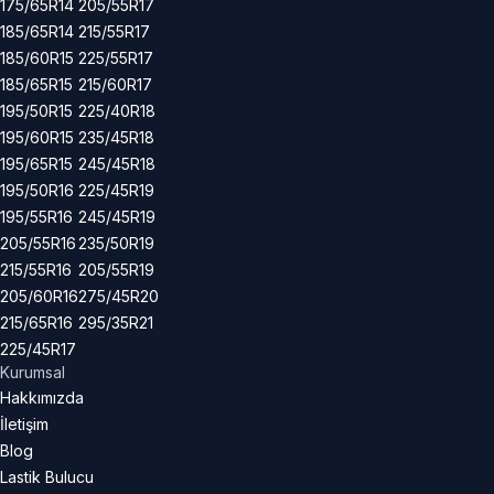
175/65R14
205/55R17
185/65R14
215/55R17
185/60R15
225/55R17
185/65R15
215/60R17
195/50R15
225/40R18
195/60R15
235/45R18
195/65R15
245/45R18
195/50R16
225/45R19
195/55R16
245/45R19
205/55R16
235/50R19
215/55R16
205/55R19
205/60R16
275/45R20
215/65R16
295/35R21
225/45R17
Kurumsal
Hakkımızda
İletişim
Blog
Lastik Bulucu