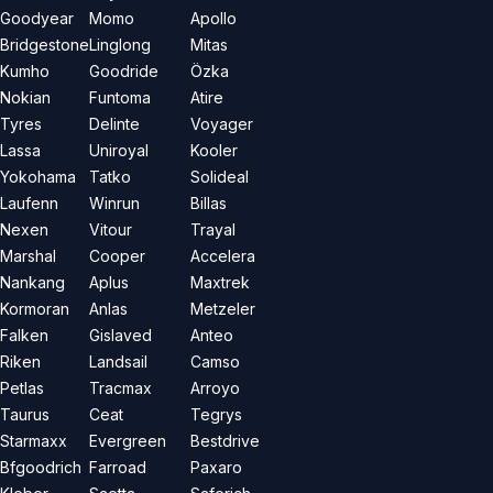
Goodyear
Momo
Apollo
Bridgestone
Linglong
Mitas
Kumho
Goodride
Özka
Nokian
Funtoma
Atire
Tyres
Delinte
Voyager
Lassa
Uniroyal
Kooler
Yokohama
Tatko
Solideal
Laufenn
Winrun
Billas
Nexen
Vitour
Trayal
Marshal
Cooper
Accelera
Nankang
Aplus
Maxtrek
Kormoran
Anlas
Metzeler
Falken
Gislaved
Anteo
Riken
Landsail
Camso
Petlas
Tracmax
Arroyo
Taurus
Ceat
Tegrys
Starmaxx
Evergreen
Bestdrive
Bfgoodrich
Farroad
Paxaro