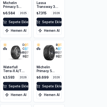
Michelin
Lassa
Primacy 5
Transway 3
215/65R16 98H
225/65R16C
₺6.584
₺7.315
2025
2026
112/110T 8PR
Sepete Ekle
Sepete Ekle
Hemen Al
Hemen Al
D
B
C
A
71
dB
70
dB
B
B
Waterfall
Michelin
Terra-X A/T
Primacy 5
215/65R16 102T
215/65R16 98H
₺3.593
₺6.699
2026
2026
XL M+S
Sepete Ekle
Sepete Ekle
Hemen Al
Hemen Al