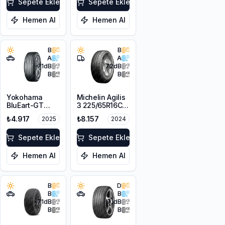
Sepete Ekle
Sepete Ekle
Hemen Al
Hemen Al
B
B
A
A
71
dB
72
dB
B
B
Yokohama
Michelin Agilis
BluEart-GT
3 225/65R16C
AE51 215/65R16
112/110R DT
₺4.917
₺8.157
2025
2024
98H
Sepete Ekle
Sepete Ekle
Hemen Al
Hemen Al
B
D
B
B
71
dB
71
dB
B
B