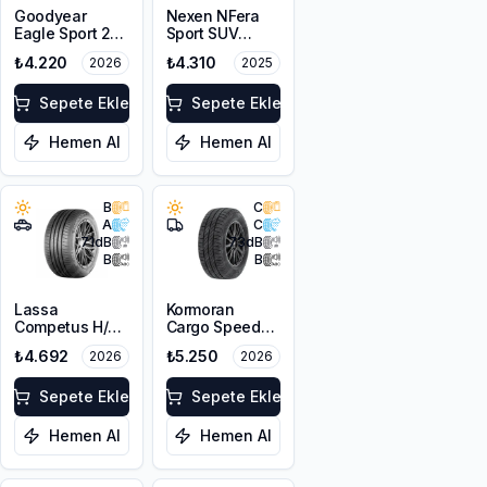
Goodyear
Nexen NFera
Eagle Sport 2
Sport SUV
215/65R16 98H
215/65R16 98V
₺4.220
₺4.310
2026
2025
Sepete Ekle
Sepete Ekle
Hemen Al
Hemen Al
B
C
A
C
71
dB
73
dB
B
B
Lassa
Kormoran
Competus H/P
Cargo Speed
3 215/65R16
Evo 215/65R16C
₺4.692
₺5.250
2026
2026
102V XL
109/107T
Sepete Ekle
Sepete Ekle
Hemen Al
Hemen Al