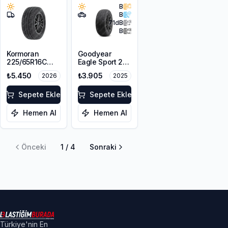
B
B
71
dB
B
Kormoran
Goodyear
225/65R16C
Eagle Sport 2
112/110T
215/65R16 98H
₺5.450
₺3.905
2026
2025
Cargospeedevo
Sepete Ekle
Sepete Ekle
Hemen Al
Hemen Al
Önceki
1
/
4
Sonraki
Türkiye'nin En