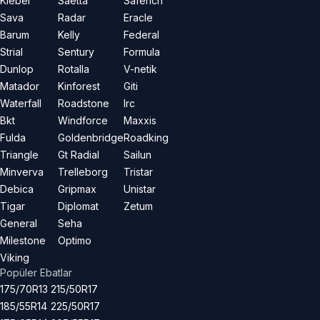
Kleber
Saetta
Saferich
Sava
Radar
Eracle
Barum
Kelly
Federal
Strial
Sentury
Formula
Dunlop
Rotalla
V-netik
Matador
Kinforest
Giti
Waterfall
Roadstone
Irc
Bkt
Windforce
Maxxis
Fulda
Goldenbridge
Roadking
Triangle
Gt Radial
Sailun
Minverva
Trelleborg
Tristar
Debica
Gripmax
Unistar
Tigar
Diplomat
Zetum
General
Seha
Milestone
Optimo
Viking
Popüler Ebatlar
175/70R13
215/50R17
185/55R14
225/50R17