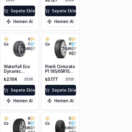
Sepete Ekle
Sepete Ekle
Hemen Al
Hemen Al
E
C
C
B
70
dB
70
dB
B
Waterfall Eco
Pirelli Cinturato
Dynamic
P1 185/65R15
185/65R14 86H
88T
₺2.104
₺3.177
2026
2025
Sepete Ekle
Sepete Ekle
Hemen Al
Hemen Al
B
C
B
C
71
dB
69
dB