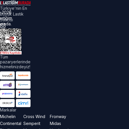
Türkiye'nin En
©
2026
Büyük Lastik
astiğim
Satıcısı
urada.
üm
akları
aklıdır.
Tüm
pazaryerlerinde
hizmetinizdeyiz!
Markalar
Michelin
Cross Wind
Fronway
Continental
Semperit
Midas