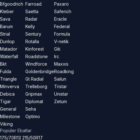
Bfgoodrich
Farroad
Paxaro
Kleber
Saetta
Saferich
Sava
Radar
Eracle
Barum
Kelly
Federal
Strial
Sentury
Formula
Dunlop
Rotalla
V-netik
Matador
Kinforest
Giti
Waterfall
Roadstone
Irc
Bkt
Windforce
Maxxis
Fulda
Goldenbridge
Roadking
Triangle
Gt Radial
Sailun
Minverva
Trelleborg
Tristar
Debica
Gripmax
Unistar
Tigar
Diplomat
Zetum
General
Seha
Milestone
Optimo
Viking
Popüler Ebatlar
175/70R13
215/50R17