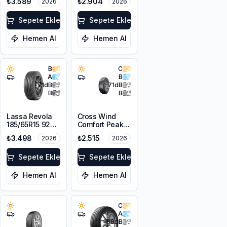
₺3.589
₺2.904
2026
2026
Sepete Ekle
Sepete Ekle
Hemen Al
Hemen Al
B
C
A
B
71
dB
71
dB
B
B
Lassa Revola
Cross Wind
185/65R15 92T
Comfort Peak
XL
175/70R14 88T
₺3.498
₺2.515
2026
2026
XL
Sepete Ekle
Sepete Ekle
Hemen Al
Hemen Al
C
A
68
dB