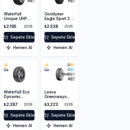
B
B
Waterfall
Goodyear
Unique UHP
Eagle Sport 2 2
185/65R15 88H
Kanal
₺2.195
₺2.538
2026
2025
175/65R14 82H
Sepete Ekle
Sepete Ekle
Hemen Al
Hemen Al
D
C
69
dB
B
Waterfall Eco
Lassa
Dynamic
Greenways
185/70R14 88H
185/65R14 86H
₺2.287
₺3.223
2026
2026
Sepete Ekle
Sepete Ekle
Hemen Al
Hemen Al