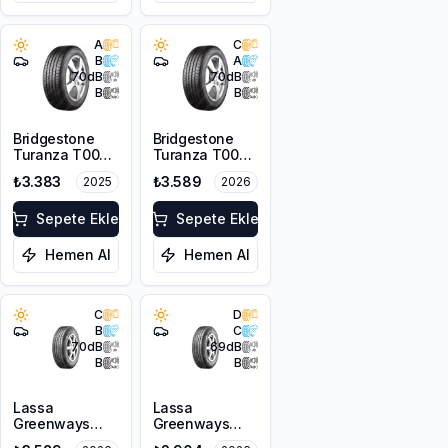
A
C
B
A
70
dB
70
dB
B
B
Bridgestone
Bridgestone
Turanza T005
Turanza T005
185/65R15 88H
185/65R14 86H
₺3.383
₺3.589
2025
2026
Sepete Ekle
Sepete Ekle
Hemen Al
Hemen Al
C
D
B
C
70
dB
69
dB
B
B
Lassa
Lassa
Greenways
Greenways
175/65R15 84H
175/65R14 82H