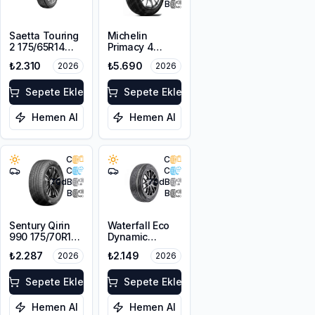
B
Saetta Touring
Michelin
2 175/65R14
Primacy 4
82T
175/65R15 84H
₺2.310
₺5.690
2026
2026
Sepete Ekle
Sepete Ekle
Hemen Al
Hemen Al
C
C
C
C
70
dB
70
dB
B
B
Sentury Qirin
Waterfall Eco
990 175/70R14
Dynamic
88T XL
175/70R14 88H
₺2.287
₺2.149
2026
2026
XL
Sepete Ekle
Sepete Ekle
Hemen Al
Hemen Al