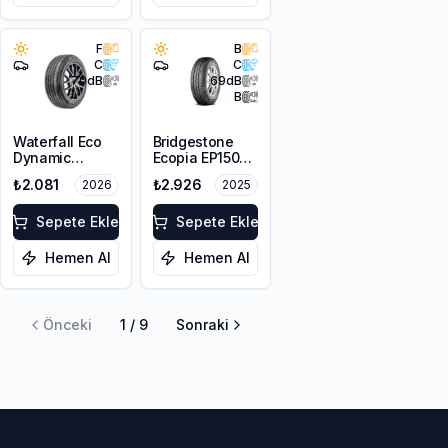
F
B
C
C
70
dB
69
dB
B
Waterfall Eco
Bridgestone
Dynamic
Ecopia EP150
175/70R14 84H
175/65R14 82H
₺2.081
₺2.926
2026
2025
Sepete Ekle
Sepete Ekle
Hemen Al
Hemen Al
Önceki
1
/
9
Sonraki