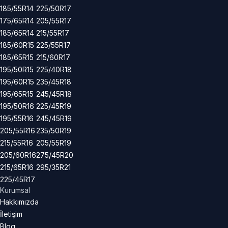
185/55R14
225/50R17
175/65R14
205/55R17
185/65R14
215/55R17
185/60R15
225/55R17
185/65R15
215/60R17
195/50R15
225/40R18
195/60R15
235/45R18
195/65R15
245/45R18
195/50R16
225/45R19
195/55R16
245/45R19
205/55R16
235/50R19
215/55R16
205/55R19
205/60R16
275/45R20
215/65R16
295/35R21
225/45R17
Kurumsal
Hakkımızda
İletişim
Blog