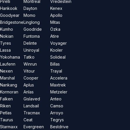
Pirelli
Montreal
Vredestein
Hankook
Dayton
Kenex
Goodyear
Momo
Apollo
Bridgestone
Linglong
Mitas
Kumho
Goodride
Özka
Nokian
Funtoma
Atire
Tyres
Delinte
Voyager
Lassa
Uniroyal
Kooler
Yokohama
Tatko
Solideal
Laufenn
Winrun
Billas
Nexen
Vitour
Trayal
Marshal
Cooper
Accelera
Nankang
Aplus
Maxtrek
Kormoran
Anlas
Metzeler
Falken
Gislaved
Anteo
Riken
Landsail
Camso
Petlas
Tracmax
Arroyo
Taurus
Ceat
Tegrys
Starmaxx
Evergreen
Bestdrive