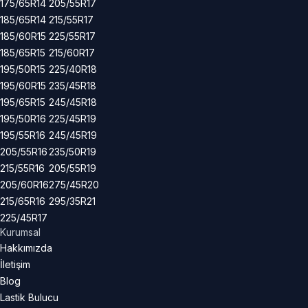
175/65R14
205/55R17
185/65R14
215/55R17
185/60R15
225/55R17
185/65R15
215/60R17
195/50R15
225/40R18
195/60R15
235/45R18
195/65R15
245/45R18
195/50R16
225/45R19
195/55R16
245/45R19
205/55R16
235/50R19
215/55R16
205/55R19
205/60R16
275/45R20
215/65R16
295/35R21
225/45R17
Kurumsal
Hakkımızda
İletişim
Blog
Lastik Bulucu