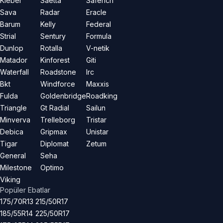
Kleber
Saetta
Saferich
Sava
Radar
Eracle
Barum
Kelly
Federal
Strial
Sentury
Formula
Dunlop
Rotalla
V-netik
Matador
Kinforest
Giti
Waterfall
Roadstone
Irc
Bkt
Windforce
Maxxis
Fulda
Goldenbridge
Roadking
Triangle
Gt Radial
Sailun
Minverva
Trelleborg
Tristar
Debica
Gripmax
Unistar
Tigar
Diplomat
Zetum
General
Seha
Milestone
Optimo
Viking
Popüler Ebatlar
175/70R13
215/50R17
185/55R14
225/50R17