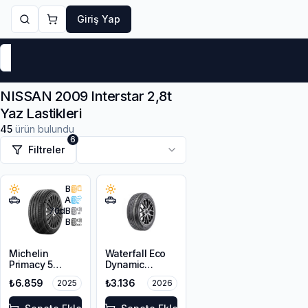
Giriş Yap
Markalar
Yaz Lastikleri
Kış Lastikleri
4 Mevsi
NISSAN 2009 Interstar 2,8t
Yaz Lastikleri
45
ürün bulundu
6
Filtreler
B
A
70
dB
B
Michelin
Waterfall Eco
Primacy 5
Dynamic
215/65R16 102H
215/65R16 98H
₺6.859
₺3.136
2025
2026
XL