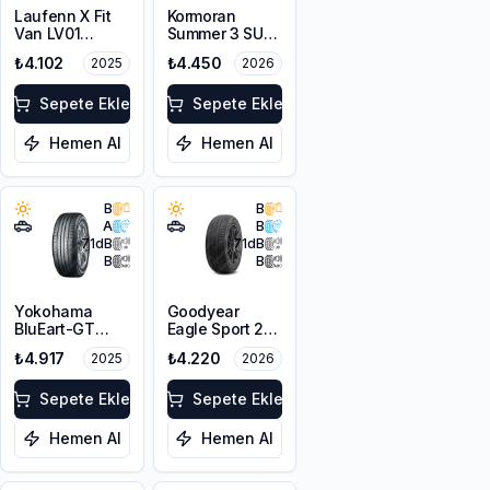
Laufenn X Fit
Kormoran
Van LV01
Summer 3 SUV
215/65R16C
215/65R16 102H
₺4.102
₺4.450
2025
2026
109/107T M+S
XL
Sepete Ekle
Sepete Ekle
Hemen Al
Hemen Al
B
B
A
B
71
dB
71
dB
B
B
Yokohama
Goodyear
BluEart-GT
Eagle Sport 2
AE51 215/65R16
215/65R16 98H
₺4.917
₺4.220
2025
2026
98H
Sepete Ekle
Sepete Ekle
Hemen Al
Hemen Al