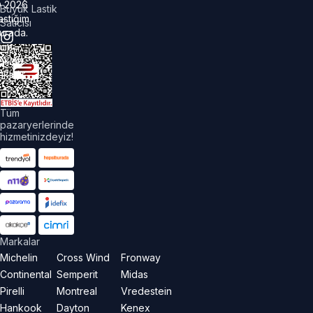
©
2026
Büyük Lastik
astiğim
Satıcısı
urada.
üm
akları
aklıdır.
Tüm
pazaryerlerinde
hizmetinizdeyiz!
Markalar
Michelin
Cross Wind
Fronway
Continental
Semperit
Midas
Pirelli
Montreal
Vredestein
Hankook
Dayton
Kenex