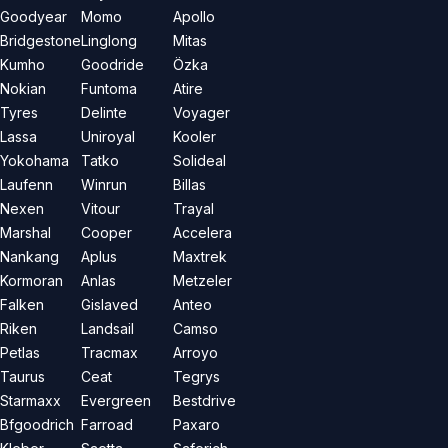
Goodyear
Momo
Apollo
Bridgestone
Linglong
Mitas
Kumho
Goodride
Özka
Nokian
Funtoma
Atire
Tyres
Delinte
Voyager
Lassa
Uniroyal
Kooler
Yokohama
Tatko
Solideal
Laufenn
Winrun
Billas
Nexen
Vitour
Trayal
Marshal
Cooper
Accelera
Nankang
Aplus
Maxtrek
Kormoran
Anlas
Metzeler
Falken
Gislaved
Anteo
Riken
Landsail
Camso
Petlas
Tracmax
Arroyo
Taurus
Ceat
Tegrys
Starmaxx
Evergreen
Bestdrive
Bfgoodrich
Farroad
Paxaro