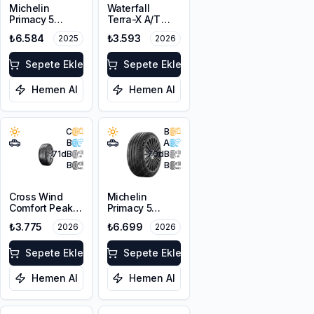
Michelin
Waterfall
Primacy 5
Terra-X A/T
215/65R16 98H
215/65R16 102T
₺6.584
₺3.593
2025
2026
XL M+S
Sepete Ekle
Sepete Ekle
Hemen Al
Hemen Al
C
B
B
A
71
dB
70
dB
B
B
Cross Wind
Michelin
Comfort Peak
Primacy 5
215/65R16 98H
215/65R16 98H
₺3.775
₺6.699
2026
2026
Sepete Ekle
Sepete Ekle
Hemen Al
Hemen Al