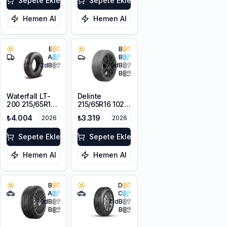
Sepete Ekle
Sepete Ekle
Hemen Al
Hemen Al
E
B
A
B
72
dB
70
dB
B
Waterfall LT-
Delinte
200 215/65R16C
215/65R16 102H
109/107R
XL DST1
₺4.004
₺3.319
2026
2026
Sepete Ekle
Sepete Ekle
Hemen Al
Hemen Al
B
D
A
C
70
dB
71
dB
B
B