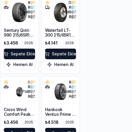
B
D
B
B
69
dB
70
dB
B
B
Sentury Qirin
Waterfall LT-
990 215/65R16
300 215/65R16C
98H
109/107R
₺3.456
₺4.141
2026
2026
Sepete Ekle
Sepete Ekle
Hemen Al
Hemen Al
C
B
B
A
71
dB
69
dB
B
A
Cross Wind
Hankook
Comfort Peak
Ventus Prime 4
215/65R16 98H
K135A
₺3.456
₺4.518
2025
2025
215/65R16 102H
XL