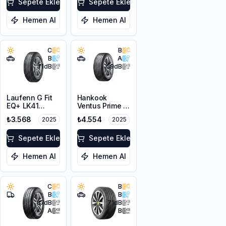
Sepete Ekle
Sepete Ekle
Hemen Al
Hemen Al
C
B
B
A
71
dB
69
dB
Laufenn G Fit
Hankook
EQ+ LK41
Ventus Prime 4
215/65R16 98H
K135A
₺3.568
₺4.554
2025
2025
215/65R16 102H
XL
Sepete Ekle
Sepete Ekle
Hemen Al
Hemen Al
C
B
B
B
67
dB
71
dB
A
B