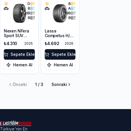
D
B
B
A
71
dB
71
dB
B
B
Nexen NFera
Lassa
Sport SUV
Competus H/P
215/65R16 98V
3 215/65R16
₺4.310
₺4.692
2025
2026
102V XL
Sepete Ekle
Sepete Ekle
Hemen Al
Hemen Al
Önceki
1
/
3
Sonraki
Türkiye'nin En