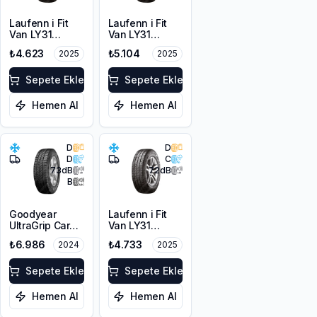
Laufenn i Fit
Laufenn i Fit
Van LY31
Van LY31
215/65R16C
225/65R16C
₺4.623
₺5.104
2025
2025
109/107T M+S
112/110R M+S
3PMSF 8PR
3PMSF 8PR
Sepete Ekle
Sepete Ekle
Hemen Al
Hemen Al
D
D
D
C
73
dB
72
dB
B
Goodyear
Laufenn i Fit
UltraGrip Cargo
Van LY31
225/65R16C
225/65R16C
₺6.986
₺4.733
2024
2025
112/110T M+S
112/110R M+S
3PMSF
3PMSF 8PR
Sepete Ekle
Sepete Ekle
Hemen Al
Hemen Al