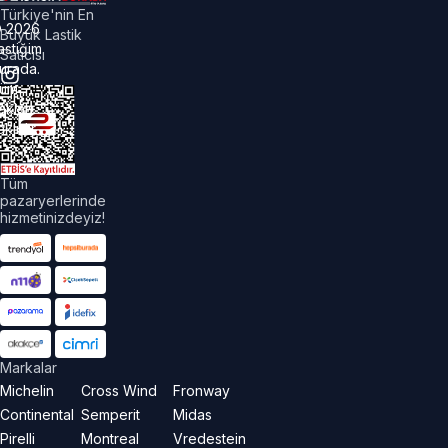
Türkiye'nin En
©
2026
Büyük Lastik
astiğim
Satıcısı
urada.
üm
akları
aklıdır.
Tüm
pazaryerlerinde
hizmetinizdeyiz!
Markalar
Michelin
Cross Wind
Fronway
Continental
Semperit
Midas
Pirelli
Montreal
Vredestein