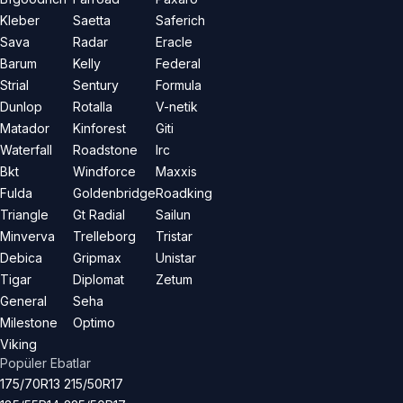
Kleber
Saetta
Saferich
Sava
Radar
Eracle
Barum
Kelly
Federal
Strial
Sentury
Formula
Dunlop
Rotalla
V-netik
Matador
Kinforest
Giti
Waterfall
Roadstone
Irc
Bkt
Windforce
Maxxis
Fulda
Goldenbridge
Roadking
Triangle
Gt Radial
Sailun
Minverva
Trelleborg
Tristar
Debica
Gripmax
Unistar
Tigar
Diplomat
Zetum
General
Seha
Milestone
Optimo
Viking
Popüler Ebatlar
175/70R13
215/50R17