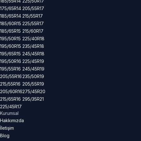
185/55R14
225/50R17
175/65R14
205/55R17
185/65R14
215/55R17
185/60R15
225/55R17
185/65R15
215/60R17
195/50R15
225/40R18
195/60R15
235/45R18
195/65R15
245/45R18
195/50R16
225/45R19
195/55R16
245/45R19
205/55R16
235/50R19
215/55R16
205/55R19
205/60R16
275/45R20
215/65R16
295/35R21
225/45R17
Kurumsal
Hakkımızda
İletişim
Blog