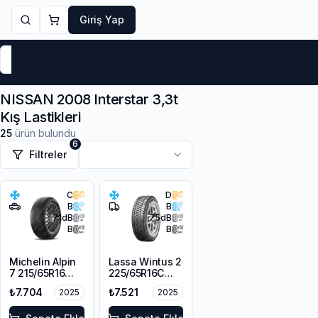
Giriş Yap
Markalar
Yaz Lastikleri
Kış Lastikleri
4 Mevsi
NISSAN 2008 Interstar 3,3t
Kış Lastikleri
25
ürün bulundu
6
Filtreler
C
D
B
B
71
dB
75
dB
B
B
Michelin Alpin
Lassa Wintus 2
7 215/65R16
225/65R16C
98H M+S
112/110 R M+S
₺7.704
₺7.521
2025
2025
3PMSF
3PMSF 8PR