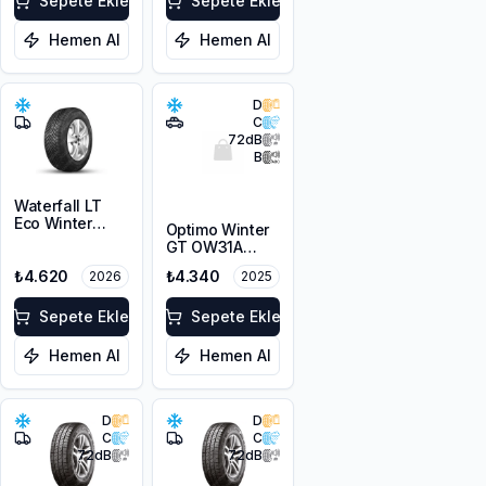
Sepete Ekle
Sepete Ekle
Hemen Al
Hemen Al
D
C
72
dB
B
Waterfall LT
Eco Winter
Optimo Winter
215/65R16C
GT OW31A
109/107R M+S
215/65R16 98H
3PMSF
₺4.620
₺4.340
2026
2025
M+S 3PMSF
Sepete Ekle
Sepete Ekle
Hemen Al
Hemen Al
D
D
C
C
72
dB
72
dB