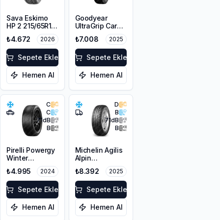
Sava Eskimo
Goodyear
HP 2 215/65R16
UltraGrip Cargo
98H M+S
195/65R16C
₺4.672
₺7.008
2026
2025
3PMSF
104/102T M+S
3PMSF
Sepete Ekle
Sepete Ekle
Hemen Al
Hemen Al
C
D
C
B
71
dB
71
dB
B
B
Pirelli Powergy
Michelin Agilis
Winter
Alpin
215/65R16 102H
215/65R16C
₺4.995
₺8.392
2024
2025
XL M+S 3PMSF
109/107R 106T
Sepete Ekle
Sepete Ekle
Hemen Al
Hemen Al