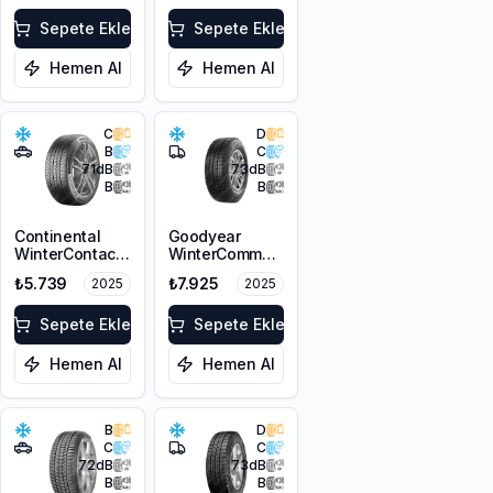
Sepete Ekle
Sepete Ekle
Hemen Al
Hemen Al
C
D
B
C
71
dB
73
dB
B
B
Continental
Goodyear
WinterContact
WinterCommand
TS 870P
Cargo
₺5.739
₺7.925
2025
2025
215/65R16 98H
225/65R16C
M+S 3PMSF FR
112/110T M+S
Sepete Ekle
3PMSF
Sepete Ekle
Hemen Al
Hemen Al
B
D
C
C
72
dB
73
dB
B
B