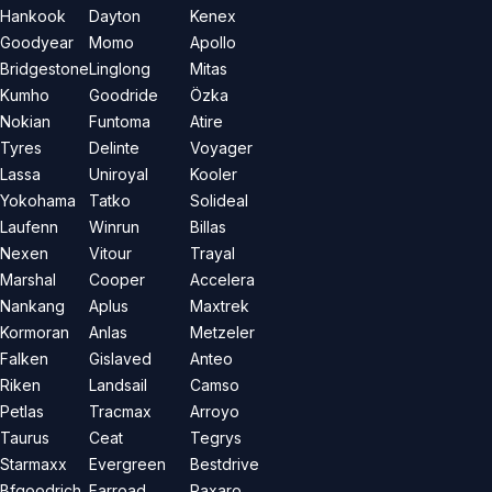
Hankook
Dayton
Kenex
Goodyear
Momo
Apollo
Bridgestone
Linglong
Mitas
Kumho
Goodride
Özka
Nokian
Funtoma
Atire
Tyres
Delinte
Voyager
Lassa
Uniroyal
Kooler
Yokohama
Tatko
Solideal
Laufenn
Winrun
Billas
Nexen
Vitour
Trayal
Marshal
Cooper
Accelera
Nankang
Aplus
Maxtrek
Kormoran
Anlas
Metzeler
Falken
Gislaved
Anteo
Riken
Landsail
Camso
Petlas
Tracmax
Arroyo
Taurus
Ceat
Tegrys
Starmaxx
Evergreen
Bestdrive
Bfgoodrich
Farroad
Paxaro