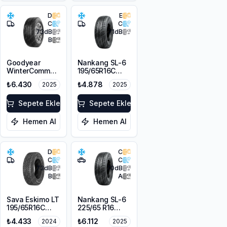
D
E
C
C
73
dB
71
dB
B
Goodyear
Nankang SL-6
WinterCommand
195/65R16C
Cargo
104/102R
₺6.430
₺4.878
2025
2025
215/65R16C
109/107T M+S
3PMSF
Sepete Ekle
Sepete Ekle
Hemen Al
Hemen Al
D
C
C
C
73
dB
70
dB
B
A
Sava Eskimo LT
Nankang SL-6
195/65R16C
225/65 R16
104/102T
112T M+S
₺4.433
₺6.112
2024
2025