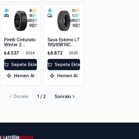
B
D
B
C
71
dB
73
dB
B
B
Pirelli Cinturato
Sava Eskimo LT
Winter 2
195/65R16C
215/65R16 102H
104/102T
₺4.537
₺4.872
2024
2025
XL M+S 3PMSF
Sepete Ekle
Sepete Ekle
Hemen Al
Hemen Al
Önceki
1
/
2
Sonraki