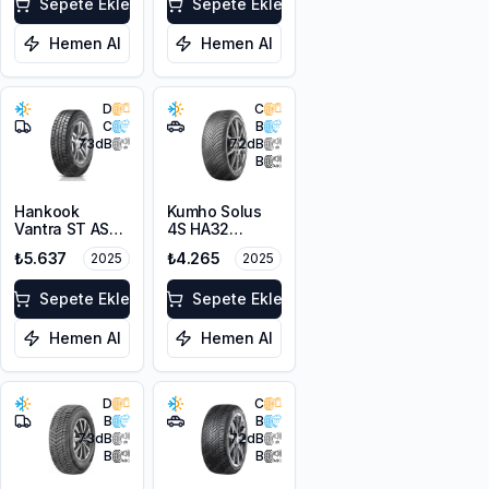
Sepete Ekle
Sepete Ekle
Hemen Al
Hemen Al
D
C
C
B
73
dB
72
dB
B
Hankook
Kumho Solus
Vantra ST AS2
4S HA32
RA30
215/65R16 102V
₺5.637
₺4.265
2025
2025
215/65R16C
XL M+S 3PMSF
109/107T M+S
3PMSF 8PR
Sepete Ekle
Sepete Ekle
Hemen Al
Hemen Al
D
C
B
B
73
dB
72
dB
B
B