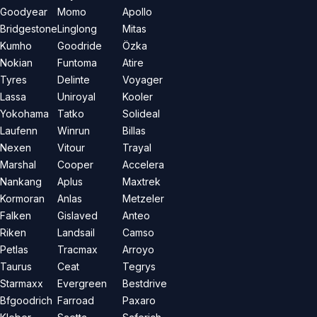
Goodyear
Momo
Apollo
Bridgestone
Linglong
Mitas
Kumho
Goodride
Özka
Nokian
Funtoma
Atire
Tyres
Delinte
Voyager
Lassa
Uniroyal
Kooler
Yokohama
Tatko
Solideal
Laufenn
Winrun
Billas
Nexen
Vitour
Trayal
Marshal
Cooper
Accelera
Nankang
Aplus
Maxtrek
Kormoran
Anlas
Metzeler
Falken
Gislaved
Anteo
Riken
Landsail
Camso
Petlas
Tracmax
Arroyo
Taurus
Ceat
Tegrys
Starmaxx
Evergreen
Bestdrive
Bfgoodrich
Farroad
Paxaro