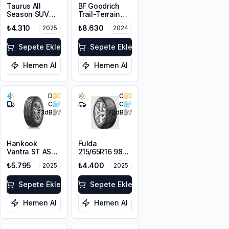
Taurus All
BF Goodrich
Season SUV
Trail-Terrain
215/65R16 102V
T/A ORWL
₺4.310
₺8.630
2025
2024
XL M+S 3PMSF
215/65R16 98T
Sepete Ekle
Sepete Ekle
Hemen Al
Hemen Al
D
C
C
C
73
dB
72
dB
Hankook
Fulda
Vantra ST AS2
215/65R16 98H
RA30
MultiControl
₺5.795
₺4.400
2025
2025
215/65R16C
M+S 3PMSF
106/104T M+S
3PMSF 6PR
Sepete Ekle
Sepete Ekle
Hemen Al
Hemen Al