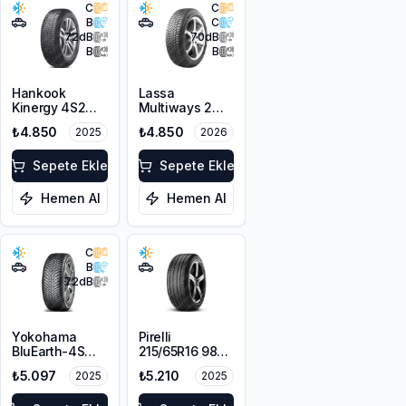
C
C
B
C
72
dB
70
dB
B
B
Hankook
Lassa
Kinergy 4S2
Multiways 2
H750 215/65R16
215/65R16 102H
₺4.850
₺4.850
2025
2026
102V XL M+S
XL
3PMSF
Sepete Ekle
Sepete Ekle
Hemen Al
Hemen Al
C
B
72
dB
Yokohama
Pirelli
BluEarth-4S
215/65R16 98V
AW21 215/65R16
Scorpion Verde
₺5.097
₺5.210
2025
2025
98H
A/S M+S
3PMSF