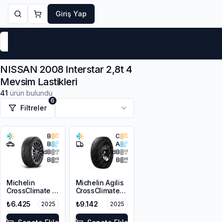
Giriş Yap
Markalar
Yaz Lastikleri
Kış Lastikleri
4 Mevsi
NISSAN 2008 Interstar 2,8t 4
Mevsim Lastikleri
41
ürün bulundu
6
Filtreler
B
C
B
A
71
dB
73
dB
B
B
Michelin
Michelin Agilis
CrossClimate 2
CrossClimate
215/65R16 98H
215/65R16C
₺6.425
₺9.142
2025
2025
109/107T