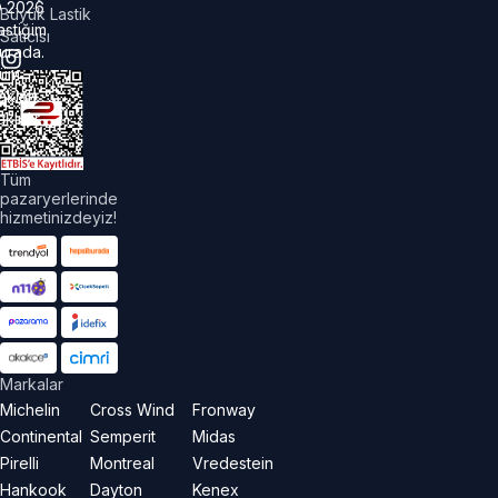
©
2026
Büyük Lastik
astiğim
Satıcısı
urada.
üm
akları
aklıdır.
Tüm
pazaryerlerinde
hizmetinizdeyiz!
Markalar
Michelin
Cross Wind
Fronway
Continental
Semperit
Midas
Pirelli
Montreal
Vredestein
Hankook
Dayton
Kenex