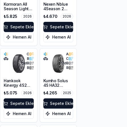
Kormoran All
Nexen Nblue
Season Light
4Season 2
Truck
215/65R16 98H
₺5.825
₺4.670
2026
2026
215/65R16C
M+S 3PMSF
109/107T M+S
3PMSF
Sepete Ekle
Sepete Ekle
Hemen Al
Hemen Al
C
A
B
C
72
dB
72
dB
B
B
Hankook
Kumho Solus
Kinergy 4S2
4S HA32
H750 215/65R16
215/65R16 102T
₺5.075
₺4.265
2026
2025
102V XL M+S
XL M+S 3PMSF
3PMSF
Sepete Ekle
Sepete Ekle
Hemen Al
Hemen Al