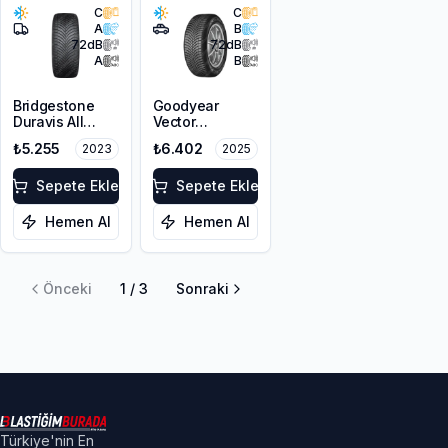
C
C
A
B
72
dB
72
dB
A
B
Bridgestone
Goodyear
Duravis All
Vector
Season
4Seasons
₺5.255
₺6.402
2023
2025
195/65R16C
Gen-3
104/102T M+S
215/65R16 102V
3PMSF
Sepete Ekle
XL
Sepete Ekle
Hemen Al
Hemen Al
Önceki
1
/
3
Sonraki
Türkiye'nin En