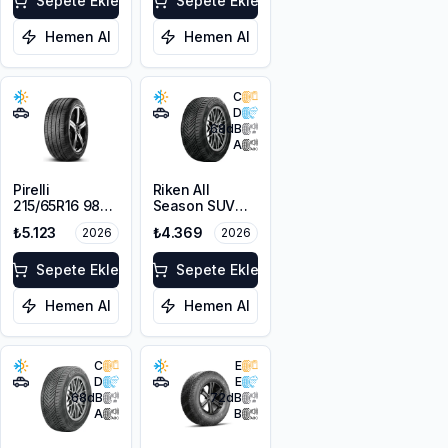
Sepete Ekle
Sepete Ekle
Hemen Al
Hemen Al
C
D
68
dB
A
Pirelli
Riken All
215/65R16 98V
Season SUV
Scorpion Verde
215/65R16 102V
₺5.123
₺4.369
2026
2026
A/S M+S
XL M+S 3PMSF
3PMSF
Sepete Ekle
Sepete Ekle
Hemen Al
Hemen Al
C
E
D
E
68
dB
72
dB
A
B