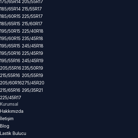
175/65R14
205/55R17
185/65R14
215/55R17
185/60R15
225/55R17
185/65R15
215/60R17
195/50R15
225/40R18
195/60R15
235/45R18
195/65R15
245/45R18
195/50R16
225/45R19
195/55R16
245/45R19
205/55R16
235/50R19
215/55R16
205/55R19
205/60R16
275/45R20
215/65R16
295/35R21
225/45R17
Kurumsal
Hakkımızda
İletişim
Blog
Lastik Bulucu