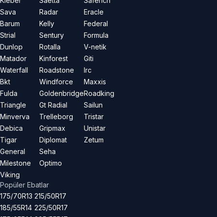
Kleber
Saetta
Saferich
Sava
Radar
Eracle
Barum
Kelly
Federal
Strial
Sentury
Formula
Dunlop
Rotalla
V-netik
Matador
Kinforest
Giti
Waterfall
Roadstone
Irc
Bkt
Windforce
Maxxis
Fulda
Goldenbridge
Roadking
Triangle
Gt Radial
Sailun
Minverva
Trelleborg
Tristar
Debica
Gripmax
Unistar
Tigar
Diplomat
Zetum
General
Seha
Milestone
Optimo
Viking
Popüler Ebatlar
175/70R13
215/50R17
185/55R14
225/50R17