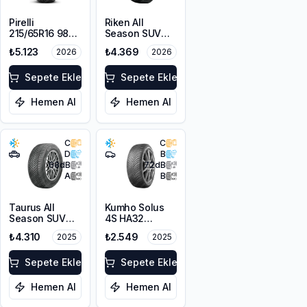
Pirelli
Riken All
215/65R16 98V
Season SUV
Scorpion Verde
215/65R16 102V
₺5.123
₺4.369
2026
2026
A/S M+S
XL M+S 3PMSF
3PMSF
Sepete Ekle
Sepete Ekle
Hemen Al
Hemen Al
C
C
D
B
68
dB
72
dB
A
B
Taurus All
Kumho Solus
Season SUV
4S HA32
215/65R16 102V
195/65R15 91H
₺4.310
₺2.549
2025
2025
XL M+S 3PMSF
M+S 3PMSF
Sepete Ekle
Sepete Ekle
Hemen Al
Hemen Al