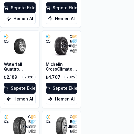
Sepete Ekle
Sepete Ekle
Hemen Al
Hemen Al
C
B
69
dB
A
Waterfall
Michelin
Quattro
CrossClimate 2
195/65R15 95H
195/65R15 91H
₺2.189
₺4.707
2026
2025
XL
Sepete Ekle
Sepete Ekle
Hemen Al
Hemen Al
C
C
B
B
71
dB
71
dB
B
B