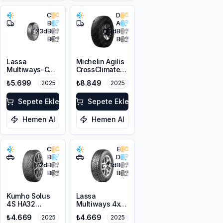
C
D
B
A
73
dB
73
dB
B
B
Lassa
Michelin Agilis
Multiways-C
CrossClimate
215/70R15C
215/65R15C
₺5.699
₺8.849
2025
2025
109/107S M+S
104/102T
3PMSF
Sepete Ekle
Sepete Ekle
Hemen Al
Hemen Al
C
E
B
D
72
dB
71
dB
B
B
Kumho Solus
Lassa
4S HA32
Multiways 4x4
215/70R16 100H
215/70R16 100T
₺4.669
₺4.669
2025
2025
M+S 3PMSF
M+S 3PMSF