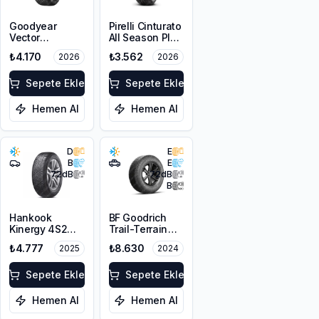
Goodyear
Pirelli Cinturato
Vector
All Season Plus
4Seasons
195/65R15 91V
₺4.170
₺3.562
2026
2026
Gen-3
M+S 3PMSF
195/65R15 95V
XL
Sepete Ekle
Sepete Ekle
Hemen Al
Hemen Al
D
E
B
E
72
dB
72
dB
B
Hankook
BF Goodrich
Kinergy 4S2
Trail-Terrain
H750
T/A ORWL
₺4.777
₺8.630
2025
2024
195/70R14 91T
215/65R16 98T
M+S 3PMSF
Sepete Ekle
Sepete Ekle
Hemen Al
Hemen Al