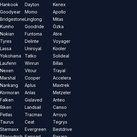
Hankook
Dayton
Kenex
Goodyear
Momo
Apollo
Bridgestone
Linglong
Mitas
Kumho
Goodride
Özka
Nokian
Funtoma
Atire
Tyres
Delinte
Voyager
Lassa
Uniroyal
Kooler
Yokohama
Tatko
Solideal
Laufenn
Winrun
Billas
Nexen
Vitour
Trayal
Marshal
Cooper
Accelera
Nankang
Aplus
Maxtrek
Kormoran
Anlas
Metzeler
Falken
Gislaved
Anteo
Riken
Landsail
Camso
Petlas
Tracmax
Arroyo
Taurus
Ceat
Tegrys
Starmaxx
Evergreen
Bestdrive
Bfgoodrich
Farroad
Paxaro