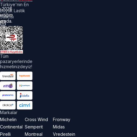
Türkiye'nin En
©
2026
Büyük Lastik
astiğim
Satıcısı
urada.
üm
akları
aklıdır.
Tüm
pazaryerlerinde
hizmetinizdeyiz!
Markalar
Michelin
Cross Wind
Fronway
Continental
Semperit
Midas
Pirelli
Montreal
Vredestein