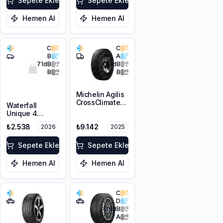
Sepete Ekle
3PMSF
Sepete Ekle
Hemen Al
Hemen Al
C
C
B
A
71
dB
73
dB
B
B
Michelin Agilis
CrossClimate
Waterfall
215/65R16C
Unique 4
109/107T
Seasons
₺2.538
₺9.142
2026
2025
195/65R15 95H
XL M+S 3PMSF
Sepete Ekle
Sepete Ekle
Hemen Al
Hemen Al
C
D
68
dB
A