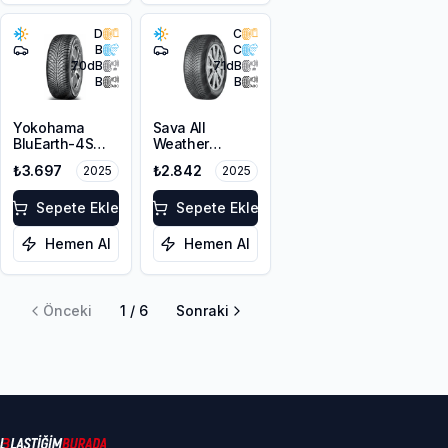
D
C
B
C
70
dB
71
dB
B
B
Yokohama
Sava All
BluEarth-4S
Weather
AW21 195/65R15
195/65R15 91H
₺3.697
₺2.842
2025
2025
91H M+S
3PMSF
Sepete Ekle
Sepete Ekle
Hemen Al
Hemen Al
Önceki
1
/
6
Sonraki