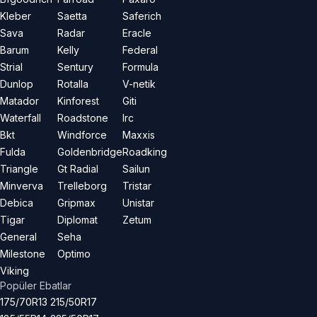
Kleber
Saetta
Saferich
Sava
Radar
Eracle
Barum
Kelly
Federal
Strial
Sentury
Formula
Dunlop
Rotalla
V-netik
Matador
Kinforest
Giti
Waterfall
Roadstone
Irc
Bkt
Windforce
Maxxis
Fulda
Goldenbridge
Roadking
Triangle
Gt Radial
Sailun
Minverva
Trelleborg
Tristar
Debica
Gripmax
Unistar
Tigar
Diplomat
Zetum
General
Seha
Milestone
Optimo
Viking
Popüler Ebatlar
175/70R13
215/50R17