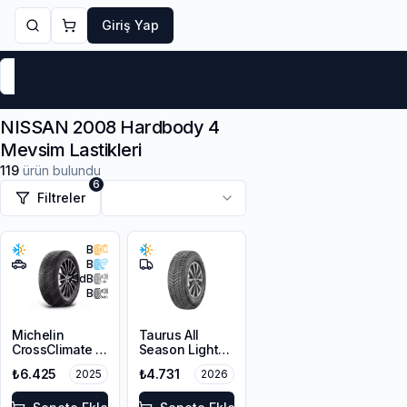
Giriş Yap
Markalar
Yaz Lastikleri
Kış Lastikleri
4 Mevsi
NISSAN 2008 Hardbody 4
Mevsim Lastikleri
119
ürün bulundu
6
Filtreler
B
B
71
dB
B
Michelin
Taurus All
CrossClimate 2
Season Light
215/65R16 98H
Truck
₺6.425
₺4.731
2025
2026
215/70R15C
109/107R M+S