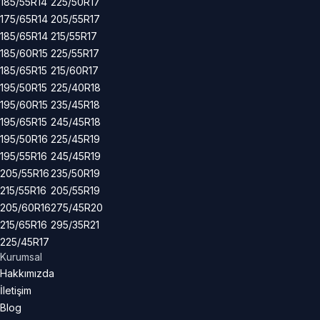
185/55R14
225/50R17
175/65R14
205/55R17
185/65R14
215/55R17
185/60R15
225/55R17
185/65R15
215/60R17
195/50R15
225/40R18
195/60R15
235/45R18
195/65R15
245/45R18
195/50R16
225/45R19
195/55R16
245/45R19
205/55R16
235/50R19
215/55R16
205/55R19
205/60R16
275/45R20
215/65R16
295/35R21
225/45R17
Kurumsal
Hakkımızda
İletişim
Blog