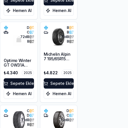
Sepete Ekle
Sepete Ekle
Hemen Al
Hemen Al
D
B
C
B
72
dB
71
dB
B
B
Michelin Alpin
7 195/65R15
Optimo Winter
95T XL M+S
GT OW31A
3PMSF
215/65R16 98H
₺4.340
₺4.822
2025
2025
M+S 3PMSF
Sepete Ekle
Sepete Ekle
Hemen Al
Hemen Al
C
D
D
C
71
dB
72
dB
B