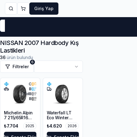
Giriş Yap
Markalar
Yaz Lastikleri
Kış Lastikleri
4 Mevsi
NISSAN 2007 Hardbody Kış
Lastikleri
36
ürün bulundu
6
Filtreler
C
B
71
dB
B
Michelin Alpin
Waterfall LT
7 215/65R16
Eco Winter
98H M+S
215/65R16C
₺7.704
₺4.620
2025
2026
3PMSF
109/107R M+S
3PMSF