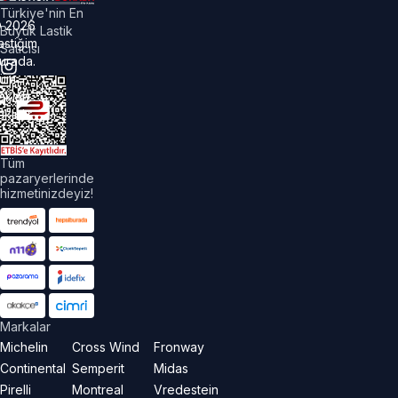
Türkiye'nin En
©
2026
Büyük Lastik
astiğim
Satıcısı
urada.
üm
akları
aklıdır.
Tüm
pazaryerlerinde
hizmetinizdeyiz!
Markalar
Michelin
Cross Wind
Fronway
Continental
Semperit
Midas
Pirelli
Montreal
Vredestein