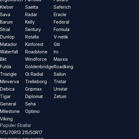
Kleber
Saetta
Saferich
Sava
Radar
Eracle
Barum
Kelly
Federal
Strial
Sentury
Formula
Dunlop
Rotalla
V-netik
Matador
Kinforest
Giti
Waterfall
Roadstone
Irc
Bkt
Windforce
Maxxis
Fulda
Goldenbridge
Roadking
Triangle
Gt Radial
Sailun
Minverva
Trelleborg
Tristar
Debica
Gripmax
Unistar
Tigar
Diplomat
Zetum
General
Seha
Milestone
Optimo
Viking
Popüler Ebatlar
175/70R13
215/50R17