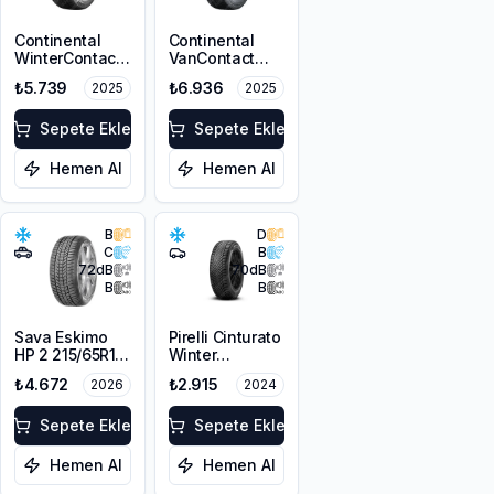
Continental
Continental
WinterContact
VanContact
TS 870P
Winter
₺5.739
₺6.936
2025
2025
215/65R16 98H
215/65R15C
M+S 3PMSF FR
104/102T M+S
Sepete Ekle
3PMSF 6PR
Sepete Ekle
Hemen Al
Hemen Al
B
D
C
B
72
dB
70
dB
B
B
Sava Eskimo
Pirelli Cinturato
HP 2 215/65R16
Winter
98H M+S
195/65R15 91T
₺4.672
₺2.915
2026
2024
3PMSF
M+S 3PMSF
Sepete Ekle
Sepete Ekle
Hemen Al
Hemen Al