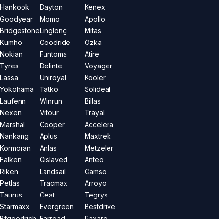
Hankook
Dayton
Kenex
Goodyear
Momo
Apollo
Bridgestone
Linglong
Mitas
Kumho
Goodride
Özka
Nokian
Funtoma
Atire
Tyres
Delinte
Voyager
Lassa
Uniroyal
Kooler
Yokohama
Tatko
Solideal
Laufenn
Winrun
Billas
Nexen
Vitour
Trayal
Marshal
Cooper
Accelera
Nankang
Aplus
Maxtrek
Kormoran
Anlas
Metzeler
Falken
Gislaved
Anteo
Riken
Landsail
Camso
Petlas
Tracmax
Arroyo
Taurus
Ceat
Tegrys
Starmaxx
Evergreen
Bestdrive
Bfgoodrich
Farroad
Paxaro