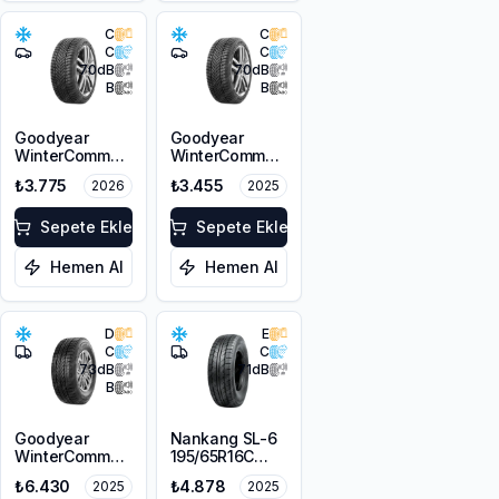
C
C
C
C
70
dB
70
dB
B
B
Goodyear
Goodyear
WinterCommand
WinterCommand
195/65R15 91H
195/65R15 91H
₺3.775
₺3.455
2026
2025
M+S 3PMSF
M+S 3PMSF
Sepete Ekle
Sepete Ekle
Hemen Al
Hemen Al
D
E
C
C
73
dB
71
dB
B
Goodyear
Nankang SL-6
WinterCommand
195/65R16C
Cargo
104/102R
₺6.430
₺4.878
2025
2025
215/65R16C