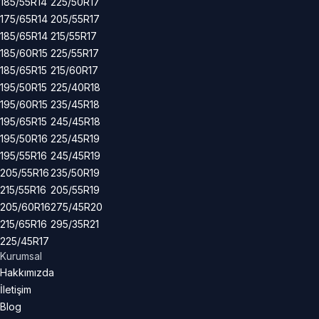
185/55R14
225/50R17
175/65R14
205/55R17
185/65R14
215/55R17
185/60R15
225/55R17
185/65R15
215/60R17
195/50R15
225/40R18
195/60R15
235/45R18
195/65R15
245/45R18
195/50R16
225/45R19
195/55R16
245/45R19
205/55R16
235/50R19
215/55R16
205/55R19
205/60R16
275/45R20
215/65R16
295/35R21
225/45R17
Kurumsal
Hakkımızda
İletişim
Blog