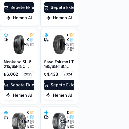
109/107T M+S
3PMSF
Sepete Ekle
Sepete Ekle
Hemen Al
Hemen Al
E
D
C
C
70
dB
73
dB
B
Nankang SL-6
Sava Eskimo LT
215/65R15C
195/65R16C
104/102T
104/102T
₺6.062
₺4.433
2025
2024
Sepete Ekle
Sepete Ekle
Hemen Al
Hemen Al
C
D
B
B
71
dB
73
dB
B
B