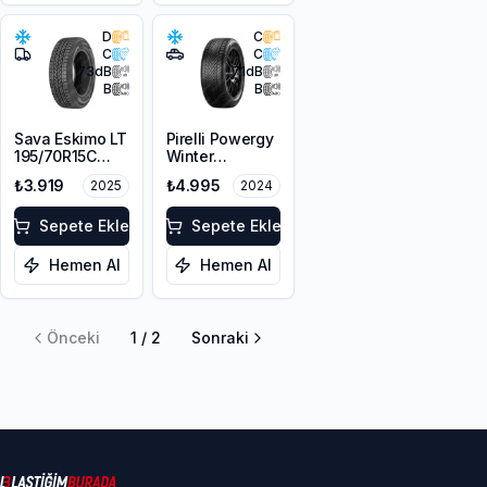
D
C
C
C
73
dB
71
dB
B
B
Sava Eskimo LT
Pirelli Powergy
195/70R15C
Winter
104/102R
215/65R16 102H
₺3.919
₺4.995
2025
2024
XL M+S 3PMSF
Sepete Ekle
Sepete Ekle
Hemen Al
Hemen Al
Önceki
1
/
2
Sonraki