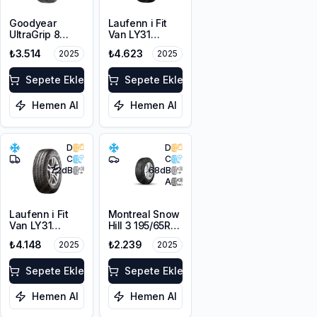
Goodyear
Laufenn i Fit
UltraGrip 8
Van LY31
195/65R15 95H
215/65R16C
₺3.514
₺4.623
2025
2025
XL M+S 3PMSF
109/107T M+S
3PMSF 8PR
Sepete Ekle
Sepete Ekle
Hemen Al
Hemen Al
D
D
C
C
72
dB
68
dB
A
Laufenn i Fit
Montreal Snow
Van LY31
Hill 3 195/65R15
215/70R15C
95H XL M+S
₺4.148
₺2.239
2025
2025
109/107R M+S
3PMSF
3PMSF 8PR
Sepete Ekle
Sepete Ekle
Hemen Al
Hemen Al