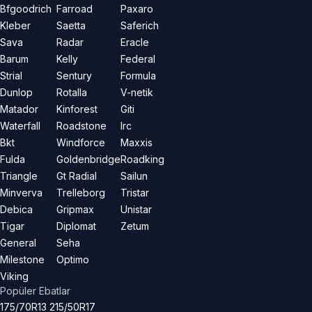
Bfgoodrich
Farroad
Paxaro
Kleber
Saetta
Saferich
Sava
Radar
Eracle
Barum
Kelly
Federal
Strial
Sentury
Formula
Dunlop
Rotalla
V-netik
Matador
Kinforest
Giti
Waterfall
Roadstone
Irc
Bkt
Windforce
Maxxis
Fulda
Goldenbridge
Roadking
Triangle
Gt Radial
Sailun
Minverva
Trelleborg
Tristar
Debica
Gripmax
Unistar
Tigar
Diplomat
Zetum
General
Seha
Milestone
Optimo
Viking
Popüler Ebatlar
175/70R13
215/50R17