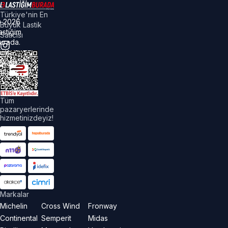
Türkiye'nin En
©
2026
Büyük Lastik
astiğim
Satıcısı
urada.
üm
akları
aklıdır.
Tüm
pazaryerlerinde
hizmetinizdeyiz!
Markalar
Michelin
Cross Wind
Fronway
Continental
Semperit
Midas