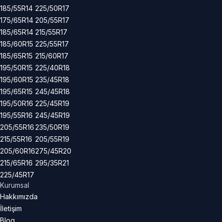
185/55R14
225/50R17
175/65R14
205/55R17
185/65R14
215/55R17
185/60R15
225/55R17
185/65R15
215/60R17
195/50R15
225/40R18
195/60R15
235/45R18
195/65R15
245/45R18
195/50R16
225/45R19
195/55R16
245/45R19
205/55R16
235/50R19
215/55R16
205/55R19
205/60R16
275/45R20
215/65R16
295/35R21
225/45R17
Kurumsal
Hakkımızda
İletişim
Blog