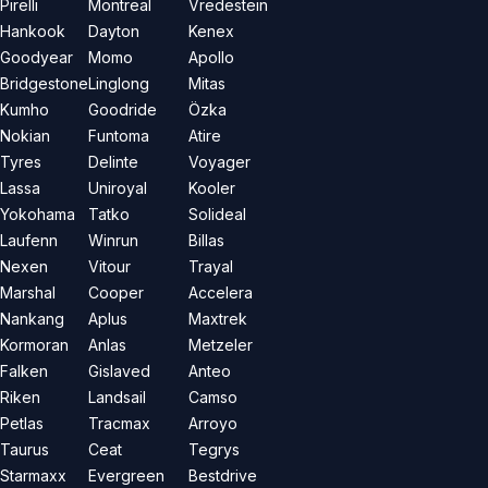
Pirelli
Montreal
Vredestein
Hankook
Dayton
Kenex
Goodyear
Momo
Apollo
Bridgestone
Linglong
Mitas
Kumho
Goodride
Özka
Nokian
Funtoma
Atire
Tyres
Delinte
Voyager
Lassa
Uniroyal
Kooler
Yokohama
Tatko
Solideal
Laufenn
Winrun
Billas
Nexen
Vitour
Trayal
Marshal
Cooper
Accelera
Nankang
Aplus
Maxtrek
Kormoran
Anlas
Metzeler
Falken
Gislaved
Anteo
Riken
Landsail
Camso
Petlas
Tracmax
Arroyo
Taurus
Ceat
Tegrys
Starmaxx
Evergreen
Bestdrive