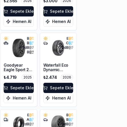
₺2.565
₺3.000
2026
2026
205/55R16 94V
XL
Sepete Ekle
Sepete Ekle
Hemen Al
Hemen Al
B
E
B
C
69
dB
70
dB
B
Goodyear
Waterfall Eco
Eagle Sport 2
Dynamic
SUV 215/65R17
205/55R16 94W
₺4.719
₺2.474
2025
2026
99V
XL
Sepete Ekle
Sepete Ekle
Hemen Al
Hemen Al
E
B
A
B
72
dB
70
dB