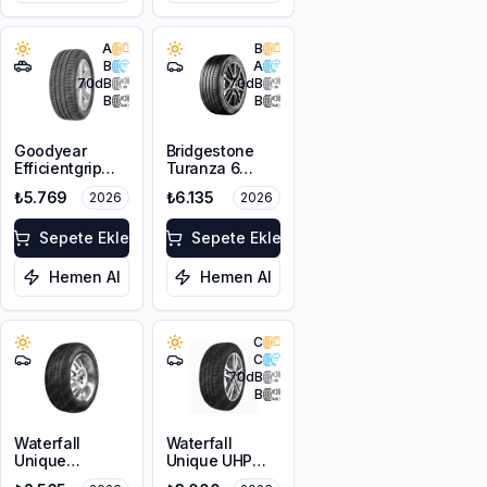
A
B
B
A
70
dB
70
dB
B
B
Goodyear
Bridgestone
Efficientgrip
Turanza 6
Performance
205/55R17 95V
₺5.769
₺6.135
2026
2026
VW 215/65R17
XL
99V
Sepete Ekle
Sepete Ekle
Hemen Al
Hemen Al
C
C
70
dB
B
Waterfall
Waterfall
Unique
Unique UHP
4Seasons
215/55R16 93W