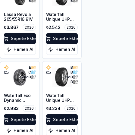
B
B
Lassa Revola
Waterfall
205/55R16 91V
Unique UHP
205/55R16 94W
₺3.867
₺2.542
2026
2026
XL
Sepete Ekle
Sepete Ekle
Hemen Al
Hemen Al
E
B
C
B
70
dB
71
dB
B
Waterfall Eco
Waterfall
Dynamic
Unique UHP
205/55R17 95W
215/55R17 94W
₺2.983
₺3.234
2026
2026
XL
Sepete Ekle
Sepete Ekle
Hemen Al
Hemen Al