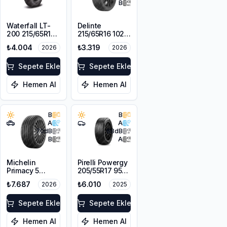
B
Waterfall LT-
Delinte
200 215/65R16C
215/65R16 102H
109/107R
XL DST1
₺4.004
₺3.319
2026
2026
Sepete Ekle
Sepete Ekle
Hemen Al
Hemen Al
B
B
A
A
70
dB
68
dB
B
A
Michelin
Pirelli Powergy
Primacy 5
205/55R17 95V
215/65R17 99V
XL
₺7.687
₺6.010
2026
2025
Sepete Ekle
Sepete Ekle
Hemen Al
Hemen Al