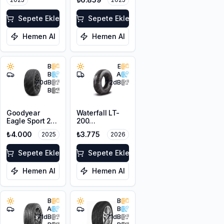
Sepete Ekle
Sepete Ekle
Hemen Al
Hemen Al
B
E
B
A
70
dB
72
dB
B
Goodyear
Waterfall LT-
Eagle Sport 2
200
205/65R15 94V
205/65R16C
₺4.000
₺3.775
2025
2026
107/105R
Sepete Ekle
Sepete Ekle
Hemen Al
Hemen Al
B
B
A
B
71
dB
71
dB