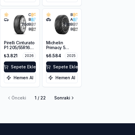
C
B
B
A
70
dB
70
dB
B
B
Pirelli Cinturato
Michelin
P1 205/55R16
Primacy 5
91V
215/65R16 98H
₺3.821
₺6.584
2026
2025
Sepete Ekle
Sepete Ekle
Hemen Al
Hemen Al
Önceki
1
/
22
Sonraki