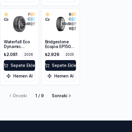
F
B
C
C
70
dB
69
dB
B
Waterfall Eco
Bridgestone
Dynamic
Ecopia EP150
175/70R14 84H
175/65R14 82H
₺2.081
₺2.926
2026
2025
Sepete Ekle
Sepete Ekle
Hemen Al
Hemen Al
Önceki
1
/
9
Sonraki