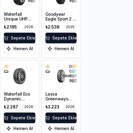
B
B
Waterfall
Goodyear
Unique UHP
Eagle Sport 2 2
185/65R15 88H
Kanal
₺2.195
₺2.538
2026
2025
175/65R14 82H
Sepete Ekle
Sepete Ekle
Hemen Al
Hemen Al
D
C
69
dB
B
Waterfall Eco
Lassa
Dynamic
Greenways
185/70R14 88H
185/65R14 86H
₺2.287
₺3.223
2026
2026
Sepete Ekle
Sepete Ekle
Hemen Al
Hemen Al