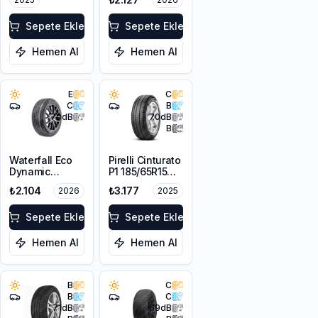
Sepete Ekle
Sepete Ekle
Hemen Al
Hemen Al
E
C
C
B
70
dB
70
dB
B
Waterfall Eco
Pirelli Cinturato
Dynamic
P1 185/65R15
185/65R14 86H
88T
₺2.104
₺3.177
2026
2025
Sepete Ekle
Sepete Ekle
Hemen Al
Hemen Al
B
C
B
C
71
dB
69
dB