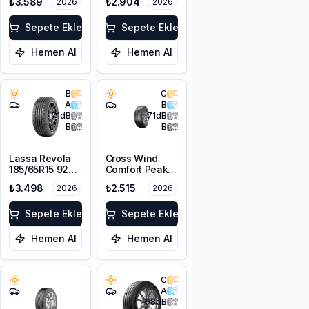
₺3.589
₺2.904
2026
2026
Sepete Ekle
Sepete Ekle
Hemen Al
Hemen Al
B
C
A
B
71
dB
71
dB
B
B
Lassa Revola
Cross Wind
185/65R15 92T
Comfort Peak
XL
175/70R14 88T
₺3.498
₺2.515
2026
2026
XL
Sepete Ekle
Sepete Ekle
Hemen Al
Hemen Al
C
A
68
dB