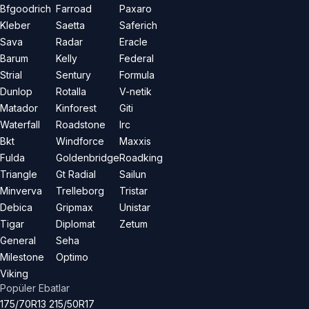
Bfgoodrich
Farroad
Paxaro
Kleber
Saetta
Saferich
Sava
Radar
Eracle
Barum
Kelly
Federal
Strial
Sentury
Formula
Dunlop
Rotalla
V-netik
Matador
Kinforest
Giti
Waterfall
Roadstone
Irc
Bkt
Windforce
Maxxis
Fulda
Goldenbridge
Roadking
Triangle
Gt Radial
Sailun
Minverva
Trelleborg
Tristar
Debica
Gripmax
Unistar
Tigar
Diplomat
Zetum
General
Seha
Milestone
Optimo
Viking
Popüler Ebatlar
175/70R13
215/50R17