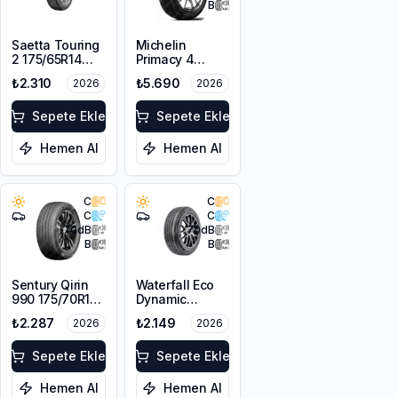
B
Saetta Touring
Michelin
2 175/65R14
Primacy 4
82T
175/65R15 84H
₺2.310
₺5.690
2026
2026
Sepete Ekle
Sepete Ekle
Hemen Al
Hemen Al
C
C
C
C
70
dB
70
dB
B
B
Sentury Qirin
Waterfall Eco
990 175/70R14
Dynamic
88T XL
175/70R14 88H
₺2.287
₺2.149
2026
2026
XL
Sepete Ekle
Sepete Ekle
Hemen Al
Hemen Al