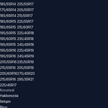
185/55R14
225/50R17
175/65R14
205/55R17
185/65R14
215/55R17
185/60R15
225/55R17
185/65R15
215/60R17
195/50R15
225/40R18
195/60R15
235/45R18
195/65R15
245/45R18
195/50R16
225/45R19
195/55R16
245/45R19
205/55R16
235/50R19
215/55R16
205/55R19
205/60R16
275/45R20
215/65R16
295/35R21
225/45R17
Kurumsal
Hakkımızda
İletişim
Blog