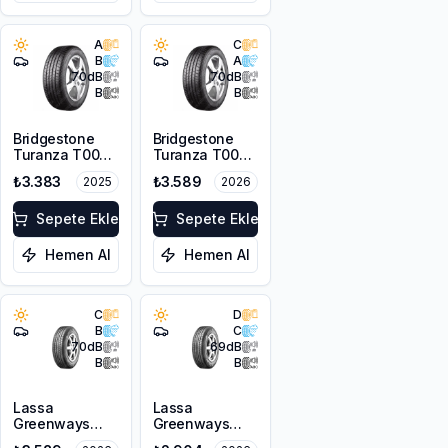
A
C
B
A
70
dB
70
dB
B
B
Bridgestone
Bridgestone
Turanza T005
Turanza T005
185/65R15 88H
185/65R14 86H
₺3.383
₺3.589
2025
2026
Sepete Ekle
Sepete Ekle
Hemen Al
Hemen Al
C
D
B
C
70
dB
69
dB
B
B
Lassa
Lassa
Greenways
Greenways
175/65R15 84H
175/65R14 82H