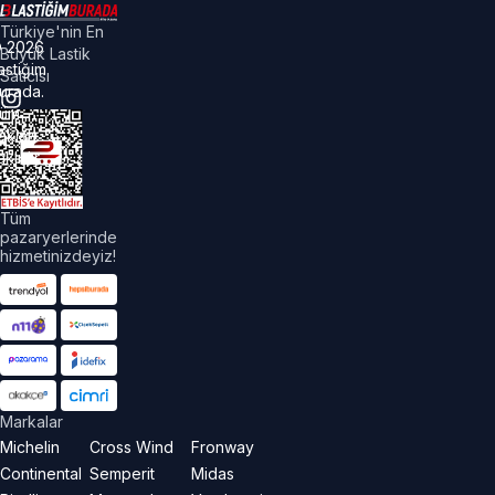
Türkiye'nin En
©
2026
Büyük Lastik
astiğim
Satıcısı
urada.
üm
akları
aklıdır.
Tüm
pazaryerlerinde
hizmetinizdeyiz!
Markalar
Michelin
Cross Wind
Fronway
Continental
Semperit
Midas