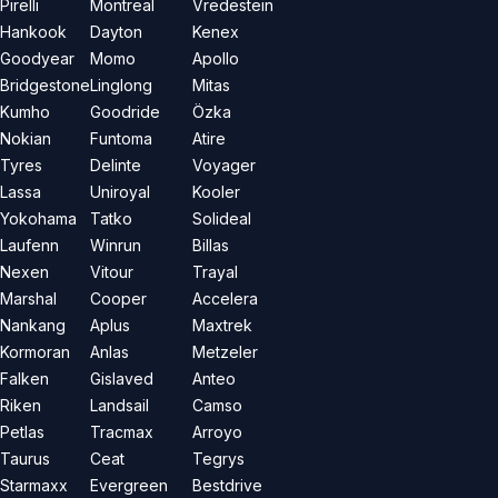
Pirelli
Montreal
Vredestein
Hankook
Dayton
Kenex
Goodyear
Momo
Apollo
Bridgestone
Linglong
Mitas
Kumho
Goodride
Özka
Nokian
Funtoma
Atire
Tyres
Delinte
Voyager
Lassa
Uniroyal
Kooler
Yokohama
Tatko
Solideal
Laufenn
Winrun
Billas
Nexen
Vitour
Trayal
Marshal
Cooper
Accelera
Nankang
Aplus
Maxtrek
Kormoran
Anlas
Metzeler
Falken
Gislaved
Anteo
Riken
Landsail
Camso
Petlas
Tracmax
Arroyo
Taurus
Ceat
Tegrys
Starmaxx
Evergreen
Bestdrive