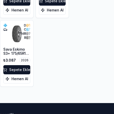
Sepete Ekle
Sepete Ekle
Hemen Al
Hemen Al
D
C
71
dB
B
Sava Eskimo
S3+ 175/65R14
82T M+S
₺3.087
2026
Sepete Ekle
Hemen Al