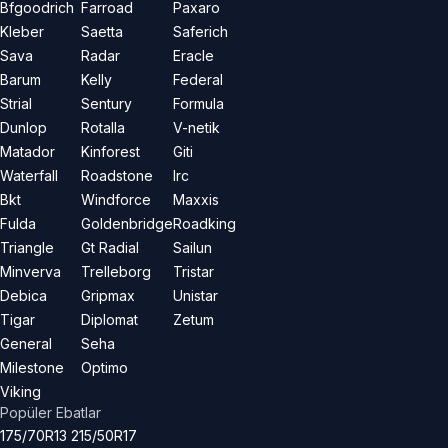
Bfgoodrich
Farroad
Paxaro
Kleber
Saetta
Saferich
Sava
Radar
Eracle
Barum
Kelly
Federal
Strial
Sentury
Formula
Dunlop
Rotalla
V-netik
Matador
Kinforest
Giti
Waterfall
Roadstone
Irc
Bkt
Windforce
Maxxis
Fulda
Goldenbridge
Roadking
Triangle
Gt Radial
Sailun
Minverva
Trelleborg
Tristar
Debica
Gripmax
Unistar
Tigar
Diplomat
Zetum
General
Seha
Milestone
Optimo
Viking
Popüler Ebatlar
175/70R13
215/50R17