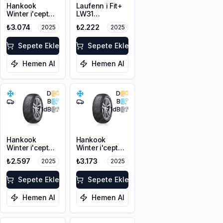
Hankook
Laufenn i Fit+
Winter i'cept
LW31
RS3 W462
175/65R14 82T
₺3.074
₺2.222
2025
2025
175/70R14 84T
M+S 3PMSF
M+S 3PMSF
Sepete Ekle
Sepete Ekle
Hemen Al
Hemen Al
D
D
B
B
71
dB
71
dB
Hankook
Hankook
Winter i'cept
Winter i'cept
RS3 W462
RS3 W462
₺2.597
₺3.173
2025
2025
175/65R14 82T
175/65R14 86T
M+S 3PMSF
XL M+S 3PMSF
Sepete Ekle
Sepete Ekle
Hemen Al
Hemen Al