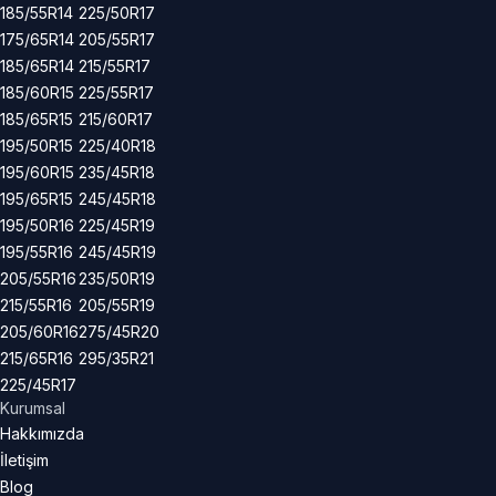
185/55R14
225/50R17
175/65R14
205/55R17
185/65R14
215/55R17
185/60R15
225/55R17
185/65R15
215/60R17
195/50R15
225/40R18
195/60R15
235/45R18
195/65R15
245/45R18
195/50R16
225/45R19
195/55R16
245/45R19
205/55R16
235/50R19
215/55R16
205/55R19
205/60R16
275/45R20
215/65R16
295/35R21
225/45R17
Kurumsal
Hakkımızda
İletişim
Blog