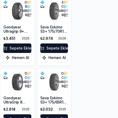
D
E
B
C
71
dB
71
dB
B
B
Goodyear
Sava Eskimo
Ultragrip 9+
S3+ 175/70R14
175/70R14 84T
84T M+S
₺3.451
₺2.974
2025
2026
M+S
Sepete Ekle
Sepete Ekle
Hemen Al
Hemen Al
D
D
C
C
69
dB
71
dB
B
B
Goodyear
Sava Eskimo
UltraGrip 8
S3+ 175/65R14
175/65R14 82T
82T M+S
₺2.814
₺3.032
2025
2025
M+S 3PMSF