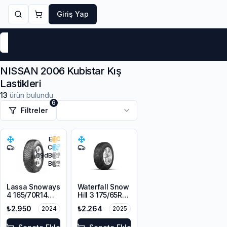
Giriş Yap
Markalar
Yaz Lastikleri
Kış Lastikleri
4 Mevsi
NISSAN 2006 Kubistar Kış
Lastikleri
13
ürün bulundu
6
Filtreler
E
C
69
dB
B
Lassa Snoways
Waterfall Snow
4 165/70R14
Hill 3 175/65R14
85T XL M+S
86T XL
₺2.950
₺2.264
2024
2025
3PMSF