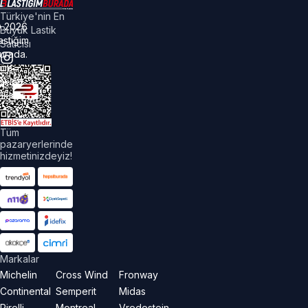
Türkiye'nin En
©
2026
Büyük Lastik
astiğim
Satıcısı
urada.
üm
akları
aklıdır.
Tüm
pazaryerlerinde
hizmetinizdeyiz!
Markalar
Michelin
Cross Wind
Fronway
Continental
Semperit
Midas
Pirelli
Montreal
Vredestein