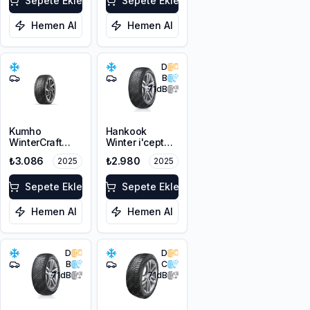
Sepete Ekle
Sepete Ekle
Hemen Al
Hemen Al
D
B
71
dB
Kumho
Hankook
WinterCraft
Winter i'cept
WI32
RS3 W462
₺3.086
₺2.980
2025
2025
175/70R14 88T
165/65R14 83T
XL M+S 3PMSF
XL M+S 3PMSF
Sepete Ekle
Sepete Ekle
Hemen Al
Hemen Al
D
D
B
C
71
dB
71
dB