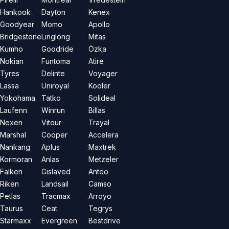
Hankook
Dayton
Kenex
Goodyear
Momo
Apollo
Bridgestone
Linglong
Mitas
Kumho
Goodride
Özka
Nokian
Funtoma
Atire
Tyres
Delinte
Voyager
Lassa
Uniroyal
Kooler
Yokohama
Tatko
Solideal
Laufenn
Winrun
Billas
Nexen
Vitour
Trayal
Marshal
Cooper
Accelera
Nankang
Aplus
Maxtrek
Kormoran
Anlas
Metzeler
Falken
Gislaved
Anteo
Riken
Landsail
Camso
Petlas
Tracmax
Arroyo
Taurus
Ceat
Tegrys
Starmaxx
Evergreen
Bestdrive