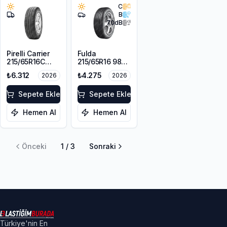
C
B
70
dB
Pirelli Carrier
Fulda
215/65R16C
215/65R16 98V
109/107T
EcoControl HP
₺6.312
₺4.275
2026
2026
2
Sepete Ekle
Sepete Ekle
Hemen Al
Hemen Al
Önceki
1
/
3
Sonraki
Türkiye'nin En