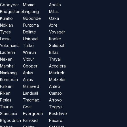
Goodyear
Momo
Apollo
Bridgestone
Linglong
Mitas
Kumho
Goodride
Özka
Nokian
Funtoma
Atire
Tyres
Delinte
Voyager
Lassa
Uniroyal
Kooler
Yokohama
Tatko
Solideal
Laufenn
Winrun
Billas
Nexen
Vitour
Trayal
Marshal
Cooper
Accelera
Nankang
Aplus
Maxtrek
Kormoran
Anlas
Metzeler
Falken
Gislaved
Anteo
Riken
Landsail
Camso
Petlas
Tracmax
Arroyo
Taurus
Ceat
Tegrys
Starmaxx
Evergreen
Bestdrive
Bfgoodrich
Farroad
Paxaro