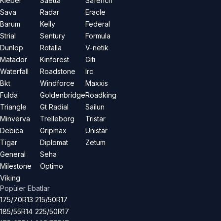
Kleber
Saetta
Saferich
Sava
Radar
Eracle
Barum
Kelly
Federal
Strial
Sentury
Formula
Dunlop
Rotalla
V-netik
Matador
Kinforest
Giti
Waterfall
Roadstone
Irc
Bkt
Windforce
Maxxis
Fulda
Goldenbridge
Roadking
Triangle
Gt Radial
Sailun
Minverva
Trelleborg
Tristar
Debica
Gripmax
Unistar
Tigar
Diplomat
Zetum
General
Seha
Milestone
Optimo
Viking
Popüler Ebatlar
175/70R13
215/50R17
185/55R14
225/50R17