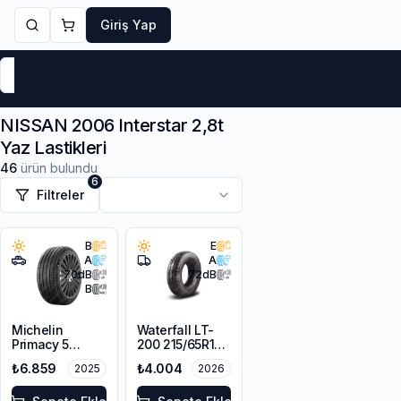
Giriş Yap
Markalar
Yaz Lastikleri
Kış Lastikleri
4 Mevsi
NISSAN 2006 Interstar 2,8t
Yaz Lastikleri
46
ürün bulundu
6
Filtreler
B
E
A
A
70
dB
72
dB
B
Michelin
Waterfall LT-
Primacy 5
200 215/65R16C
215/65R16 102H
109/107R
₺6.859
₺4.004
2025
2026
XL