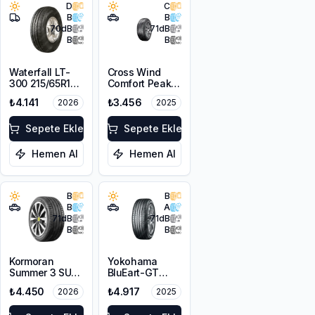
D
C
B
B
70
dB
71
dB
B
B
Waterfall LT-
Cross Wind
300 215/65R16C
Comfort Peak
109/107R
215/65R16 98H
₺4.141
₺3.456
2026
2025
Sepete Ekle
Sepete Ekle
Hemen Al
Hemen Al
B
B
B
A
71
dB
71
dB
B
B
Kormoran
Yokohama
Summer 3 SUV
BluEart-GT
215/65R16 102H
AE51 215/65R16
₺4.450
₺4.917
2026
2025
XL
98H