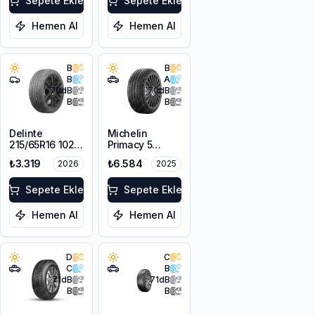
Sepete Ekle
Sepete Ekle
Hemen Al
Hemen Al
B
B
B
A
70
dB
70
dB
B
B
Delinte
Michelin
215/65R16 102H
Primacy 5
XL DST1
215/65R16 98H
₺3.319
₺6.584
2026
2025
Sepete Ekle
Sepete Ekle
Hemen Al
Hemen Al
D
C
C
B
71
dB
71
dB
B
B