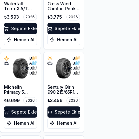
Waterfall
Cross Wind
Terra-X A/T
Comfort Peak
215/65R16 102T
215/65R16 98H
₺3.593
₺3.775
2026
2026
XL M+S
Sepete Ekle
Sepete Ekle
Hemen Al
Hemen Al
B
B
A
B
70
dB
69
dB
B
B
Michelin
Sentury Qirin
Primacy 5
990 215/65R16
215/65R16 98H
98H
₺6.699
₺3.456
2026
2026
Sepete Ekle
Sepete Ekle
Hemen Al
Hemen Al