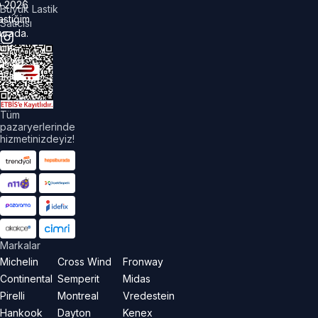
©
2026
Büyük Lastik
astiğim
Satıcısı
urada.
üm
akları
aklıdır.
Tüm
pazaryerlerinde
hizmetinizdeyiz!
Markalar
Michelin
Cross Wind
Fronway
Continental
Semperit
Midas
Pirelli
Montreal
Vredestein
Hankook
Dayton
Kenex