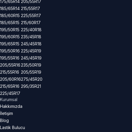
175/65R14
205/55R17
185/65R14
215/55R17
185/60R15
225/55R17
185/65R15
215/60R17
195/50R15
225/40R18
195/60R15
235/45R18
195/65R15
245/45R18
195/50R16
225/45R19
195/55R16
245/45R19
205/55R16
235/50R19
215/55R16
205/55R19
205/60R16
275/45R20
215/65R16
295/35R21
225/45R17
Kurumsal
Hakkımızda
İletişim
Blog
Lastik Bulucu