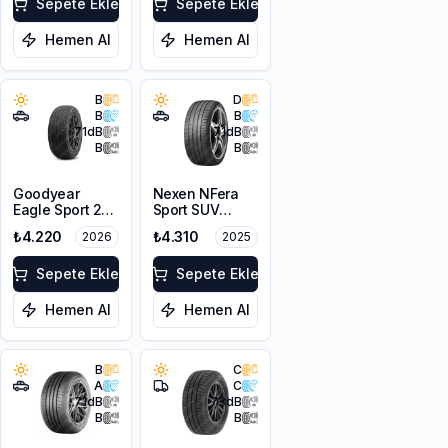
Sepete Ekle
Sepete Ekle
Hemen Al
Hemen Al
B
D
B
B
71
dB
71
dB
B
B
Goodyear
Nexen NFera
Eagle Sport 2
Sport SUV
215/65R16 98H
215/65R16 98V
₺4.220
₺4.310
2026
2025
Sepete Ekle
Sepete Ekle
Hemen Al
Hemen Al
B
C
A
C
71
dB
73
dB
B
B