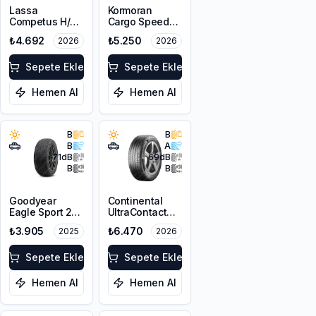
Lassa
Kormoran
Competus H/P
Cargo Speed
3 215/65R16
Evo 215/65R16C
₺4.692
₺5.250
2026
2026
102V XL
109/107T
Sepete Ekle
Sepete Ekle
Hemen Al
Hemen Al
B
B
B
A
71
dB
69
dB
B
B
Goodyear
Continental
Eagle Sport 2
UltraContact
215/65R16 98H
215/65R16 98H
₺3.905
₺6.470
2025
2026
Sepete Ekle
Sepete Ekle
Hemen Al
Hemen Al