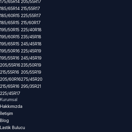
175/65R14
205/55R17
185/65R14
215/55R17
185/60R15
225/55R17
185/65R15
215/60R17
195/50R15
225/40R18
195/60R15
235/45R18
195/65R15
245/45R18
195/50R16
225/45R19
195/55R16
245/45R19
205/55R16
235/50R19
215/55R16
205/55R19
205/60R16
275/45R20
215/65R16
295/35R21
225/45R17
Kurumsal
Hakkımızda
İletişim
Blog
Lastik Bulucu