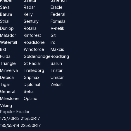
Kleber
Saetta
Saferich
Sava
Radar
Eracle
Barum
Kelly
Federal
Strial
Sentury
Formula
Dunlop
Rotalla
V-netik
Matador
Kinforest
Giti
Waterfall
Roadstone
Irc
Bkt
Windforce
Maxxis
Fulda
Goldenbridge
Roadking
Triangle
Gt Radial
Sailun
Minverva
Trelleborg
Tristar
Debica
Gripmax
Unistar
Tigar
Diplomat
Zetum
General
Seha
Milestone
Optimo
Viking
Popüler Ebatlar
175/70R13
215/50R17
185/55R14
225/50R17