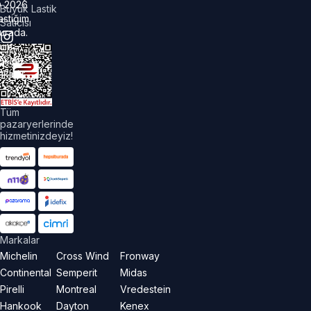
©
2026
Büyük Lastik
astiğim
Satıcısı
urada.
üm
akları
aklıdır.
Tüm
pazaryerlerinde
hizmetinizdeyiz!
Markalar
Michelin
Cross Wind
Fronway
Continental
Semperit
Midas
Pirelli
Montreal
Vredestein
Hankook
Dayton
Kenex