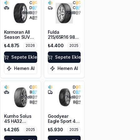
C
C
D
C
68
dB
72
dB
A
Kormoran All
Fulda
Season SUV
215/65R16 98H
215/65R16 102V
MultiControl
₺4.875
₺4.400
2026
2025
XL M+S 3PMSF
M+S 3PMSF
Sepete Ekle
Sepete Ekle
Hemen Al
Hemen Al
C
D
B
C
72
dB
74
dB
B
B
Kumho Solus
Goodyear
4S HA32
Eagle Sport 4
215/65R16 102V
Seasons Cargo
₺4.265
₺5.930
2025
2025
XL M+S 3PMSF
215/65R16C
109/107T M+S