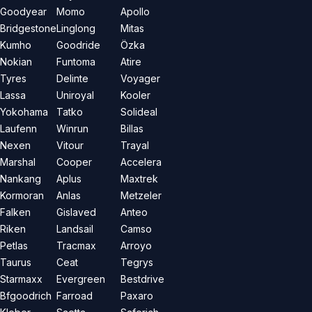
Goodyear
Momo
Apollo
Bridgestone
Linglong
Mitas
Kumho
Goodride
Özka
Nokian
Funtoma
Atire
Tyres
Delinte
Voyager
Lassa
Uniroyal
Kooler
Yokohama
Tatko
Solideal
Laufenn
Winrun
Billas
Nexen
Vitour
Trayal
Marshal
Cooper
Accelera
Nankang
Aplus
Maxtrek
Kormoran
Anlas
Metzeler
Falken
Gislaved
Anteo
Riken
Landsail
Camso
Petlas
Tracmax
Arroyo
Taurus
Ceat
Tegrys
Starmaxx
Evergreen
Bestdrive
Bfgoodrich
Farroad
Paxaro