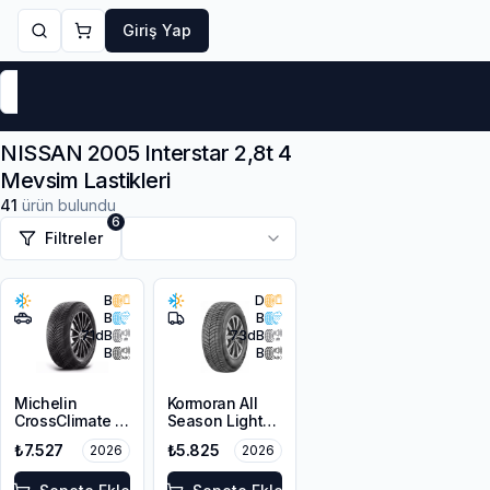
Giriş Yap
Markalar
Yaz Lastikleri
Kış Lastikleri
4 Mevsi
NISSAN 2005 Interstar 2,8t 4
Mevsim Lastikleri
41
ürün bulundu
6
Filtreler
B
D
B
B
71
dB
73
dB
B
B
Michelin
Kormoran All
CrossClimate 2
Season Light
215/65R16 98H
Truck
₺7.527
₺5.825
2026
2026
215/65R16C
109/107T M+S