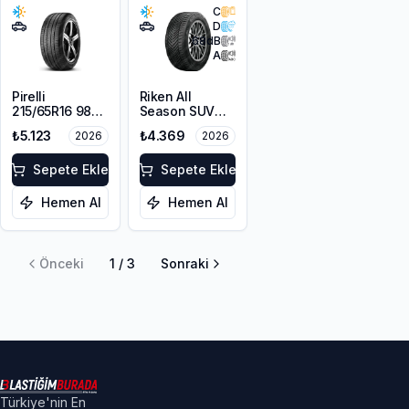
C
D
68
dB
A
Pirelli
Riken All
215/65R16 98V
Season SUV
Scorpion Verde
215/65R16 102V
₺5.123
₺4.369
2026
2026
A/S M+S
XL M+S 3PMSF
3PMSF
Sepete Ekle
Sepete Ekle
Hemen Al
Hemen Al
Önceki
1
/
3
Sonraki
Türkiye'nin En