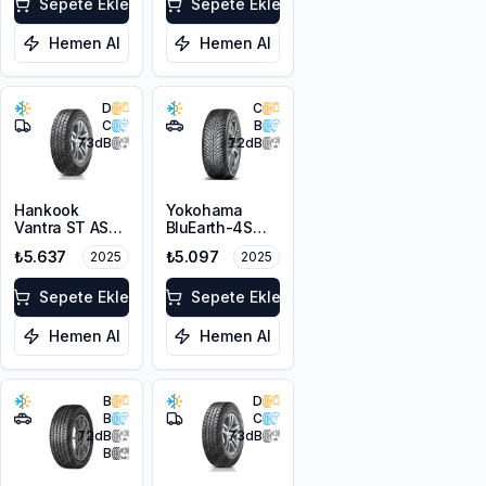
Sepete Ekle
3PMSF
Sepete Ekle
Hemen Al
Hemen Al
D
C
C
B
73
dB
72
dB
Hankook
Yokohama
Vantra ST AS2
BluEarth-4S
RA30
AW21 215/65R16
₺5.637
₺5.097
2025
2025
215/65R16C
98H
109/107T M+S
3PMSF 8PR
Sepete Ekle
Sepete Ekle
Hemen Al
Hemen Al
B
D
B
C
72
dB
73
dB
B