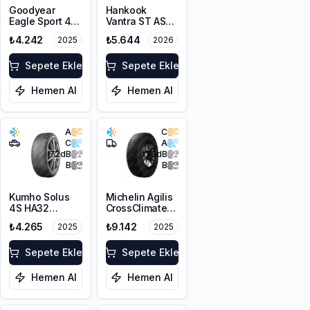
Goodyear
Hankook
Eagle Sport 4
Vantra ST AS2
Seasons
RA30
₺4.242
₺5.644
2025
2026
215/65R16 102H
215/65R16C
XL
109/107T M+S
Sepete Ekle
3PMSF 8PR
Sepete Ekle
Hemen Al
Hemen Al
A
C
C
A
72
dB
73
dB
B
B
Kumho Solus
Michelin Agilis
4S HA32
CrossClimate
215/65R16 102T
215/65R16C
₺4.265
₺9.142
2025
2025
XL M+S 3PMSF
109/107T
Sepete Ekle
Sepete Ekle
Hemen Al
Hemen Al