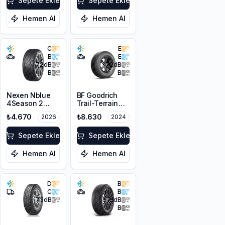
Sepete Ekle
3PMSF
Sepete Ekle
Hemen Al
Hemen Al
C
E
B
E
72
dB
72
dB
B
B
Nexen Nblue
BF Goodrich
4Season 2
Trail-Terrain
215/65R16 98H
T/A ORWL
₺4.670
₺8.630
2026
2024
M+S 3PMSF
215/65R16 98T
Sepete Ekle
Sepete Ekle
Hemen Al
Hemen Al
D
B
C
B
73
dB
71
dB
B