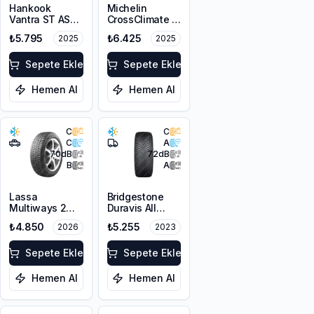
Hankook
Michelin
Vantra ST AS2
CrossClimate 2
RA30
215/65R16 98H
₺5.795
₺6.425
2025
2025
215/65R16C
106/104T M+S
3PMSF 6PR
Sepete Ekle
Sepete Ekle
Hemen Al
Hemen Al
C
C
C
A
70
dB
72
dB
B
A
Lassa
Bridgestone
Multiways 2
Duravis All
215/65R16 102H
Season
₺4.850
₺5.255
2026
2023
XL
195/65R16C
104/102T M+S
Sepete Ekle
3PMSF
Sepete Ekle
Hemen Al
Hemen Al