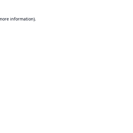
 more information).