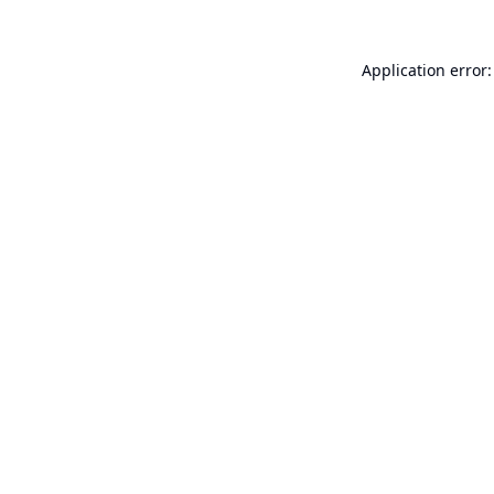
Application error: