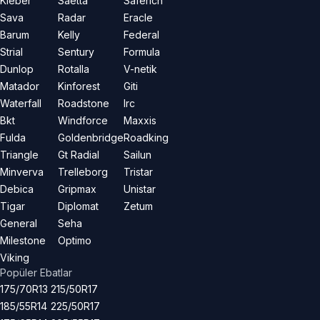
Kleber
Saetta
Saferich
Sava
Radar
Eracle
Barum
Kelly
Federal
Strial
Sentury
Formula
Dunlop
Rotalla
V-netik
Matador
Kinforest
Giti
Waterfall
Roadstone
Irc
Bkt
Windforce
Maxxis
Fulda
Goldenbridge
Roadking
Triangle
Gt Radial
Sailun
Minverva
Trelleborg
Tristar
Debica
Gripmax
Unistar
Tigar
Diplomat
Zetum
General
Seha
Milestone
Optimo
Viking
Popüler Ebatlar
175/70R13
215/50R17
185/55R14
225/50R17