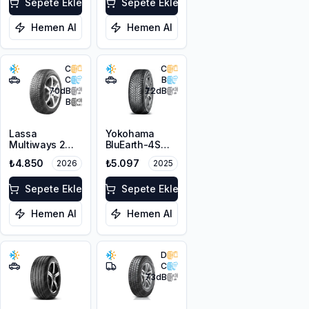
Sepete Ekle
3PMSF
Sepete Ekle
Hemen Al
Hemen Al
C
C
C
B
70
dB
72
dB
B
Lassa
Yokohama
Multiways 2
BluEarth-4S
215/65R16 102H
AW21 215/65R16
₺4.850
₺5.097
2026
2025
XL
98H
Sepete Ekle
Sepete Ekle
Hemen Al
Hemen Al
D
C
73
dB