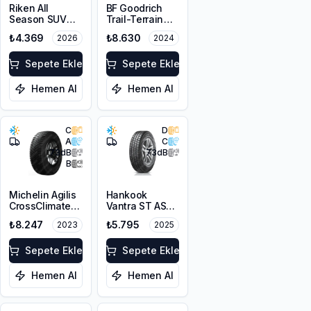
Riken All
BF Goodrich
Season SUV
Trail-Terrain
215/65R16 102V
T/A ORWL
₺4.369
₺8.630
2026
2024
XL M+S 3PMSF
215/65R16 98T
Sepete Ekle
Sepete Ekle
Hemen Al
Hemen Al
C
D
A
C
73
dB
73
dB
B
Michelin Agilis
Hankook
CrossClimate
Vantra ST AS2
225/65R16C
RA30
₺8.247
₺5.795
2023
2025
112/110R
215/65R16C
106/104T M+S
Sepete Ekle
3PMSF 6PR
Sepete Ekle
Hemen Al
Hemen Al