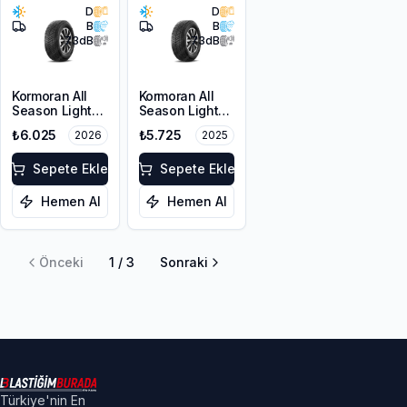
D
D
B
B
73
dB
73
dB
Kormoran All
Kormoran All
Season Light
Season Light
Truck
Truck
₺6.025
₺5.725
2026
2025
225/65R16C
225/65R16C
112/110R
112/110R
Sepete Ekle
Sepete Ekle
Hemen Al
Hemen Al
Önceki
1
/
3
Sonraki
Türkiye'nin En