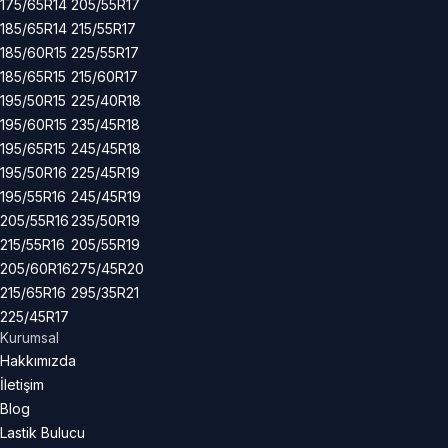
175/65R14
205/55R17
185/65R14
215/55R17
185/60R15
225/55R17
185/65R15
215/60R17
195/50R15
225/40R18
195/60R15
235/45R18
195/65R15
245/45R18
195/50R16
225/45R19
195/55R16
245/45R19
205/55R16
235/50R19
215/55R16
205/55R19
205/60R16
275/45R20
215/65R16
295/35R21
225/45R17
Kurumsal
Hakkımızda
İletişim
Blog
Lastik Bulucu