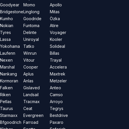
Goodyear
Momo
Apollo
Bridgestone
Linglong
Mitas
Kumho
Goodride
Özka
Nokian
Funtoma
Atire
Tyres
Delinte
Voyager
Lassa
Uniroyal
Kooler
Yokohama
Tatko
Solideal
Laufenn
Winrun
Billas
Nexen
Vitour
Trayal
Marshal
Cooper
Accelera
Nankang
Aplus
Maxtrek
Kormoran
Anlas
Metzeler
Falken
Gislaved
Anteo
Riken
Landsail
Camso
Petlas
Tracmax
Arroyo
Taurus
Ceat
Tegrys
Starmaxx
Evergreen
Bestdrive
Bfgoodrich
Farroad
Paxaro