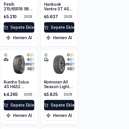
Pirelli
Hankook
215/65R16 98V
Vantra ST AS2
Scorpion Verde
RA30
₺5.210
₺5.637
2025
2025
A/S M+S
215/65R16C
3PMSF
109/107T M+S
Sepete Ekle
3PMSF 8PR
Sepete Ekle
Hemen Al
Hemen Al
C
D
B
B
72
dB
73
dB
B
B
Kumho Solus
Kormoran All
4S HA32
Season Light
215/65R16 102V
Truck
₺4.265
₺5.825
2025
2026
XL M+S 3PMSF
215/65R16C
109/107T M+S
Sepete Ekle
3PMSF
Sepete Ekle
Hemen Al
Hemen Al