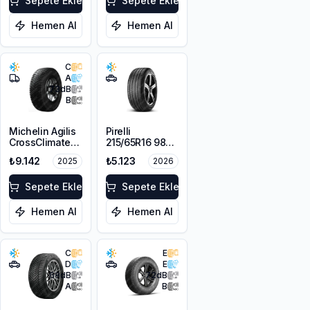
Sepete Ekle
Sepete Ekle
Hemen Al
Hemen Al
C
A
73
dB
B
Michelin Agilis
Pirelli
CrossClimate
215/65R16 98V
215/65R16C
Scorpion Verde
₺9.142
₺5.123
2025
2026
109/107T
A/S M+S
3PMSF
Sepete Ekle
Sepete Ekle
Hemen Al
Hemen Al
C
E
D
E
68
dB
72
dB
A
B