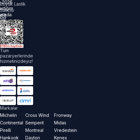
©
2026
Büyük Lastik
astiğim
Satıcısı
urada.
üm
akları
aklıdır.
Tüm
pazaryerlerinde
hizmetinizdeyiz!
Markalar
Michelin
Cross Wind
Fronway
Continental
Semperit
Midas
Pirelli
Montreal
Vredestein
Hankook
Dayton
Kenex