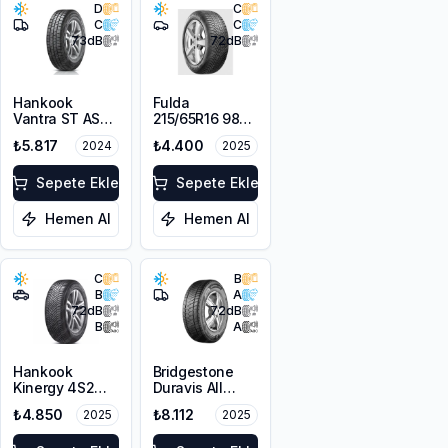
D
C
C
C
73
dB
72
dB
Hankook
Fulda
Vantra ST AS2
215/65R16 98H
RA30
MultiControl
₺5.817
₺4.400
2024
2025
225/65R16C
M+S 3PMSF
112/110R M+S
3PMSF 8PR
Sepete Ekle
Sepete Ekle
Hemen Al
Hemen Al
C
B
B
A
72
dB
72
dB
B
A
Hankook
Bridgestone
Kinergy 4S2
Duravis All
H750 215/65R16
Season EVO
₺4.850
₺8.112
2025
2025
102V XL M+S
225/65R16C
3PMSF
112/110R M+S