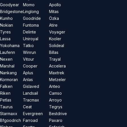
Goodyear
Momo
Apollo
Bridgestone
Linglong
Mitas
Kumho
Goodride
Özka
Nokian
Funtoma
Atire
Tyres
Delinte
Voyager
Lassa
Uniroyal
Kooler
Yokohama
Tatko
Solideal
Laufenn
Winrun
Billas
Nexen
Vitour
Trayal
Marshal
Cooper
Accelera
Nankang
Aplus
Maxtrek
Kormoran
Anlas
Metzeler
Falken
Gislaved
Anteo
Riken
Landsail
Camso
Petlas
Tracmax
Arroyo
Taurus
Ceat
Tegrys
Starmaxx
Evergreen
Bestdrive
Bfgoodrich
Farroad
Paxaro