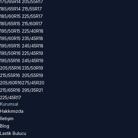
175/65R14
205/55R17
185/65R14
215/55R17
185/60R15
225/55R17
185/65R15
215/60R17
195/50R15
225/40R18
195/60R15
235/45R18
195/65R15
245/45R18
195/50R16
225/45R19
195/55R16
245/45R19
205/55R16
235/50R19
215/55R16
205/55R19
205/60R16
275/45R20
215/65R16
295/35R21
225/45R17
Kurumsal
Hakkımızda
İletişim
Blog
Lastik Bulucu