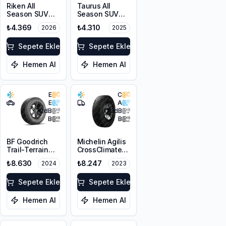
Riken All
Taurus All
Season SUV
Season SUV
215/65R16 102V
215/65R16 102V
₺4.369
₺4.310
2026
2025
XL M+S 3PMSF
XL M+S 3PMSF
Sepete Ekle
Sepete Ekle
Hemen Al
Hemen Al
E
C
E
A
72
dB
73
dB
B
B
BF Goodrich
Michelin Agilis
Trail-Terrain
CrossClimate
T/A ORWL
225/65R16C
₺8.630
₺8.247
2024
2023
215/65R16 98T
112/110R
Sepete Ekle
Sepete Ekle
Hemen Al
Hemen Al