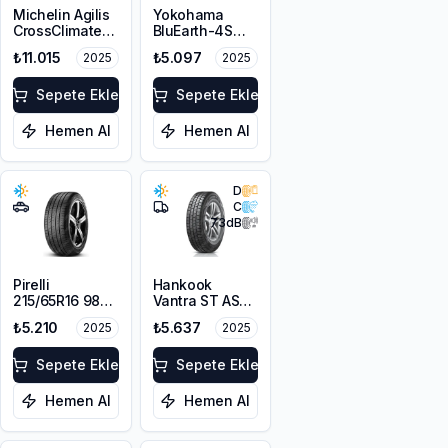
Michelin Agilis
Yokohama
CrossClimate
BluEarth-4S
225/65R16C
AW21 215/65R16
₺11.015
₺5.097
2025
2025
112/110R
98H
Sepete Ekle
Sepete Ekle
Hemen Al
Hemen Al
D
C
73
dB
Pirelli
Hankook
215/65R16 98V
Vantra ST AS2
Scorpion Verde
RA30
₺5.210
₺5.637
2025
2025
A/S M+S
215/65R16C
3PMSF
109/107T M+S
Sepete Ekle
3PMSF 8PR
Sepete Ekle
Hemen Al
Hemen Al