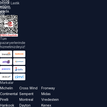
©
2026
Büyük Lastik
astiğim
Satıcısı
urada.
üm
akları
aklıdır.
Tüm
pazaryerlerinde
hizmetinizdeyiz!
Markalar
Michelin
Cross Wind
Fronway
Continental
Semperit
Midas
Pirelli
Montreal
Vredestein
Hankook
Dayton
Kenex