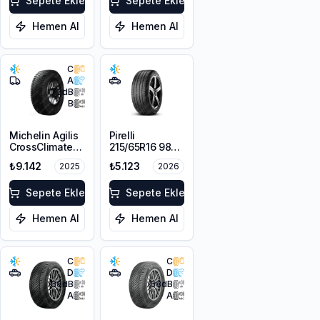
Sepete Ekle
Sepete Ekle
Hemen Al
Hemen Al
C
A
73
dB
B
Michelin Agilis
Pirelli
CrossClimate
215/65R16 98V
215/65R16C
Scorpion Verde
₺9.142
₺5.123
2025
2026
109/107T
A/S M+S
3PMSF
Sepete Ekle
Sepete Ekle
Hemen Al
Hemen Al
C
C
D
D
68
dB
68
dB
A
A