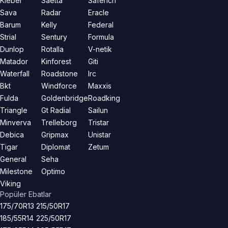
Kleber
Saetta
Saferich
Sava
Radar
Eracle
Barum
Kelly
Federal
Strial
Sentury
Formula
Dunlop
Rotalla
V-netik
Matador
Kinforest
Giti
Waterfall
Roadstone
Irc
Bkt
Windforce
Maxxis
Fulda
Goldenbridge
Roadking
Triangle
Gt Radial
Sailun
Minverva
Trelleborg
Tristar
Debica
Gripmax
Unistar
Tigar
Diplomat
Zetum
General
Seha
Milestone
Optimo
Viking
Popüler Ebatlar
175/70R13
215/50R17
185/55R14
225/50R17