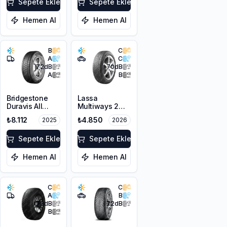
Sepete Ekle
Sepete Ekle
Hemen Al
Hemen Al
B
C
A
C
72
dB
70
dB
A
B
Bridgestone
Lassa
Duravis All
Multiways 2
Season EVO
215/65R16 102H
₺8.112
₺4.850
2025
2026
225/65R16C
XL
112/110R M+S
3PMSF
Sepete Ekle
Sepete Ekle
Hemen Al
Hemen Al
C
C
A
B
73
dB
72
dB
B