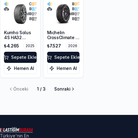
C
B
B
B
72
dB
71
dB
B
B
Kumho Solus
Michelin
4S HA32
CrossClimate 2
215/65R16 102V
215/65R16 98H
₺4.265
₺7.527
2025
2026
XL M+S 3PMSF
Sepete Ekle
Sepete Ekle
Hemen Al
Hemen Al
Önceki
1
/
3
Sonraki
Türkiye'nin En