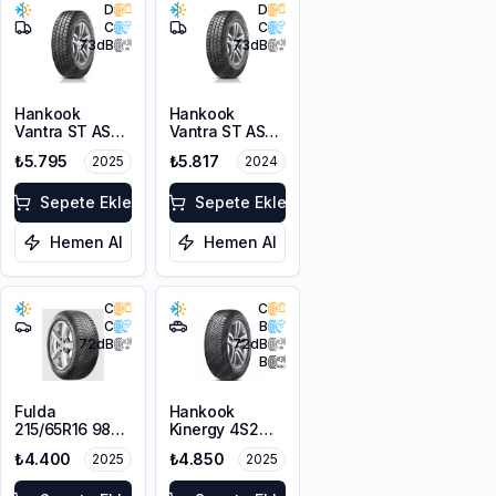
D
D
C
C
73
dB
73
dB
Hankook
Hankook
Vantra ST AS2
Vantra ST AS2
RA30
RA30
₺5.795
₺5.817
2025
2024
215/65R16C
225/65R16C
106/104T M+S
112/110R M+S
3PMSF 6PR
Sepete Ekle
3PMSF 8PR
Sepete Ekle
Hemen Al
Hemen Al
C
C
C
B
72
dB
72
dB
B
Fulda
Hankook
215/65R16 98H
Kinergy 4S2
MultiControl
H750 215/65R16
₺4.400
₺4.850
2025
2025
M+S 3PMSF
102V XL M+S
3PMSF