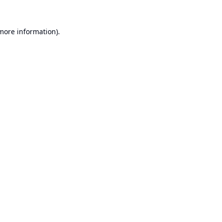
 more information).