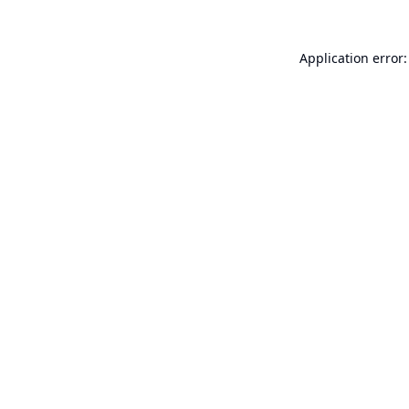
Application error: