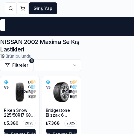
Giriş Yap
Markalar
Yaz Lastikleri
Kış Lastikleri
4 Mevsi
NISSAN 2002 Maxima Se Kış
Lastikleri
19
ürün bulundu
6
Filtreler
D
C
C
B
72
dB
70
dB
B
B
Riken Snow
Bridgestone
225/50R17 98V
Blizzak 6
XL
225/50R17 98V
₺5.380
₺7.368
2025
2025
XL M+S 3PMSF