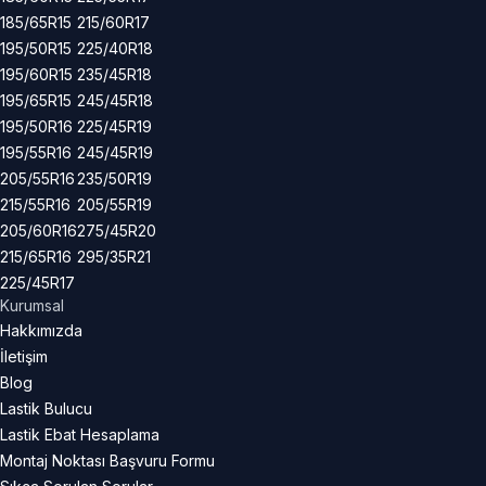
185/65R15
215/60R17
195/50R15
225/40R18
195/60R15
235/45R18
195/65R15
245/45R18
195/50R16
225/45R19
195/55R16
245/45R19
205/55R16
235/50R19
215/55R16
205/55R19
205/60R16
275/45R20
215/65R16
295/35R21
225/45R17
Kurumsal
Hakkımızda
İletişim
Blog
Lastik Bulucu
Lastik Ebat Hesaplama
Montaj Noktası Başvuru Formu