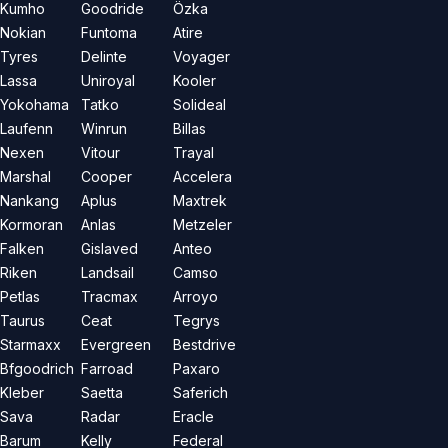
Kumho
Goodride
Özka
Nokian
Funtoma
Atire
Tyres
Delinte
Voyager
Lassa
Uniroyal
Kooler
Yokohama
Tatko
Solideal
Laufenn
Winrun
Billas
Nexen
Vitour
Trayal
Marshal
Cooper
Accelera
Nankang
Aplus
Maxtrek
Kormoran
Anlas
Metzeler
Falken
Gislaved
Anteo
Riken
Landsail
Camso
Petlas
Tracmax
Arroyo
Taurus
Ceat
Tegrys
Starmaxx
Evergreen
Bestdrive
Bfgoodrich
Farroad
Paxaro
Kleber
Saetta
Saferich
Sava
Radar
Eracle
Barum
Kelly
Federal