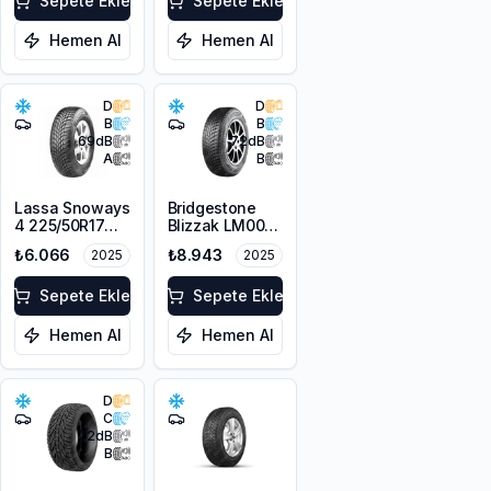
Sepete Ekle
Sepete Ekle
Hemen Al
Hemen Al
D
D
B
B
69
dB
72
dB
A
B
Lassa Snoways
Bridgestone
4 225/50R17
Blizzak LM001
98V XL M+S
RFT *
₺6.066
₺8.943
2025
2025
3PMSF
225/50R17 94H
M+S 3PMSF
Sepete Ekle
Sepete Ekle
Hemen Al
Hemen Al
D
C
72
dB
B