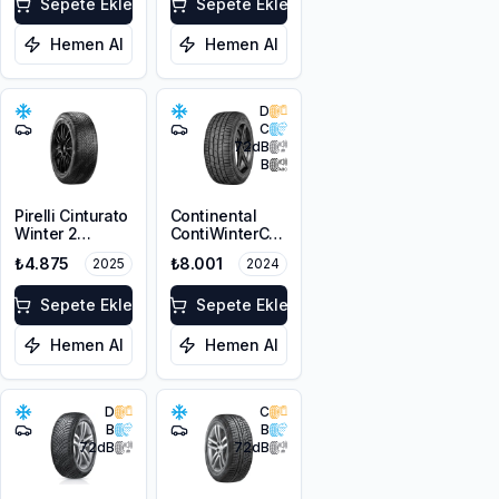
Sepete Ekle
Sepete Ekle
Hemen Al
Hemen Al
D
C
72
dB
B
Pirelli Cinturato
Continental
Winter 2
ContiWinterContact
225/50R17 98V
TS 830P SSR
₺4.875
₺8.001
2025
2024
XL M+S 3PMSF
225/50R17 98V
XL M+S 3PMSF
Sepete Ekle
FR
Sepete Ekle
Hemen Al
Hemen Al
D
C
B
B
72
dB
72
dB