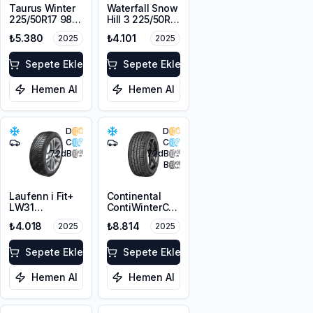
Taurus Winter
Waterfall Snow
225/50R17 98V
Hill 3 225/50R17
XL M+S 3PMSF
94V M+S
₺5.380
₺4.101
2025
2025
3PMSF
Sepete Ekle
Sepete Ekle
Hemen Al
Hemen Al
D
D
C
C
72
dB
72
dB
B
Laufenn i Fit+
Continental
LW31
ContiWinterContact
225/50R17 98H
TS 830P SSR
₺4.018
₺8.814
2025
2025
XL M+S 3PMSF
225/50R17 98V
XL M+S 3PMSF
Sepete Ekle
FR
Sepete Ekle
Hemen Al
Hemen Al