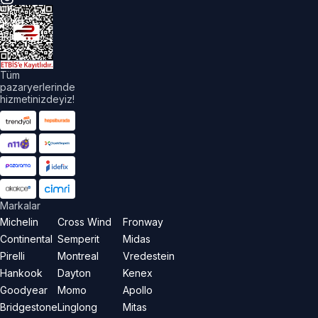
üm
akları
aklıdır.
Tüm
pazaryerlerinde
hizmetinizdeyiz!
Markalar
Michelin
Cross Wind
Fronway
Continental
Semperit
Midas
Pirelli
Montreal
Vredestein
Hankook
Dayton
Kenex
Goodyear
Momo
Apollo
Bridgestone
Linglong
Mitas