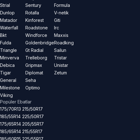
Strial
Sentury
Formula
Dunlop
Rotalla
V-netik
Matador
Kinforest
Giti
Waterfall
Roadstone
Irc
Bkt
Windforce
Maxxis
Fulda
Goldenbridge
Roadking
Triangle
Gt Radial
Sailun
Minverva
Trelleborg
Tristar
Debica
Gripmax
Unistar
Tigar
Diplomat
Zetum
General
Seha
Milestone
Optimo
Viking
Popüler Ebatlar
175/70R13
215/50R17
185/55R14
225/50R17
175/65R14
205/55R17
185/65R14
215/55R17
185/60R15
225/55R17