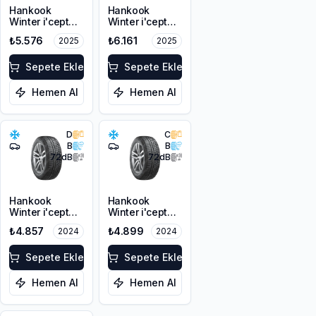
Hankook
Hankook
Winter i'cept
Winter i'cept
RS3 W462
evo2 W320B
₺5.576
₺6.161
2025
2025
225/50R17 94H
HRS *
M+S 3PMSF
225/50R17 98H
Sepete Ekle
XL M+S 3PMSF
Sepete Ekle
Hemen Al
Hemen Al
D
C
B
B
72
dB
72
dB
Hankook
Hankook
Winter i'cept
Winter i'cept
evo2 W320
evo2 W320B
₺4.857
₺4.899
2024
2024
225/50R17 94H
HRS *
M+S 3PMSF
225/50R17 98H
Sepete Ekle
XL M+S 3PMSF
Sepete Ekle
Hemen Al
Hemen Al