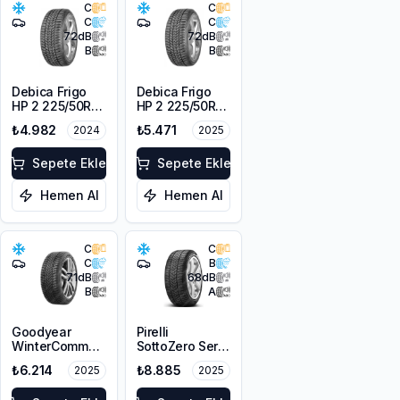
C
C
C
C
72
dB
72
dB
B
B
Debica Frigo
Debica Frigo
HP 2 225/50R17
HP 2 225/50R17
98V XL FP
98V XL FP
₺4.982
₺5.471
2024
2025
Sepete Ekle
Sepete Ekle
Hemen Al
Hemen Al
C
C
C
B
71
dB
68
dB
B
A
Goodyear
Pirelli
WinterCommand
SottoZero Serie
225/50R17 98V
3 RFT *
₺6.214
₺8.885
2025
2025
XL M+S 3PMSF
225/50R17 98H
FP
XL