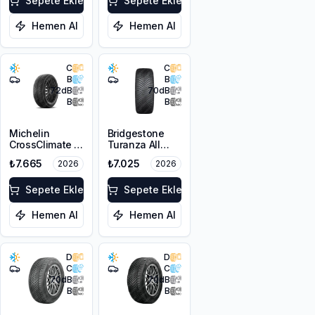
Sepete Ekle
Sepete Ekle
Hemen Al
Hemen Al
C
C
B
B
72
dB
70
dB
B
B
Michelin
Bridgestone
CrossClimate 3
Turanza All
225/50R17 98V
Season 6
₺7.665
₺7.025
2026
2026
XL M+S 3PMSF
225/50R17 98V
XL M+S 3PMSF
Sepete Ekle
Sepete Ekle
Hemen Al
Hemen Al
D
D
C
C
70
dB
70
dB
B
B