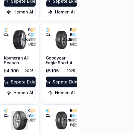
XL FP
Sepete Ekle
Sepete Ekle
Hemen Al
Hemen Al
D
B
C
B
70
dB
72
dB
B
B
Kormoran All
Goodyear
Season
Eagle Sport 4
225/50R17 98V
Seasons
₺4.300
₺5.105
2025
2025
XL
225/50R17 98V
XL FP
Sepete Ekle
Sepete Ekle
Hemen Al
Hemen Al
C
B
B
B
72
dB
72
dB
B