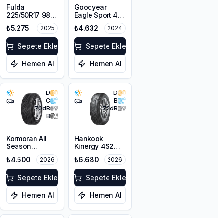
Fulda
Goodyear
225/50R17 98V
Eagle Sport 4
XL MultiControl
Seasons
₺5.275
₺4.632
2025
2024
FP
225/50R17 98V
XL FP
Sepete Ekle
Sepete Ekle
Hemen Al
Hemen Al
D
D
C
B
70
dB
72
dB
B
Kormoran All
Hankook
Season
Kinergy 4S2
225/50R17 98V
H750B HRS
₺4.500
₺6.680
2026
2026
XL
225/50ZR17
98W XL M+S
Sepete Ekle
3PMSF
Sepete Ekle
Hemen Al
Hemen Al