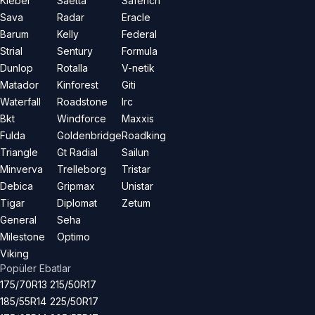
Kleber
Saetta
Saferich
Sava
Radar
Eracle
Barum
Kelly
Federal
Strial
Sentury
Formula
Dunlop
Rotalla
V-netik
Matador
Kinforest
Giti
Waterfall
Roadstone
Irc
Bkt
Windforce
Maxxis
Fulda
Goldenbridge
Roadking
Triangle
Gt Radial
Sailun
Minverva
Trelleborg
Tristar
Debica
Gripmax
Unistar
Tigar
Diplomat
Zetum
General
Seha
Milestone
Optimo
Viking
Popüler Ebatlar
175/70R13
215/50R17
185/55R14
225/50R17