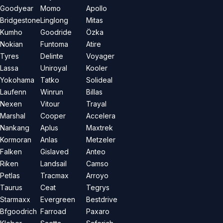
Goodyear
Momo
Apollo
Bridgestone
Linglong
Mitas
Kumho
Goodride
Özka
Nokian
Funtoma
Atire
Tyres
Delinte
Voyager
Lassa
Uniroyal
Kooler
Yokohama
Tatko
Solideal
Laufenn
Winrun
Billas
Nexen
Vitour
Trayal
Marshal
Cooper
Accelera
Nankang
Aplus
Maxtrek
Kormoran
Anlas
Metzeler
Falken
Gislaved
Anteo
Riken
Landsail
Camso
Petlas
Tracmax
Arroyo
Taurus
Ceat
Tegrys
Starmaxx
Evergreen
Bestdrive
Bfgoodrich
Farroad
Paxaro