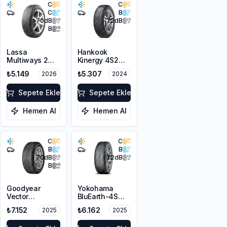
C
C
C
B
70
dB
72
dB
B
Lassa
Hankook
Multiways 2
Kinergy 4S2
225/50R17 98W
H750
₺5.149
₺5.307
2026
2024
XL M+S 3PMSF
225/50R17 98V
XL M+S 3PMSF
Sepete Ekle
Sepete Ekle
Hemen Al
Hemen Al
C
C
B
B
70
dB
72
dB
B
Goodyear
Yokohama
Vector
BluEarth-4S
4Seasons
AW21
₺7.152
₺6.162
2025
2025
Gen-3
225/50R17 98V
225/50R17 98W
XL