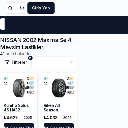
Giriş Yap
Markalar
Yaz Lastikleri
Kış Lastikleri
4 Mevsi
NISSAN 2002 Maxima Se 4
Mevsim Lastikleri
41
ürün bulundu
6
Filtreler
C
D
B
C
72
dB
70
dB
B
B
Kumho Solus
Riken All
4S HA32
Season
225/50R17 98V
225/50R17 98V
₺4.627
₺4.033
2025
2026
XL M+S 3PMSF
XL