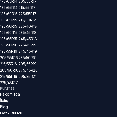
175/65R14
205/55R17
185/65R14
215/55R17
185/60R15
225/55R17
185/65R15
215/60R17
195/50R15
225/40R18
195/60R15
235/45R18
195/65R15
245/45R18
195/50R16
225/45R19
195/55R16
245/45R19
205/55R16
235/50R19
215/55R16
205/55R19
205/60R16
275/45R20
215/65R16
295/35R21
225/45R17
Kurumsal
Hakkımızda
İletişim
Blog
Lastik Bulucu