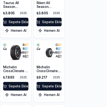
Taurus All
Riken All
Season
Season
225/50R17 98V
225/50R17 98V
₺3.805
₺3.805
2025
2025
XL M+S 3PMSF
XL
Sepete Ekle
Sepete Ekle
Hemen Al
Hemen Al
B
D
B
B
71
dB
69
dB
B
A
Michelin
Michelin
CrossClimate 2
CrossClimate+
225/50R17 98Y
ZP 225/50R17
₺7.893
₺9.217
2025
2025
XL
98W XL
Sepete Ekle
Sepete Ekle
Hemen Al
Hemen Al