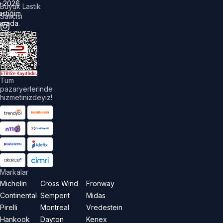
©
2026
Büyük Lastik
astiğim
Satıcısı
urada.
üm
akları
aklıdır.
Tüm
pazaryerlerinde
hizmetinizdeyiz!
Markalar
Michelin
Cross Wind
Fronway
Continental
Semperit
Midas
Pirelli
Montreal
Vredestein
Hankook
Dayton
Kenex