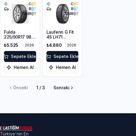
C
C
B
B
72
dB
72
dB
Fulda
Laufenn G Fit
225/50R17 98V
4S LH71
XL MultiControl
225/50R17 98V
₺5.525
₺4.880
2026
2026
FP
XL M+S 3PMSF
Sepete Ekle
Sepete Ekle
Hemen Al
Hemen Al
Önceki
1
/
3
Sonraki
Türkiye'nin En