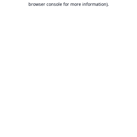
browser console for more information).