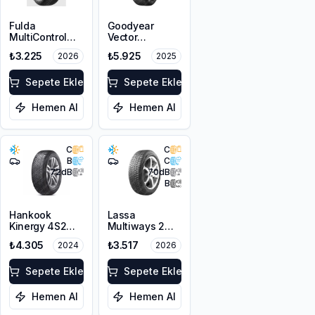
Fulda
Goodyear
MultiControl
Vector
195/65R15 95V
4Seasons
₺3.225
₺5.925
2026
2025
XL M+S 3PMSF
Gen-3
205/65R15 99V
Sepete Ekle
XL
Sepete Ekle
Hemen Al
Hemen Al
C
C
B
C
72
dB
70
dB
B
Hankook
Lassa
Kinergy 4S2
Multiways 2
H750
195/65R15 95V
₺4.305
₺3.517
2024
2026
205/65R15 94H
XL M+S 3PMSF
M+S 3PMSF
Sepete Ekle
Sepete Ekle
Hemen Al
Hemen Al