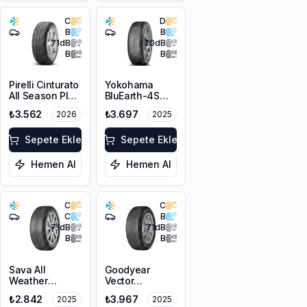
C
D
B
B
71
dB
70
dB
B
B
Pirelli Cinturato
Yokohama
All Season Plus
BluEarth-4S
195/65R15 91V
AW21 195/65R15
₺3.562
₺3.697
2026
2025
M+S 3PMSF
91H M+S
3PMSF
Sepete Ekle
Sepete Ekle
Hemen Al
Hemen Al
C
C
C
B
71
dB
71
dB
B
B
Sava All
Goodyear
Weather
Vector
195/65R15 91H
4Seasons
₺2.842
₺3.967
2025
2025
Gen-3