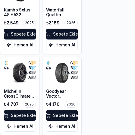
Kumho Solus
Waterfall
4S HA32
Quattro
195/65R15 91H
195/65R15 95H
₺2.549
₺2.189
2025
2026
M+S 3PMSF
XL
Sepete Ekle
Sepete Ekle
Hemen Al
Hemen Al
C
C
B
B
69
dB
71
dB
A
B
Michelin
Goodyear
CrossClimate 2
Vector
195/65R15 91H
4Seasons
₺4.707
₺4.170
2025
2026
Gen-3
195/65R15 95V
Sepete Ekle
XL
Sepete Ekle
Hemen Al
Hemen Al