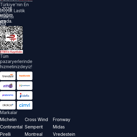
Türkiye'nin En
©
2026
Büyük Lastik
astiğim
Satıcısı
urada.
üm
akları
aklıdır.
Tüm
pazaryerlerinde
hizmetinizdeyiz!
Markalar
Michelin
Cross Wind
Fronway
Continental
Semperit
Midas
Pirelli
Montreal
Vredestein