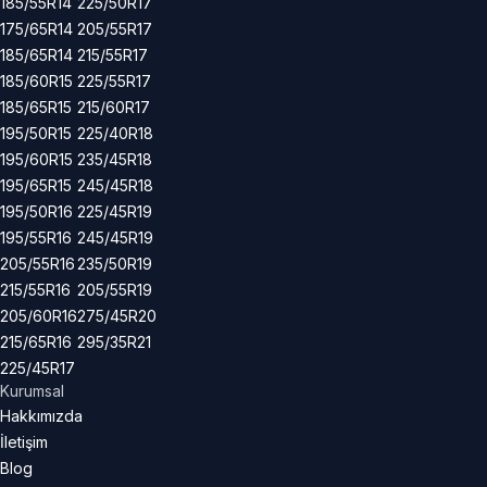
185/55R14
225/50R17
175/65R14
205/55R17
185/65R14
215/55R17
185/60R15
225/55R17
185/65R15
215/60R17
195/50R15
225/40R18
195/60R15
235/45R18
195/65R15
245/45R18
195/50R16
225/45R19
195/55R16
245/45R19
205/55R16
235/50R19
215/55R16
205/55R19
205/60R16
275/45R20
215/65R16
295/35R21
225/45R17
Kurumsal
Hakkımızda
İletişim
Blog