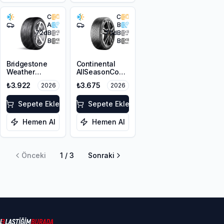
C
C
A
B
72
dB
70
dB
B
B
Bridgestone
Continental
Weather
AllSeasonContact
Control A005
2 195/65R15 91H
₺3.922
₺3.675
2026
2026
Evo 195/65R15
M+S 3PMSF
95V XL M+S
3PMSF
Sepete Ekle
Sepete Ekle
Hemen Al
Hemen Al
Önceki
1
/
3
Sonraki