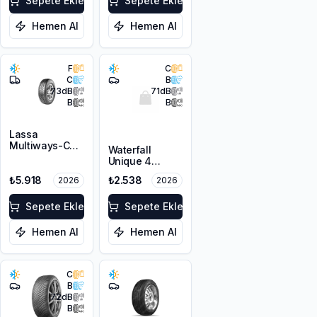
Sepete Ekle
Sepete Ekle
Hemen Al
Hemen Al
F
C
C
B
73
dB
71
dB
B
B
Lassa
Multiways-C
Waterfall
205/65R15C
Unique 4
102/100R 6PR
Seasons
M+S
₺5.918
₺2.538
2026
2026
195/65R15 95H
XL M+S 3PMSF
Sepete Ekle
Sepete Ekle
Hemen Al
Hemen Al
C
B
72
dB
B