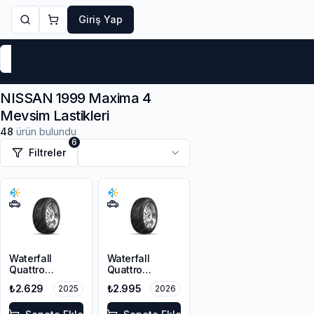
Giriş Yap
Markalar
Yaz Lastikleri
Kış Lastikleri
4 Mevsi
NISSAN 1999 Maxima 4
Mevsim Lastikleri
48
ürün bulundu
6
Filtreler
Waterfall
Waterfall
Quattro
Quattro
205/65R15 94H
205/65R15 94H
₺2.629
₺2.995
2025
2026