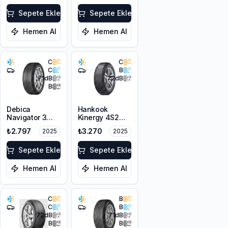
195/65R15 95V
Sepete Ekle
XL
Sepete Ekle
Hemen Al
Hemen Al
C
C
C
B
71
dB
72
dB
B
Debica
Hankook
Navigator 3
Kinergy 4S2
195/65R15 91H
H750 195/65R15
₺2.797
₺3.270
2025
2025
95H XL M+S
3PMSF
Sepete Ekle
Sepete Ekle
Hemen Al
Hemen Al
C
B
C
B
72
dB
71
dB
B
B