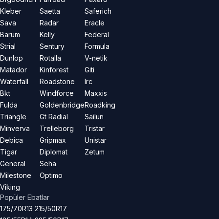
Kleber
Saetta
Saferich
Sava
Radar
Eracle
Barum
Kelly
Federal
Strial
Sentury
Formula
Dunlop
Rotalla
V-netik
Matador
Kinforest
Giti
Waterfall
Roadstone
Irc
Bkt
Windforce
Maxxis
Fulda
Goldenbridge
Roadking
Triangle
Gt Radial
Sailun
Minverva
Trelleborg
Tristar
Debica
Gripmax
Unistar
Tigar
Diplomat
Zetum
General
Seha
Milestone
Optimo
Viking
Popüler Ebatlar
175/70R13
215/50R17