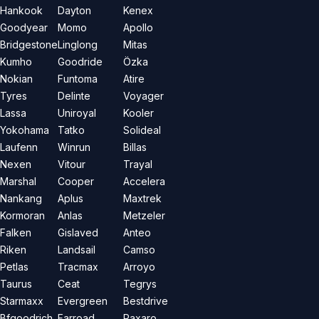
Hankook
Dayton
Kenex
Goodyear
Momo
Apollo
Bridgestone
Linglong
Mitas
Kumho
Goodride
Özka
Nokian
Funtoma
Atire
Tyres
Delinte
Voyager
Lassa
Uniroyal
Kooler
Yokohama
Tatko
Solideal
Laufenn
Winrun
Billas
Nexen
Vitour
Trayal
Marshal
Cooper
Accelera
Nankang
Aplus
Maxtrek
Kormoran
Anlas
Metzeler
Falken
Gislaved
Anteo
Riken
Landsail
Camso
Petlas
Tracmax
Arroyo
Taurus
Ceat
Tegrys
Starmaxx
Evergreen
Bestdrive
Bfgoodrich
Farroad
Paxaro