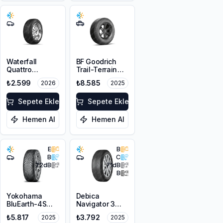
Waterfall
BF Goodrich
Quattro
Trail-Terrain
205/60R16 92H
T/A ORWL
₺2.599
₺8.585
2026
2025
205/80R16
104T XL
Sepete Ekle
Sepete Ekle
Hemen Al
Hemen Al
E
B
B
C
72
dB
71
dB
B
Yokohama
Debica
BluEarth-4S
Navigator 3
AW21
205/60R16 96H
₺5.817
₺3.792
2025
2025
205/60R16 96H
XL