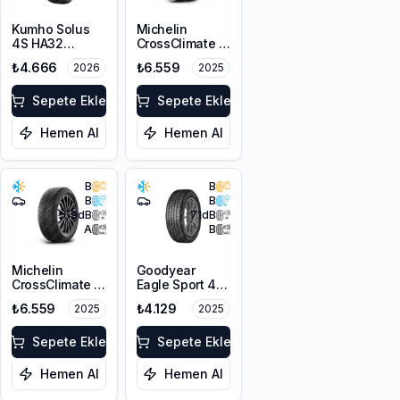
Kumho Solus
Michelin
4S HA32
CrossClimate 2
205/60R16 96V
205/60R16 96H
₺4.666
₺6.559
2026
2025
XL M+S 3PMSF
XL
Sepete Ekle
Sepete Ekle
Hemen Al
Hemen Al
B
B
B
B
69
dB
71
dB
A
B
Michelin
Goodyear
CrossClimate 2
Eagle Sport 4
205/60R16 96V
Seasons
₺6.559
₺4.129
2025
2025
XL
205/60R16 96H
XL
Sepete Ekle
Sepete Ekle
Hemen Al
Hemen Al