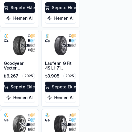
XL
Sepete Ekle
Sepete Ekle
Hemen Al
Hemen Al
C
C
B
B
70
dB
72
dB
B
Goodyear
Laufenn G Fit
Vector
4S LH71
4Seasons
205/60R16 96V
₺6.267
₺3.905
2025
2025
Gen-3
XL M+S 3PMSF
205/60R16 96V
XL
Sepete Ekle
Sepete Ekle
Hemen Al
Hemen Al
C
D
C
C
70
dB
70
dB
B
B