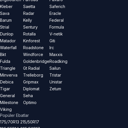
Kleber
Saetta
Saferich
Sava
Radar
Eracle
Barum
Kelly
Federal
Strial
Sentury
Formula
Dunlop
Rotalla
V-netik
Matador
Kinforest
Giti
Waterfall
Roadstone
Irc
Bkt
Windforce
Maxxis
Fulda
Goldenbridge
Roadking
Triangle
Gt Radial
Sailun
Minverva
Trelleborg
Tristar
Debica
Gripmax
Unistar
Tigar
Diplomat
Zetum
General
Seha
Milestone
Optimo
Viking
Popüler Ebatlar
175/70R13
215/50R17