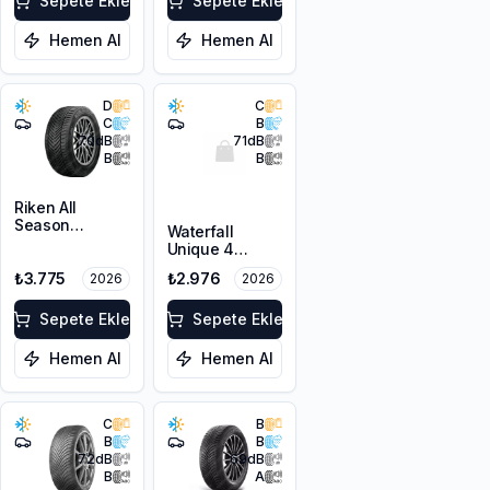
Sepete Ekle
Sepete Ekle
Hemen Al
Hemen Al
D
C
C
B
70
dB
71
dB
B
B
Riken All
Season
Waterfall
205/60R16 96V
Unique 4
XL M+S 3PMSF
Seasons
₺3.775
₺2.976
2026
2026
205/60R16 96V
XL M+S 3PMSF
Sepete Ekle
Sepete Ekle
Hemen Al
Hemen Al
C
B
B
B
72
dB
69
dB
B
A