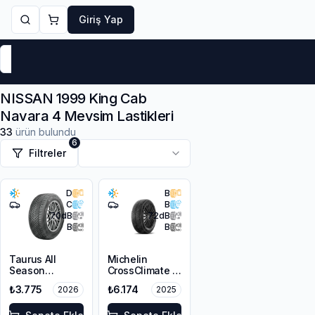
Giriş Yap
Markalar
Yaz Lastikleri
Kış Lastikleri
4 Mevsi
NISSAN 1999 King Cab
Navara 4 Mevsim Lastikleri
33
ürün bulundu
6
Filtreler
D
B
C
B
70
dB
72
dB
B
B
Taurus All
Michelin
Season
CrossClimate 3
205/60R16 96V
205/60R16 96H
₺3.775
₺6.174
2026
2025
XL M+S 3PMSF
XL M+S 3PMSF