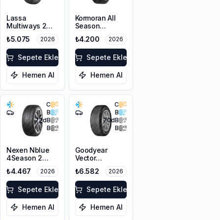
Lassa
Kormoran All
Multiways 2
Season
205/60R16 96V
205/60R16 96V
₺5.075
₺4.200
2026
2026
XL M+S 3PMSF
XL
Sepete Ekle
Sepete Ekle
Hemen Al
Hemen Al
C
C
B
B
72
dB
70
dB
B
B
Nexen Nblue
Goodyear
4Season 2
Vector
205/60R16 96V
4Seasons
₺4.467
₺6.582
2026
2026
XL M+S 3PMSF
Gen-3
205/60R16 96V
Sepete Ekle
XL
Sepete Ekle
Hemen Al
Hemen Al