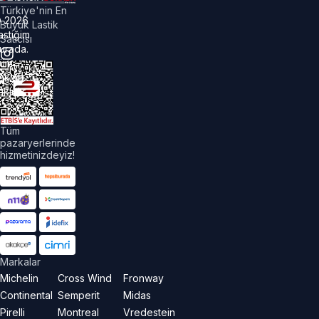
Türkiye'nin En
©
2026
Büyük Lastik
astiğim
Satıcısı
urada.
üm
akları
aklıdır.
Tüm
pazaryerlerinde
hizmetinizdeyiz!
Markalar
Michelin
Cross Wind
Fronway
Continental
Semperit
Midas
Pirelli
Montreal
Vredestein