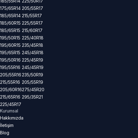
185/55R14
225/50R17
175/65R14
205/55R17
185/65R14
215/55R17
185/60R15
225/55R17
185/65R15
215/60R17
195/50R15
225/40R18
195/60R15
235/45R18
195/65R15
245/45R18
195/50R16
225/45R19
195/55R16
245/45R19
205/55R16
235/50R19
215/55R16
205/55R19
205/60R16
275/45R20
215/65R16
295/35R21
225/45R17
Kurumsal
Hakkımızda
İletişim
Blog