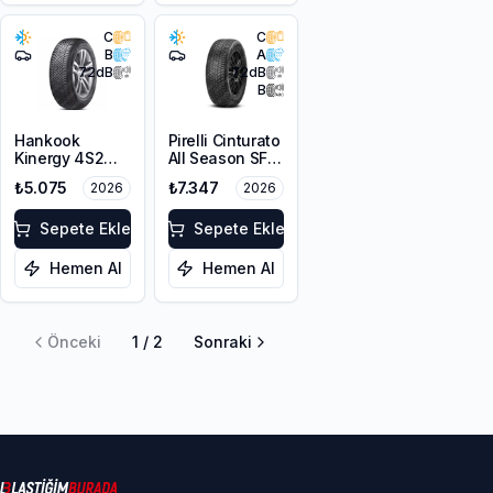
C
C
B
A
72
dB
72
dB
B
Hankook
Pirelli Cinturato
Kinergy 4S2
All Season SF3
H750
205/60R16 96V
₺5.075
₺7.347
2026
2026
205/60R16 96H
XL M+S 3PMSF
XL M+S 3PMSF
Sepete Ekle
Sepete Ekle
Hemen Al
Hemen Al
Önceki
1
/
2
Sonraki