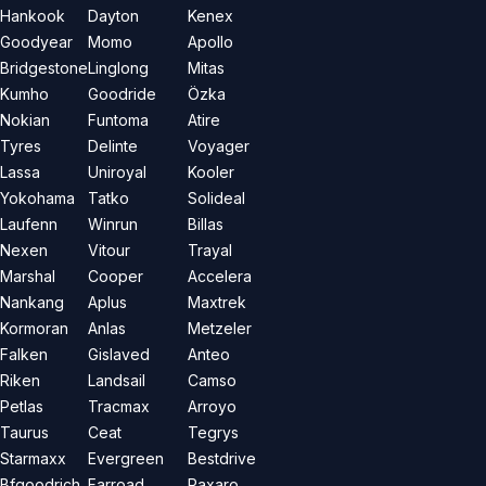
Hankook
Dayton
Kenex
Goodyear
Momo
Apollo
Bridgestone
Linglong
Mitas
Kumho
Goodride
Özka
Nokian
Funtoma
Atire
Tyres
Delinte
Voyager
Lassa
Uniroyal
Kooler
Yokohama
Tatko
Solideal
Laufenn
Winrun
Billas
Nexen
Vitour
Trayal
Marshal
Cooper
Accelera
Nankang
Aplus
Maxtrek
Kormoran
Anlas
Metzeler
Falken
Gislaved
Anteo
Riken
Landsail
Camso
Petlas
Tracmax
Arroyo
Taurus
Ceat
Tegrys
Starmaxx
Evergreen
Bestdrive
Bfgoodrich
Farroad
Paxaro