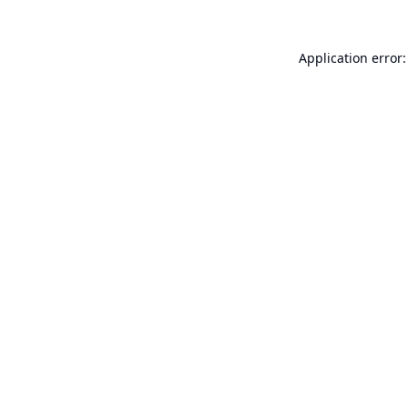
Application error: