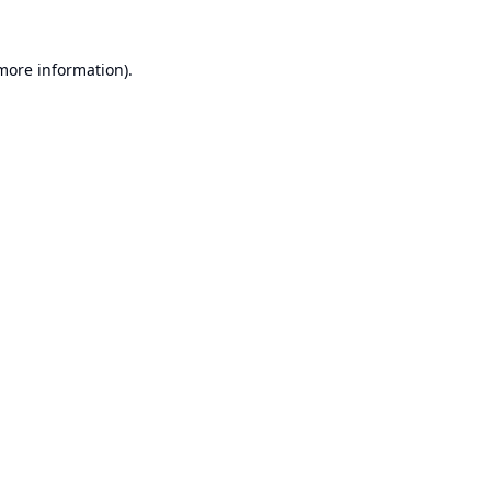
 more information).