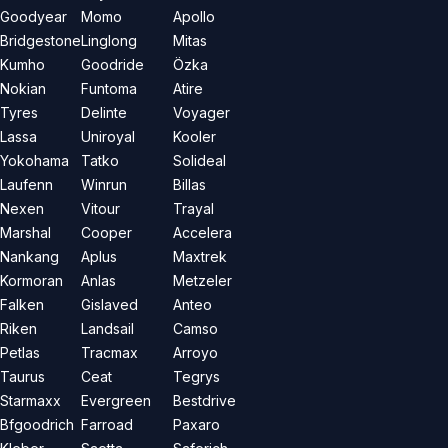
Goodyear
Momo
Apollo
Bridgestone
Linglong
Mitas
Kumho
Goodride
Özka
Nokian
Funtoma
Atire
Tyres
Delinte
Voyager
Lassa
Uniroyal
Kooler
Yokohama
Tatko
Solideal
Laufenn
Winrun
Billas
Nexen
Vitour
Trayal
Marshal
Cooper
Accelera
Nankang
Aplus
Maxtrek
Kormoran
Anlas
Metzeler
Falken
Gislaved
Anteo
Riken
Landsail
Camso
Petlas
Tracmax
Arroyo
Taurus
Ceat
Tegrys
Starmaxx
Evergreen
Bestdrive
Bfgoodrich
Farroad
Paxaro