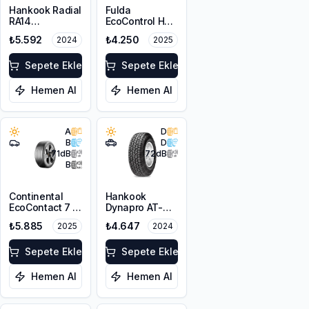
Hankook Radial
Fulda
RA14
EcoControl HP2
205/60R16C
205/60R16 92V
₺5.592
₺4.250
2024
2025
100/98T 6PR
Sepete Ekle
Sepete Ekle
Hemen Al
Hemen Al
A
D
B
D
71
dB
72
dB
B
Continental
Hankook
EcoContact 7 S
Dynapro AT-M
205/60R16 92H
RF10 205/80R16
₺5.885
₺4.647
2025
2024
FR
104T XL M+S
Sepete Ekle
Sepete Ekle
Hemen Al
Hemen Al