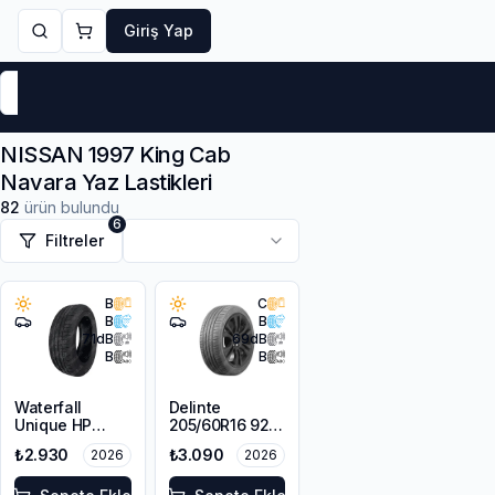
Giriş Yap
Markalar
Yaz Lastikleri
Kış Lastikleri
4 Mevsi
NISSAN 1997 King Cab
Navara Yaz Lastikleri
82
ürün bulundu
6
Filtreler
B
C
B
B
71
dB
69
dB
B
B
Waterfall
Delinte
Unique HP
205/60R16 92H
205/60R16 92V
DST1
₺2.930
₺3.090
2026
2026