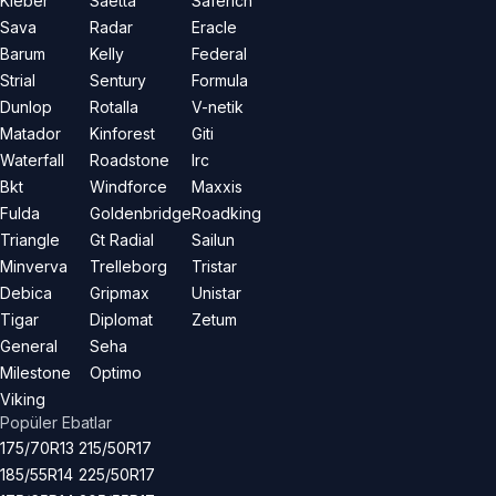
Kleber
Saetta
Saferich
Sava
Radar
Eracle
Barum
Kelly
Federal
Strial
Sentury
Formula
Dunlop
Rotalla
V-netik
Matador
Kinforest
Giti
Waterfall
Roadstone
Irc
Bkt
Windforce
Maxxis
Fulda
Goldenbridge
Roadking
Triangle
Gt Radial
Sailun
Minverva
Trelleborg
Tristar
Debica
Gripmax
Unistar
Tigar
Diplomat
Zetum
General
Seha
Milestone
Optimo
Viking
Popüler Ebatlar
175/70R13
215/50R17
185/55R14
225/50R17