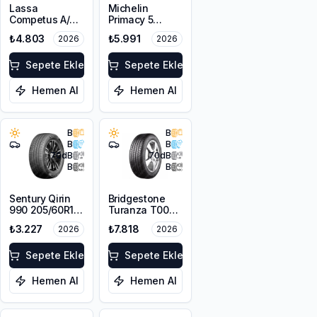
Lassa
Michelin
Competus A/T
Primacy 5
3 205/80R16
Energy
₺4.803
₺5.991
2026
2026
104T XL M+S
205/60R16 92H
3PMSF
Sepete Ekle
Sepete Ekle
Hemen Al
Hemen Al
B
B
B
B
70
dB
70
dB
B
B
Sentury Qirin
Bridgestone
990 205/60R16
Turanza T005
92V
RFT *
₺3.227
₺7.818
2026
2026
205/60R16 96W
XL
Sepete Ekle
Sepete Ekle
Hemen Al
Hemen Al