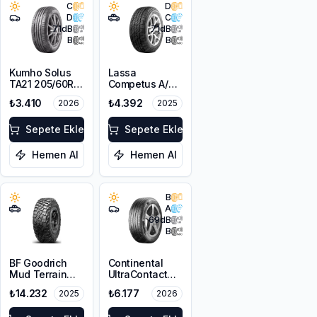
C
D
D
C
71
dB
71
dB
B
B
Kumho Solus
Lassa
TA21 205/60R16
Competus A/T
92H M+S
3 205/80R16
₺3.410
₺4.392
2026
2025
104T XL M+S
3PMSF
Sepete Ekle
Sepete Ekle
Hemen Al
Hemen Al
B
A
69
dB
B
BF Goodrich
Continental
Mud Terrain
UltraContact
T/A KM3
205/60R16 92H
₺14.232
₺6.177
2025
2026
255/70R16
FR
120/117Q LRE