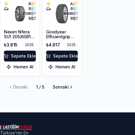
B
A
B
B
71
dB
69
dB
B
B
Nexen Nfera
Goodyear
SU1 205/60R16
Efficientgrip
92H
Performance
₺3.815
₺4.917
2025
2025
205/60R16 92V
Sepete Ekle
Sepete Ekle
Hemen Al
Hemen Al
Önceki
1
/
5
Sonraki
Türkiye'nin En