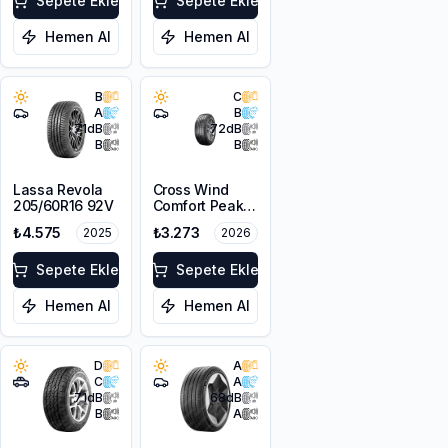
Sepete Ekle
Sepete Ekle
Hemen Al
Hemen Al
B
C
A
B
71
dB
72
dB
B
B
Lassa Revola
Cross Wind
205/60R16 92V
Comfort Peak
205/60R16 96V
₺4.575
₺3.273
2025
2026
XL
Sepete Ekle
Sepete Ekle
Hemen Al
Hemen Al
D
A
C
A
71
dB
68
dB
B
A