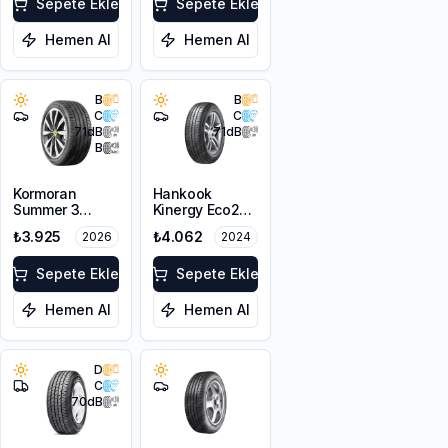
Sepete Ekle
Sepete Ekle
Hemen Al
Hemen Al
B
B
C
C
71
dB
71
dB
B
Kormoran
Hankook
Summer 3
Kinergy Eco2
205/60ZR16
K435
₺3.925
₺4.062
2026
2024
96W XL
205/60R16 92H
Sepete Ekle
Sepete Ekle
Hemen Al
Hemen Al
D
C
70
dB