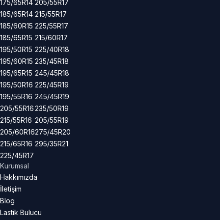
175/65R14
205/55R17
185/65R14
215/55R17
185/60R15
225/55R17
185/65R15
215/60R17
195/50R15
225/40R18
195/60R15
235/45R18
195/65R15
245/45R18
195/50R16
225/45R19
195/55R16
245/45R19
205/55R16
235/50R19
215/55R16
205/55R19
205/60R16
275/45R20
215/65R16
295/35R21
225/45R17
Kurumsal
Hakkımızda
İletişim
Blog
Lastik Bulucu