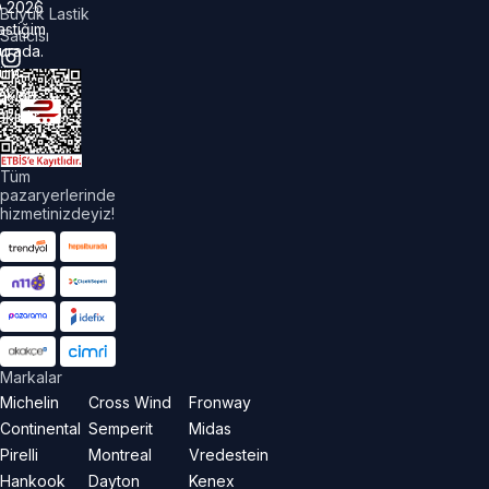
©
2026
Büyük Lastik
astiğim
Satıcısı
urada.
üm
akları
aklıdır.
Tüm
pazaryerlerinde
hizmetinizdeyiz!
Markalar
Michelin
Cross Wind
Fronway
Continental
Semperit
Midas
Pirelli
Montreal
Vredestein
Hankook
Dayton
Kenex