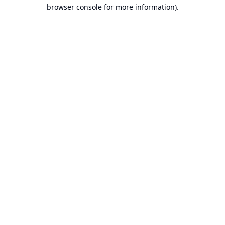
browser console for more information).