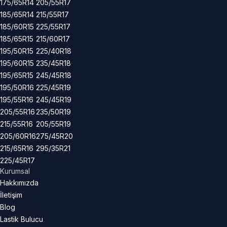
175/65R14
205/55R17
185/65R14
215/55R17
185/60R15
225/55R17
185/65R15
215/60R17
195/50R15
225/40R18
195/60R15
235/45R18
195/65R15
245/45R18
195/50R16
225/45R19
195/55R16
245/45R19
205/55R16
235/50R19
215/55R16
205/55R19
205/60R16
275/45R20
215/65R16
295/35R21
225/45R17
Kurumsal
Hakkımızda
İletişim
Blog
Lastik Bulucu