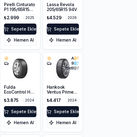
Pirelli Cinturato
Lassa Revola
P1 195/65R15
205/65R15 94V
91V
₺2.999
₺4.529
2025
2026
Sepete Ekle
Sepete Ekle
Hemen Al
Hemen Al
A
B
70
dB
Fulda
Hankook
EcoControl HP
Ventus Prime3
205/65R15 94H
K125 205/65R15
₺3.875
₺4.417
2024
2024
99H XL
Sepete Ekle
Sepete Ekle
Hemen Al
Hemen Al