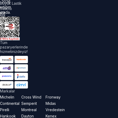
©
2026
Büyük Lastik
astiğim
Satıcısı
urada.
üm
akları
aklıdır.
Tüm
pazaryerlerinde
hizmetinizdeyiz!
Markalar
Michelin
Cross Wind
Fronway
Continental
Semperit
Midas
Pirelli
Montreal
Vredestein
Hankook
Dayton
Kenex