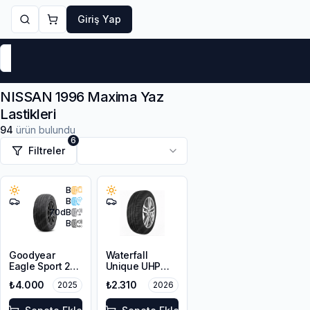
Giriş Yap
Markalar
Yaz Lastikleri
Kış Lastikleri
4 Mevsi
NISSAN 1996 Maxima Yaz
Lastikleri
94
ürün bulundu
6
Filtreler
B
B
70
dB
B
Goodyear
Waterfall
Eagle Sport 2
Unique UHP
205/65R15 94V
195/65R15 95V
₺4.000
₺2.310
2025
2026
XL