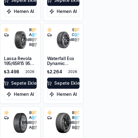
Sepete Ekle
Sepete Ekle
Hemen Al
Hemen Al
B
E
A
C
71
dB
70
dB
B
Lassa Revola
Waterfall Eco
195/65R15 95H
Dynamic
XL
195/65R15 95V
₺3.498
₺2.264
2026
2026
XL
Sepete Ekle
Sepete Ekle
Hemen Al
Hemen Al
B
B
A
B
68
dB
70
dB
A
B