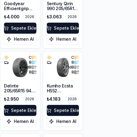
Goodyear
Sentury Qirin
Efficientgrip
990 205/65R15
Performance 2
94H
₺4.000
₺3.063
2026
2026
195/65R15 91V
Sepete Ekle
Sepete Ekle
Hemen Al
Hemen Al
C
C
B
B
69
dB
71
dB
B
B
Delinte
Kumho Ecsta
205/65R15 94H
HS52
DST1
205/65R15 94V
₺2.950
₺4.183
2026
2026
Sepete Ekle
Sepete Ekle
Hemen Al
Hemen Al