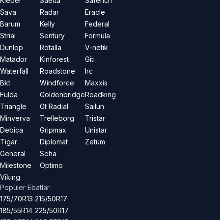
Kleber
Saetta
Saferich
Sava
Radar
Eracle
Barum
Kelly
Federal
Strial
Sentury
Formula
Dunlop
Rotalla
V-netik
Matador
Kinforest
Giti
Waterfall
Roadstone
Irc
Bkt
Windforce
Maxxis
Fulda
Goldenbridge
Roadking
Triangle
Gt Radial
Sailun
Minverva
Trelleborg
Tristar
Debica
Gripmax
Unistar
Tigar
Diplomat
Zetum
General
Seha
Milestone
Optimo
Viking
Popüler Ebatlar
175/70R13
215/50R17
185/55R14
225/50R17