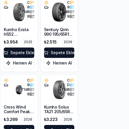
C
C
B
B
71
dB
71
dB
B
B
Kumho Ecsta
Sentury Qirin
HS52
990 195/65R15
205/65R15 94V
95V XL
₺3.954
₺2.515
2025
2026
Sepete Ekle
Sepete Ekle
Hemen Al
Hemen Al
C
C
B
D
71
dB
71
dB
B
B
Cross Wind
Kumho Solus
Comfort Peak
TA21 205/65R15
205/65R15 94H
94H M+S
₺3.269
₺3.223
2026
2026