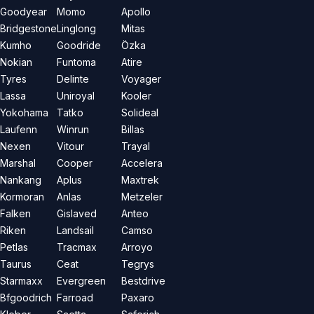
Goodyear
Momo
Apollo
Bridgestone
Linglong
Mitas
Kumho
Goodride
Özka
Nokian
Funtoma
Atire
Tyres
Delinte
Voyager
Lassa
Uniroyal
Kooler
Yokohama
Tatko
Solideal
Laufenn
Winrun
Billas
Nexen
Vitour
Trayal
Marshal
Cooper
Accelera
Nankang
Aplus
Maxtrek
Kormoran
Anlas
Metzeler
Falken
Gislaved
Anteo
Riken
Landsail
Camso
Petlas
Tracmax
Arroyo
Taurus
Ceat
Tegrys
Starmaxx
Evergreen
Bestdrive
Bfgoodrich
Farroad
Paxaro