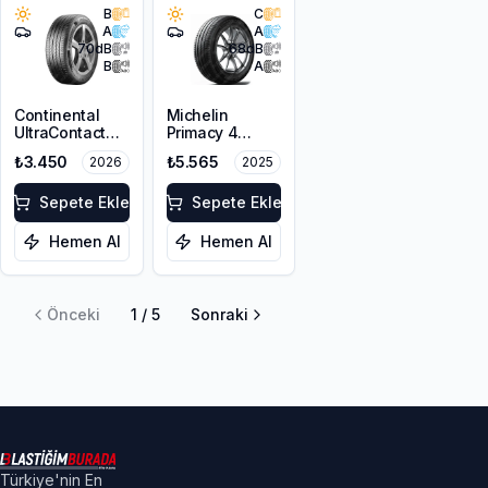
B
C
A
A
70
dB
68
dB
B
A
Continental
Michelin
UltraContact
Primacy 4
195/65R15 91H
195/65R15 95H
₺3.450
₺5.565
2026
2025
XL
Sepete Ekle
Sepete Ekle
Hemen Al
Hemen Al
Önceki
1
/
5
Sonraki
Türkiye'nin En