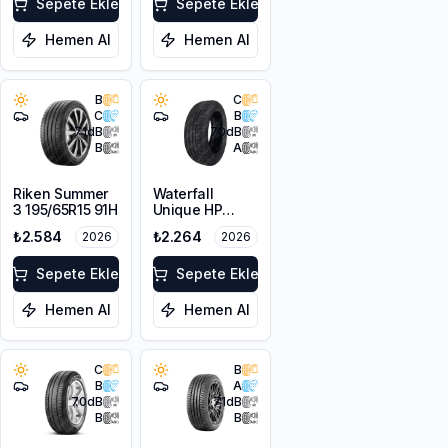
Sepete Ekle
Sepete Ekle
Hemen Al
Hemen Al
B
C
C
B
71
dB
70
dB
B
A
Riken Summer
Waterfall
3 195/65R15 91H
Unique HP
195/65R15 91V
₺2.584
₺2.264
2026
2026
Sepete Ekle
Sepete Ekle
Hemen Al
Hemen Al
C
B
B
A
70
dB
71
dB
B
B