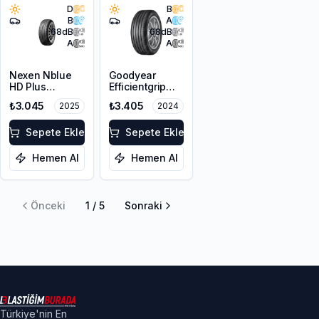
D
B
B
A
68
dB
68
dB
A
A
Nexen Nblue
Goodyear
HD Plus
Efficientgrip
195/65R15 95T
Performance 2
₺3.045
₺3.405
2025
2024
XL
195/65R15 91H
Sepete Ekle
Sepete Ekle
Hemen Al
Hemen Al
Önceki
1
/
5
Sonraki
Türkiye'nin En