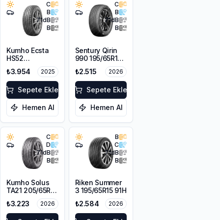
C
C
B
B
71
dB
71
dB
B
B
Kumho Ecsta
Sentury Qirin
HS52
990 195/65R15
205/65R15 94V
95V XL
₺3.954
₺2.515
2025
2026
Sepete Ekle
Sepete Ekle
Hemen Al
Hemen Al
C
B
D
C
71
dB
71
dB
B
B
Kumho Solus
Riken Summer
TA21 205/65R15
3 195/65R15 91H
94H M+S
₺3.223
₺2.584
2026
2026