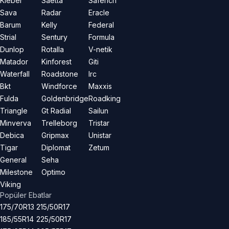
Kleber
Saetta
Saferich
Sava
Radar
Eracle
Barum
Kelly
Federal
Strial
Sentury
Formula
Dunlop
Rotalla
V-netik
Matador
Kinforest
Giti
Waterfall
Roadstone
Irc
Bkt
Windforce
Maxxis
Fulda
Goldenbridge
Roadking
Triangle
Gt Radial
Sailun
Minverva
Trelleborg
Tristar
Debica
Gripmax
Unistar
Tigar
Diplomat
Zetum
General
Seha
Milestone
Optimo
Viking
Popüler Ebatlar
175/70R13
215/50R17
185/55R14
225/50R17