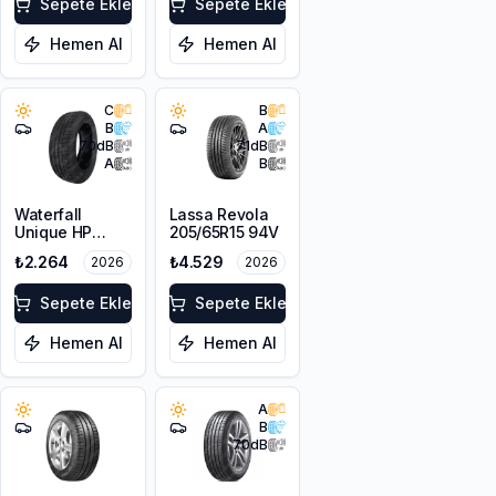
Sepete Ekle
Sepete Ekle
Hemen Al
Hemen Al
C
B
B
A
70
dB
71
dB
A
B
Waterfall
Lassa Revola
Unique HP
205/65R15 94V
195/65R15 91V
₺2.264
₺4.529
2026
2026
Sepete Ekle
Sepete Ekle
Hemen Al
Hemen Al
A
B
70
dB