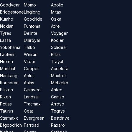
Goodyear
Momo
Apollo
Bridgestone
Linglong
Mitas
Kumho
Goodride
Özka
Nokian
Funtoma
Atire
Tyres
Delinte
Voyager
Lassa
Uniroyal
Kooler
Yokohama
Tatko
Solideal
Laufenn
Winrun
Billas
Nexen
Vitour
Trayal
Marshal
Cooper
Accelera
Nankang
Aplus
Maxtrek
Kormoran
Anlas
Metzeler
Falken
Gislaved
Anteo
Riken
Landsail
Camso
Petlas
Tracmax
Arroyo
Taurus
Ceat
Tegrys
Starmaxx
Evergreen
Bestdrive
Bfgoodrich
Farroad
Paxaro