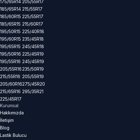
175/65R14
205/55R17
185/65R14
215/55R17
185/60R15
225/55R17
185/65R15
215/60R17
195/50R15
225/40R18
195/60R15
235/45R18
195/65R15
245/45R18
195/50R16
225/45R19
195/55R16
245/45R19
205/55R16
235/50R19
215/55R16
205/55R19
205/60R16
275/45R20
215/65R16
295/35R21
225/45R17
Kurumsal
Hakkımızda
İletişim
Blog
Lastik Bulucu