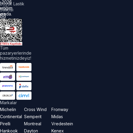
©
2026
Büyük Lastik
astiğim
Satıcısı
urada.
üm
akları
aklıdır.
Tüm
pazaryerlerinde
hizmetinizdeyiz!
Markalar
Michelin
Cross Wind
Fronway
Continental
Semperit
Midas
Pirelli
Montreal
Vredestein
Hankook
Dayton
Kenex