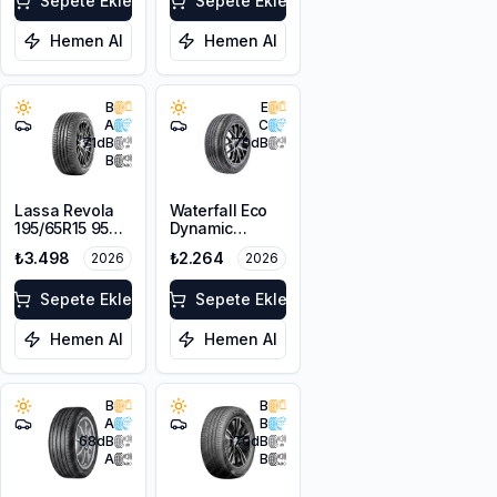
Sepete Ekle
Sepete Ekle
Hemen Al
Hemen Al
B
E
A
C
71
dB
70
dB
B
Lassa Revola
Waterfall Eco
195/65R15 95H
Dynamic
XL
195/65R15 95V
₺3.498
₺2.264
2026
2026
XL
Sepete Ekle
Sepete Ekle
Hemen Al
Hemen Al
B
B
A
B
68
dB
70
dB
A
B