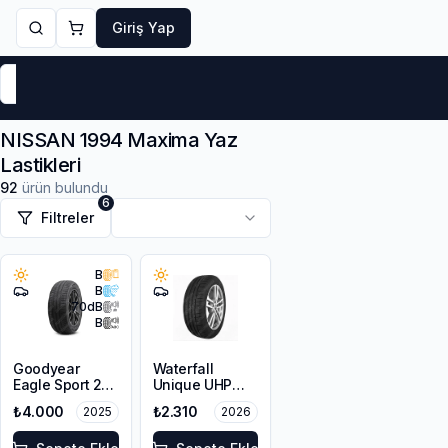
Giriş Yap
Markalar
Yaz Lastikleri
Kış Lastikleri
4 Mevsi
NISSAN 1994 Maxima Yaz
Lastikleri
92
ürün bulundu
6
Filtreler
B
B
70
dB
B
Goodyear
Waterfall
Eagle Sport 2
Unique UHP
205/65R15 94V
195/65R15 95V
₺4.000
₺2.310
2025
2026
XL