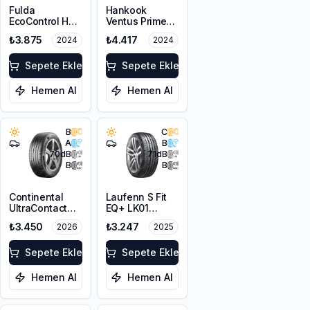
Fulda
Hankook
EcoControl HP
Ventus Prime3
205/65R15 94H
K125 205/65R15
₺3.875
₺4.417
2024
2024
99H XL
Sepete Ekle
Sepete Ekle
Hemen Al
Hemen Al
B
C
A
B
70
dB
71
dB
B
B
Continental
Laufenn S Fit
UltraContact
EQ+ LK01
195/65R15 91H
205/65R15 94H
₺3.450
₺3.247
2026
2025
Sepete Ekle
Sepete Ekle
Hemen Al
Hemen Al