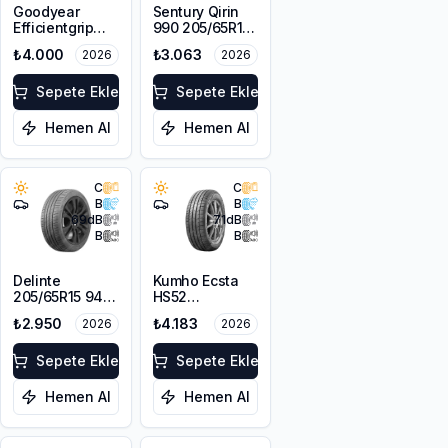
Goodyear
Sentury Qirin
Efficientgrip
990 205/65R15
Performance 2
94H
₺4.000
₺3.063
2026
2026
195/65R15 91V
Sepete Ekle
Sepete Ekle
Hemen Al
Hemen Al
C
C
B
B
69
dB
71
dB
B
B
Delinte
Kumho Ecsta
205/65R15 94H
HS52
DST1
205/65R15 94V
₺2.950
₺4.183
2026
2026
Sepete Ekle
Sepete Ekle
Hemen Al
Hemen Al