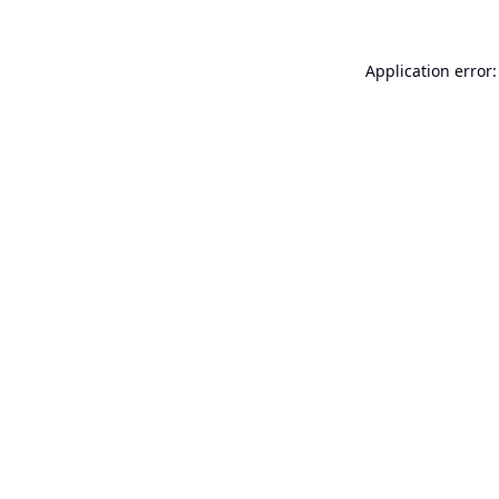
Application error: