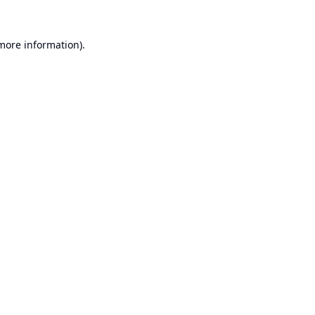
 more information).