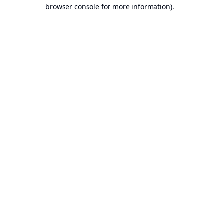
browser console for more information).